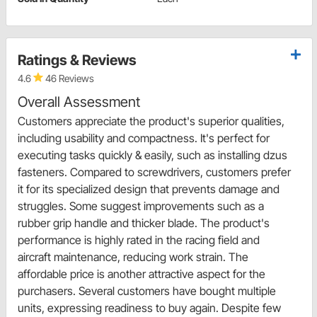
Ratings & Reviews
4.6
46 Reviews
Overall Assessment
Customers appreciate the product's superior qualities,
including usability and compactness. It's perfect for
executing tasks quickly & easily, such as installing dzus
fasteners. Compared to screwdrivers, customers prefer
it for its specialized design that prevents damage and
struggles. Some suggest improvements such as a
rubber grip handle and thicker blade. The product's
performance is highly rated in the racing field and
aircraft maintenance, reducing work strain. The
affordable price is another attractive aspect for the
purchasers. Several customers have bought multiple
units, expressing readiness to buy again. Despite few