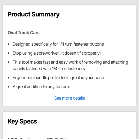
Product Summary
Oval Track Cars
Designed specifically for 1/4 turn fastener buttons
Stop using a screwdriver...it doesn't fit properly!
This tool makes fast and easy work of removing and attaching
panels fastened with 1/4-turn fasteners
Ergonomic handle profile feels great in your hand
A great addition to any toolbox
See more details
Key Specs