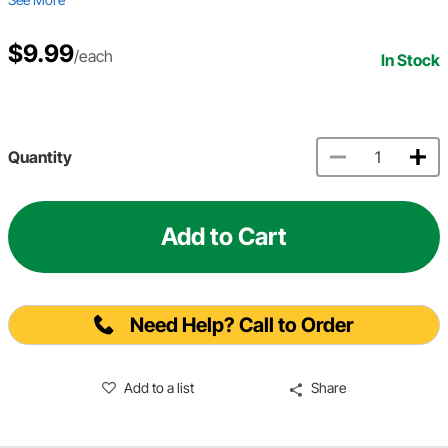
$9.99
/each
In Stock
Quantity
Add to Cart
Need Help? Call to Order
Add to a list
Share