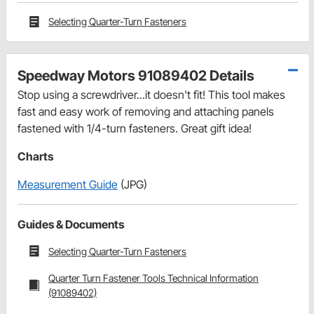
Selecting Quarter-Turn Fasteners
Speedway Motors 91089402 Details
Stop using a screwdriver...it doesn't fit! This tool makes
fast and easy work of removing and attaching panels
fastened with 1/4-turn fasteners. Great gift idea!
Charts
Measurement Guide
(JPG)
Guides & Documents
Selecting Quarter-Turn Fasteners
Quarter Turn Fastener Tools Technical Information
(91089402)