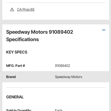
CA Prop 65
Speedway Motors 91089402
Specifications
KEY SPECS
MFG. Part #
91089402
Brand
Speedway Motors
GENERAL
Sold in Quantity
Each