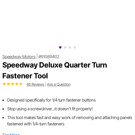
Speedway Motors
|
#91089402
Speedway Deluxe Quarter Turn
Fastener Tool
46 Reviews
|
Ask a Question
Designed specifically for 1/4 turn fastener buttons
Stop using a screwdriver...it doesn't fit properly!
This tool makes fast and easy work of removing and attaching panels
fastened with 1/4-turn fasteners
See More