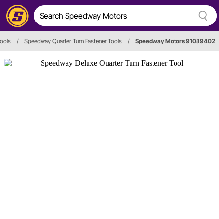
Tools
/
Speedway Quarter Turn Fastener Tools
/
Speedway Motors 91089402