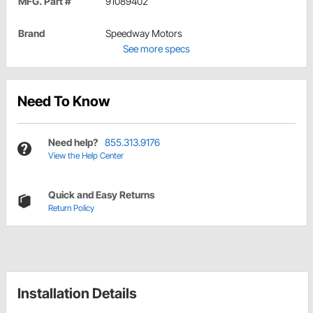
MFG. Part #
91089402
Brand
Speedway Motors
See more specs
Need To Know
Need help?
855.313.9176
View the Help Center
Quick and Easy Returns
Return Policy
Installation Details