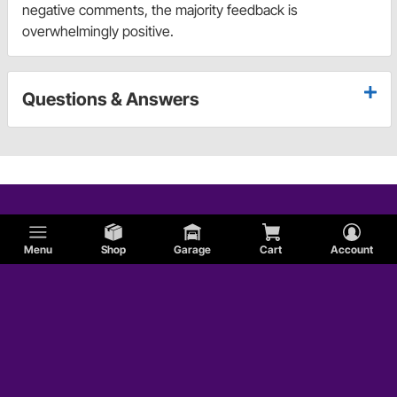
negative comments, the majority feedback is
overwhelmingly positive.
Questions & Answers
Menu
Shop
Garage
Cart
Account