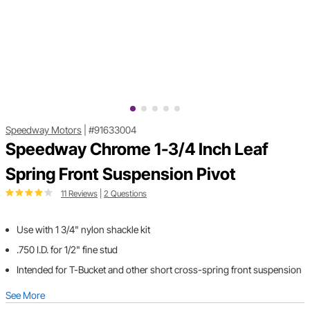
Speedway Motors
|
#91633004
Speedway Chrome 1-3/4 Inch Leaf
Spring Front Suspension Pivot
11 Reviews
|
2 Questions
Use with 1 3/4" nylon shackle kit
.750 I.D. for 1/2" fine stud
Intended for T-Bucket and other short cross-spring front suspension
See More