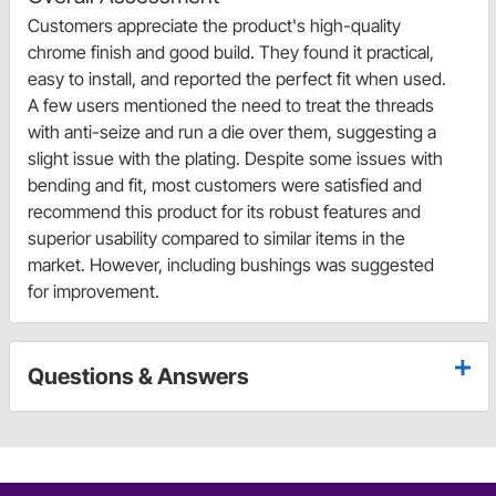
Customers appreciate the product's high-quality
chrome finish and good build. They found it practical,
easy to install, and reported the perfect fit when used.
A few users mentioned the need to treat the threads
with anti-seize and run a die over them, suggesting a
slight issue with the plating. Despite some issues with
bending and fit, most customers were satisfied and
recommend this product for its robust features and
superior usability compared to similar items in the
market. However, including bushings was suggested
for improvement.
Questions & Answers