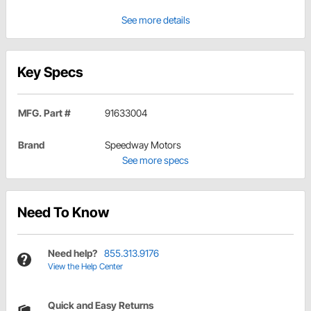
See more details
Key Specs
MFG. Part #
91633004
Brand
Speedway Motors
See more specs
Need To Know
Need help?
855.313.9176
View the Help Center
Quick and Easy Returns