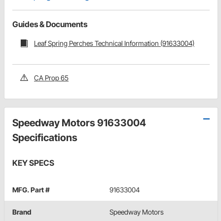
Guides & Documents
Leaf Spring Perches Technical Information (91633004)
CA Prop 65
Speedway Motors 91633004
Specifications
KEY SPECS
MFG. Part #
91633004
Brand
Speedway Motors