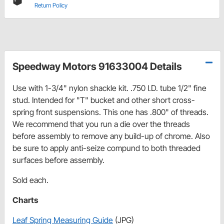
Return Policy
Speedway Motors 91633004 Details
Use with 1-3/4" nylon shackle kit. .750 I.D. tube 1/2" fine
stud. Intended for "T" bucket and other short cross-
spring front suspensions.
This one has .800" of threads.
We recommend that you run a die over the threads
before assembly to remove any build-up of chrome. Also
be sure to apply anti-seize compund to both threaded
surfaces before assembly.
Sold each.
Charts
Leaf Spring Measuring Guide
(JPG)