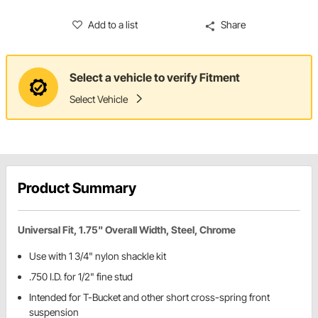
Add to a list
Share
Select a vehicle to verify Fitment
Select Vehicle
Product Summary
Universal Fit, 1.75" Overall Width, Steel, Chrome
Use with 1 3/4" nylon shackle kit
.750 I.D. for 1/2" fine stud
Intended for T-Bucket and other short cross-spring front
suspension