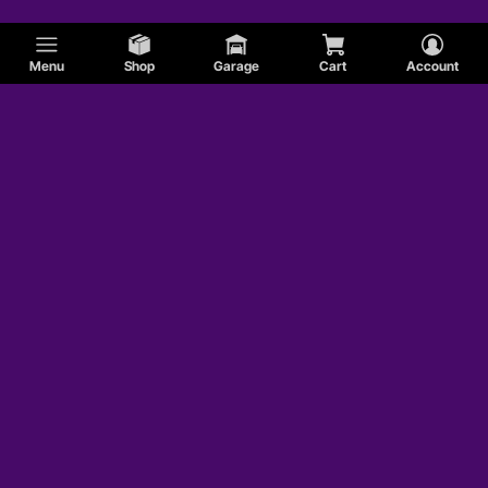
Menu
Shop
Garage
Cart
Account