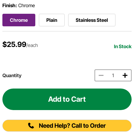
Finish:
Chrome
Chrome
Plain
Stainless Steel
$25.99
/each
In Stock
Quantity
Add to Cart
Need Help? Call to Order