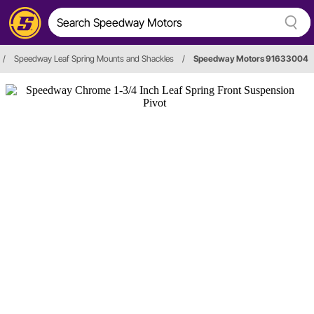
/
Speedway Leaf Spring Mounts and Shackles
/
Speedway Motors 91633004