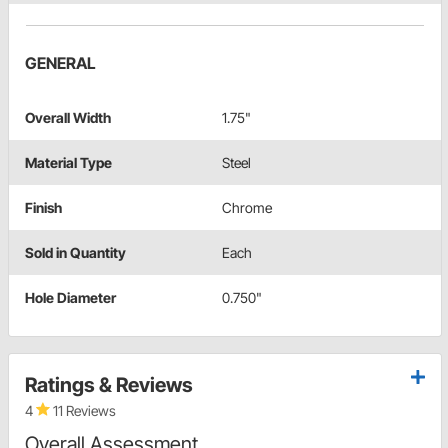
GENERAL
Overall Width
1.75"
Material Type
Steel
Finish
Chrome
Sold in Quantity
Each
Hole Diameter
0.750"
Ratings & Reviews
4
11 Reviews
Overall Assessment