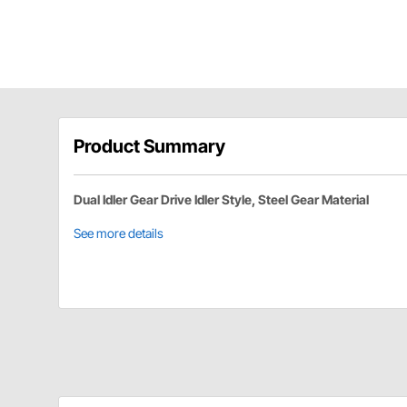
Product Summary
Dual Idler Gear Drive Idler Style, Steel Gear Material
See more details