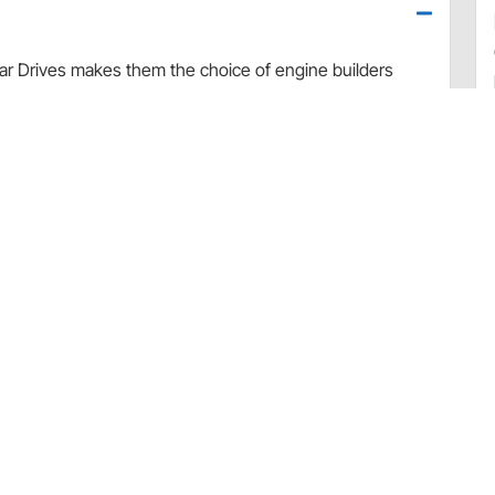
r Drives makes them the choice of engine builders
y V8.
yway crank