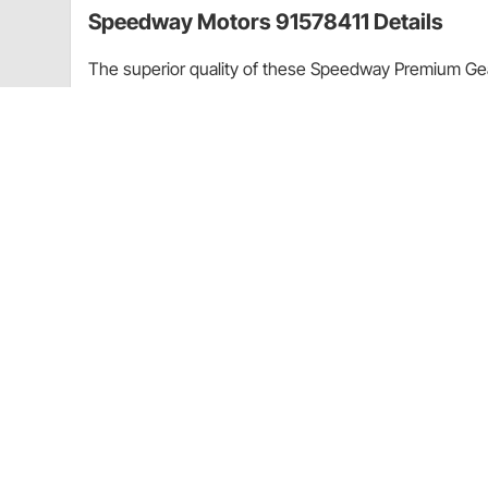
Speedway Motors 91578411 Details
The superior quality of these Speedway Premium Gea
everywhere. Fits 1965-1990 396-454 Big Block Chev
All gears are 8620 carburized steel
Cam gear has press-fit Torrington bearing
Timing adjusted with dowel pin inserts or 3 ke
Includes cam button, lockplate, and bolts
Quiet operation
Application
Chevy 396-454 V8 (1965-1990)
CA Prop 65