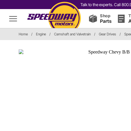
Talk to the experts. Call 80
Shop
T
Parts
A
Home
/
Engine
/
Camshaft and Valvetrain
/
Gear Drives
/
Spee