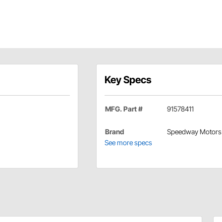
Key Specs
MFG. Part #
91578411
Brand
Speedway Motors
See more specs