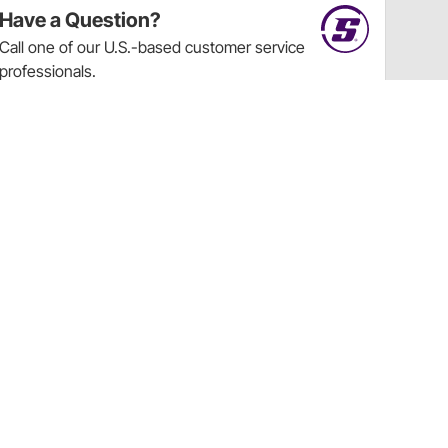
Have a Question?
Call
one of our U.S.-based customer service
professionals.
Tech Support - Opens at NaNpm (UTC)
855.313.9176