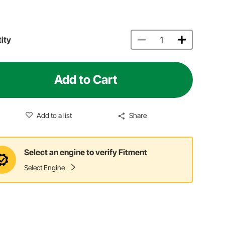
ity
Add to Cart
Add to a list
Share
Select an engine to verify Fitment
Select Engine