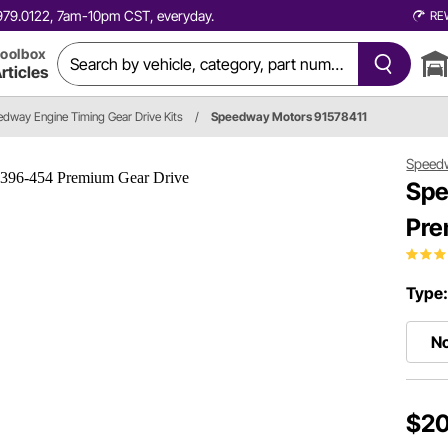
0.979.0122, 7am-10pm CST, everyday.
RE
oolbox
rticles
dway Engine Timing Gear Drive Kits
/
Speedway Motors 91578411
Speed
Spe
Pre
Type
No
$20