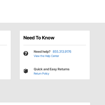
Need To Know
Need help?
855.313.9176
View the Help Center
Quick and Easy Returns
Return Policy