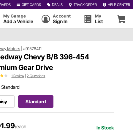
WARDS
GIFT CARDS
DEALS
TRACK ORDER
HELP CENTER
My Garage
Account
My
Add a Vehicle
Sign In
List
way Motors
|
#91578411
edway Chevy B/B 396-454
mium Gear Drive
1 Review
|
2 Questions
:
Standard
isy
Standard
1.99
/each
In Stock