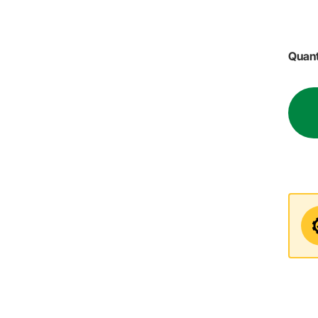
Quant