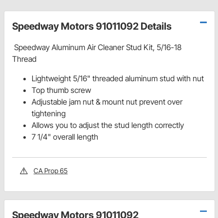
Speedway Motors 91011092 Details
Speedway Aluminum Air Cleaner Stud Kit, 5/16-18
Thread
Lightweight 5/16" threaded aluminum stud with nut
Top thumb screw
Adjustable jam nut & mount nut prevent over
tightening
Allows you to adjust the stud length correctly
7 1/4" overall length
CA Prop 65
Speedway Motors 91011092