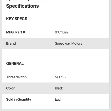
Specifications
KEY SPECS
MFG. Part #
91011092
Brand
Speedway Motors
GENERAL
Thread Pitch
5/16"-18
Color
Black
Sold in Quantity
Each