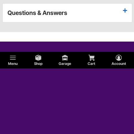
Questions & Answers
Menu
Shop
Garage
Cart
Account