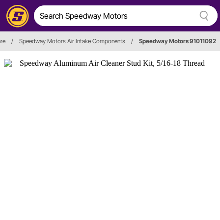
are
/
Speedway Motors Air Intake Components
/
Speedway Motors 91011092