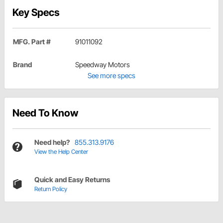
Key Specs
MFG. Part #
91011092
Brand
Speedway Motors
See more specs
Need To Know
Need help?
855.313.9176
View the Help Center
Quick and Easy Returns
Return Policy