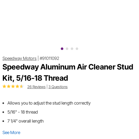
Speedway Motors
|
#91011092
Speedway Aluminum Air Cleaner Stud
Kit, 5/16-18 Thread
26 Reviews
|
3 Questions
Allows you to adjust the stud length correctly
5/16" - 18 thread
7 1/4" overall length
See More