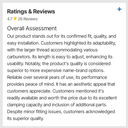
Ratings & Reviews
4.7
26 Reviews
Overall Assessment
Our product stands out for its confirmed fit, quality, and
easy installation. Customers highlighted its adaptability,
with the larger thread accommodating various
carburetors. Its length is easy to adjust, enhancing its
usability. Notably, the product's quality is considered
superior to more expensive name-brand options.
Reliable over several years of use, its performance
provides peace of mind. It has an aesthetic appeal that
customers appreciate. Customers mentioned it's
readily available and worth the price due to its excellent
clamping capacity and inclusion of additional parts.
Despite minor fitting issues, customers acknowledged
its superior quality.