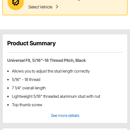
Select Vehicle
Product Summary
Universal Fit, 5/16"-18 Thread Pitch, Black
Allows you to adjust the stud length correctly
5/16" - 18 thread
7 1/4" overall length
Lightweight 5/16" threaded aluminum stud with nut
Top thumb screw
See more details