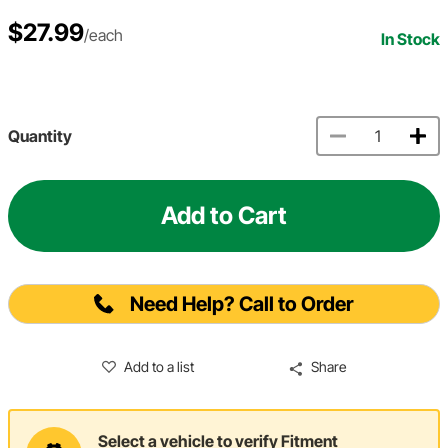
$27.99
/each
In Stock
Quantity
Add to Cart
Need Help? Call to Order
Add to a list
Share
Select a vehicle to verify Fitment