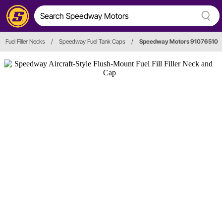
Fuel Filler Necks
/
Speedway Fuel Tank Caps
/
Speedway Motors 91076510