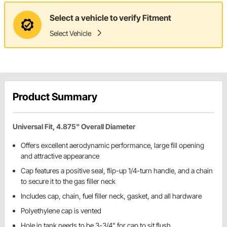
Select a vehicle to verify Fitment
Select Vehicle
Product Summary
Universal Fit, 4.875" Overall Diameter
Offers excellent aerodynamic performance, large fill opening
and attractive appearance
Cap features a positive seal, flip-up 1/4-turn handle, and a chain
to secure it to the gas filler neck
Includes cap, chain, fuel filler neck, gasket, and all hardware
Polyethylene cap is vented
Hole in tank needs to be 3-3/4" for cap to sit flush