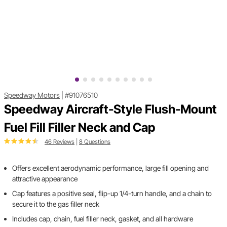
Speedway Motors
|
#91076510
Speedway Aircraft-Style Flush-Mount
Fuel Fill Filler Neck and Cap
46 Reviews
|
8 Questions
Offers excellent aerodynamic performance, large fill opening and
attractive appearance
Cap features a positive seal, flip-up 1/4-turn handle, and a chain to
secure it to the gas filler neck
Includes cap, chain, fuel filler neck, gasket, and all hardware