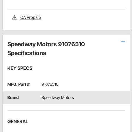
CA Prop 65
Speedway Motors 91076510
Specifications
KEY SPECS
MFG. Part #
91076510
Brand
Speedway Motors
GENERAL