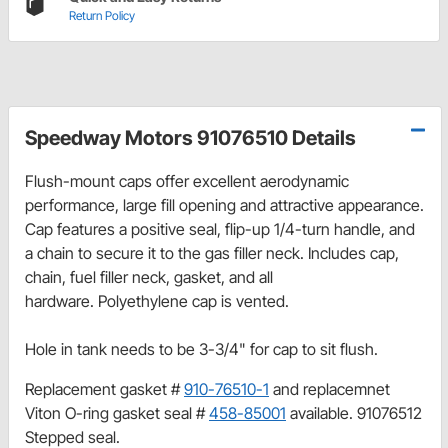
Return Policy
Speedway Motors 91076510 Details
Flush-mount caps offer excellent aerodynamic
performance, large fill opening and attractive appearance.
Cap features a p
ositive seal, flip-up 1/4-turn handle, and
a chain to secure it to the gas filler neck. Includes cap,
chain, fuel filler neck, gasket, and all
hardware. Polyethylene cap is vented.
Hole in tank needs to be 3-3/4" for cap to sit flush.
Replacement gasket #
910-76510-1
and replacemnet
Viton O-ring gasket seal #
458-85001
available. 91076512
Stepped seal.