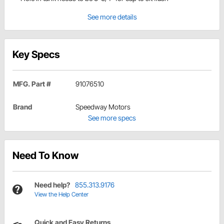
See more details
Key Specs
MFG. Part #
91076510
Brand
Speedway Motors
See more specs
Need To Know
Need help?
855.313.9176
View the Help Center
Quick and Easy Returns