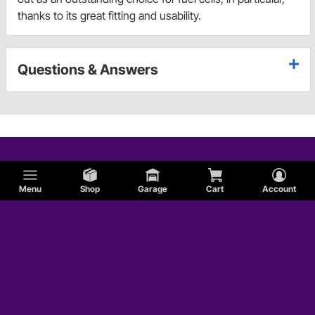
thanks to its great fitting and usability.
Questions & Answers
Menu
Shop
Garage
Cart
Account