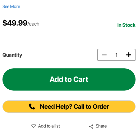
See More
$49.99
/each
In Stock
Quantity
Add to Cart
Need Help? Call to Order
Add to a list
Share