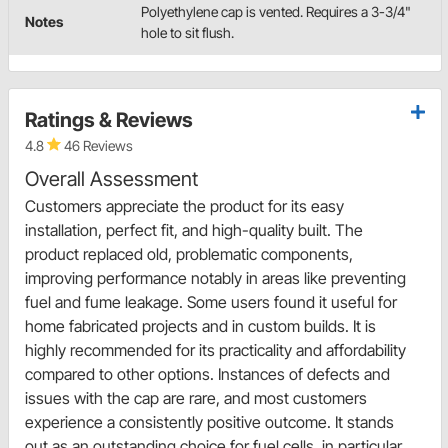
Polyethylene cap is vented. Requires a 3-3/4"
Notes
hole to sit flush.
Ratings & Reviews
4.8
46 Reviews
Overall Assessment
Customers appreciate the product for its easy
installation, perfect fit, and high-quality built. The
product replaced old, problematic components,
improving performance notably in areas like preventing
fuel and fume leakage. Some users found it useful for
home fabricated projects and in custom builds. It is
highly recommended for its practicality and affordability
compared to other options. Instances of defects and
issues with the cap are rare, and most customers
experience a consistently positive outcome. It stands
out as an outstanding choice for fuel cells, in particular,