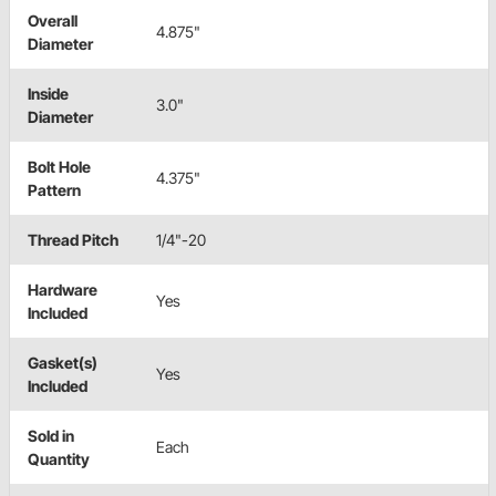
Overall
4.875"
Diameter
Inside
3.0"
Diameter
Bolt Hole
4.375"
Pattern
Thread Pitch
1/4"-20
Hardware
Yes
Included
Gasket(s)
Yes
Included
Sold in
Each
Quantity