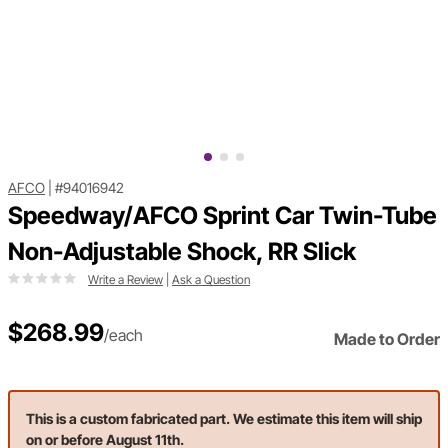
AFCO
|
#94016942
Speedway/AFCO Sprint Car Twin-Tube
Non-Adjustable Shock, RR Slick
Write a Review
|
Ask a Question
$268.99
/each
Made to Order
This is a custom fabricated part. We estimate this item will ship
on or before August 11th.