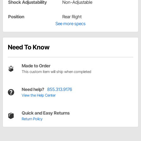
Shock Adjustability
Non-Adjustable
Position
Rear Right
See more specs
Need To Know
Made to Order
This custom item will ship when completed
Need help?
855.313.9176
View the Help Center
Quick and Easy Returns
Return Policy