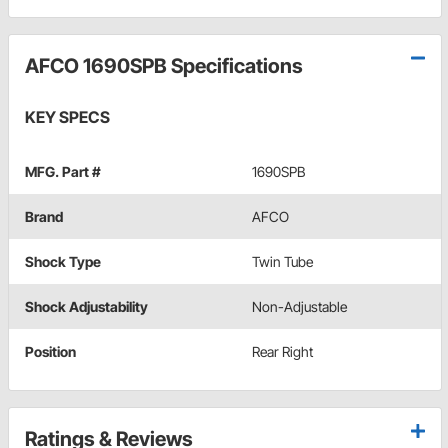
AFCO 1690SPB Specifications
KEY SPECS
MFG. Part #
1690SPB
Brand
AFCO
Shock Type
Twin Tube
Shock Adjustability
Non-Adjustable
Position
Rear Right
Ratings & Reviews