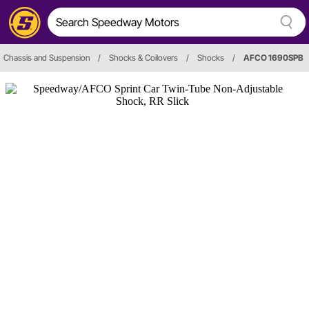
Chassis and Suspension
/
Shocks & Coilovers
/
Shocks
/
AFCO 1690SPB