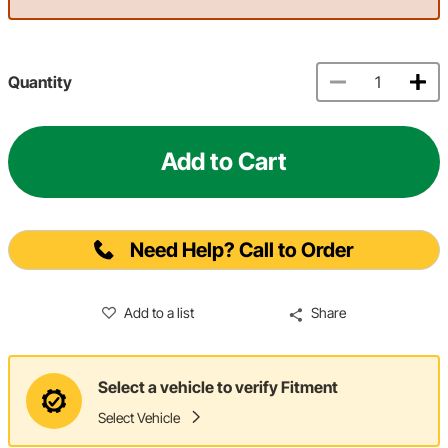
Quantity
Add to Cart
Need Help? Call to Order
Add to a list
Share
Select a vehicle to verify Fitment
Select Vehicle