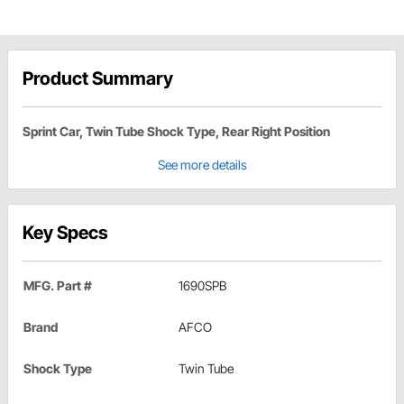
Product Summary
Sprint Car, Twin Tube Shock Type, Rear Right Position
See more details
Key Specs
MFG. Part #
1690SPB
Brand
AFCO
Shock Type
Twin Tube