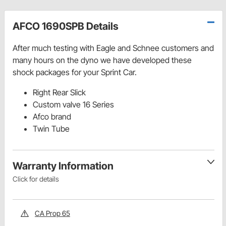
AFCO 1690SPB Details
After much testing with Eagle and Schnee customers and
many hours on the dyno we have developed these
shock packages for your Sprint Car.
Right Rear Slick
Custom valve 16 Series
Afco brand
Twin Tube
Warranty Information
Click for details
CA Prop 65