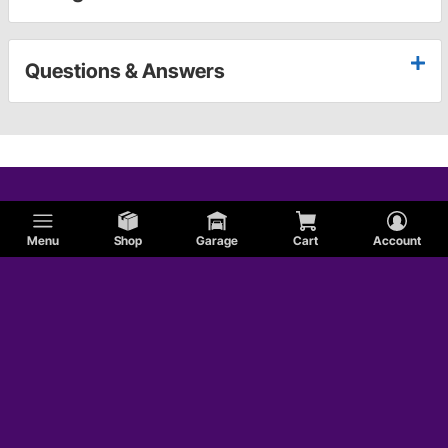
Questions & Answers
Menu
Shop
Garage
Cart
Account