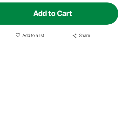
Add to Cart
Add to a list
Share