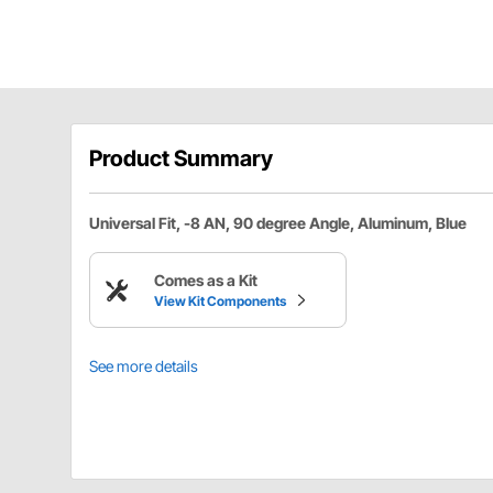
Product Summary
Universal Fit, -8 AN, 90 degree Angle, Aluminum, Blue
Comes as a Kit
View Kit Components
See more details