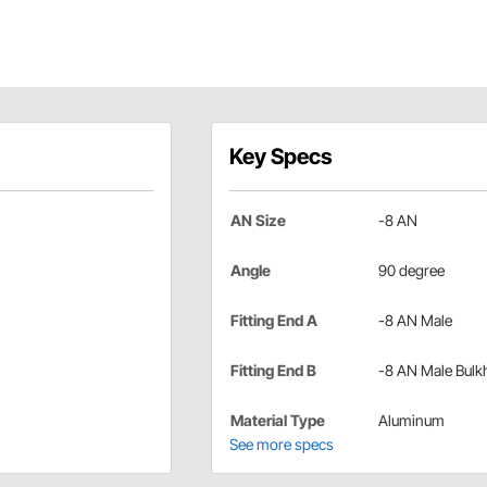
Key Specs
AN Size
-8 AN
Angle
90 degree
Fitting End A
-8 AN Male
Fitting End B
-8 AN Male Bulk
Material Type
Aluminum
See more specs