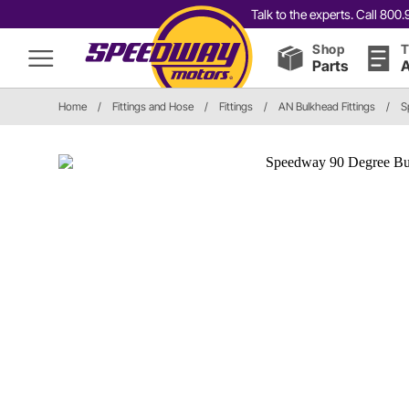
Talk to the experts. Call 80
Shop
T
Parts
A
Home
/
Fittings and Hose
/
Fittings
/
AN Bulkhead Fittings
/
S