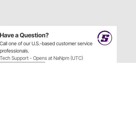
Have a Question?
Call
one of our U.S.-based customer service
professionals.
Tech Support - Opens at NaNpm (UTC)
855.313.9176