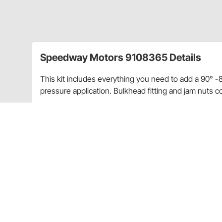
Speedway Motors 9108365 Details
This kit includes everything you need to add a 90° -8 A
pressure application. Bulkhead fitting and jam nuts c
Kit Includes:
(1) Aluminum 90° bend -8 AN bulkhead fitting
(2) -8 AN aluminum bulkhead jam nuts
(2) HDPE sealing washers for bulkhead fittings
Charts
AN Thread Sizing Guide
(GIF)
Fitting Thread Application Chart
(GIF)