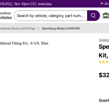
0.979.0122, 7am-10pm CST, everyday.
RE
oolbox
rticles
peedway Motors AN Fittings
/
Speedway Motors 9108365
Speed
Spe
Kit
$32
Quant