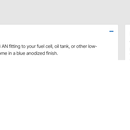
N fitting to your fuel cell, oil tank, or other low-
ome in a blue anodized finish.