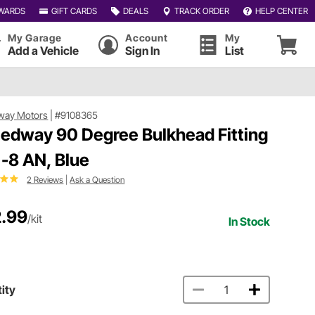
WARDS
GIFT CARDS
DEALS
TRACK ORDER
HELP CENTER
My Garage
Account
My
Add a Vehicle
Sign In
List
way Motors
|
#9108365
edway 90 Degree Bulkhead Fitting
, -8 AN, Blue
2 Reviews
|
Ask a Question
.99
/kit
In Stock
ity