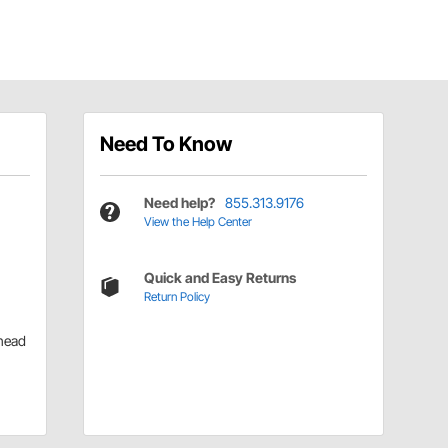
Need To Know
Need help?
855.313.9176
View the Help Center
Quick and Easy Returns
Return Policy
head