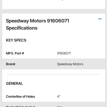
Speedway Motors 91606071
Specifications
KEY SPECS
MFG. Part #
91606071
Brand
Speedway Motors
GENERAL
Centerline of Holes
4"