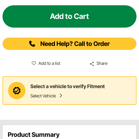
Add to Cart
Need Help? Call to Order
Add to a list
Share
Select a vehicle to verify Fitment
Select Vehicle
Product Summary