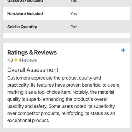
Gasket(s) Included
Yes
Hardware Included
Yes
Sold in Quantity
Pair
Ratings & Reviews
4.8
4 Reviews
Overall Assessment
Customers appreciate the product quality and
practicality. Its features have proven beneficial to users,
marking it as a top-choice item. Notably, the material
quality is superb, enhancing the product's overall
usability and safety. Some users noted its superiority
over competitor products, reinforcing its status as an
exceptional product.