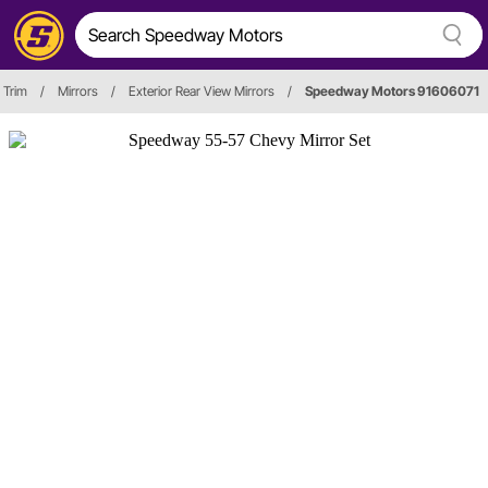
 Trim
/
Mirrors
/
Exterior Rear View Mirrors
/
Speedway Motors 91606071