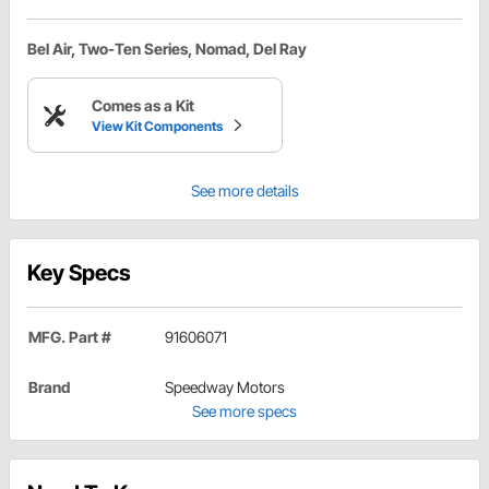
Bel Air, Two-Ten Series, Nomad, Del Ray
Comes as a Kit
View Kit Components
See more details
Key Specs
MFG. Part #
91606071
Brand
Speedway Motors
See more specs