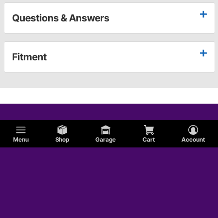
Questions & Answers
Fitment
Menu
Shop
Garage
Cart
Account