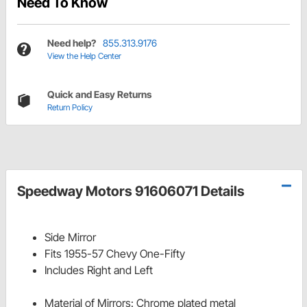
Need To Know
Need help?
855.313.9176
View the Help Center
Quick and Easy Returns
Return Policy
Speedway Motors 91606071 Details
Side Mirror
Fits 1955-57 Chevy One-Fifty
Includes Right and Left
Material of Mirrors: Chrome plated metal