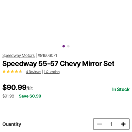
Speedway Motors
|
#91606071
Speedway 55-57 Chevy Mirror Set
4 Reviews
|
1 Question
$90.99
/kit
In Stock
$91.98
Save $0.99
Quantity