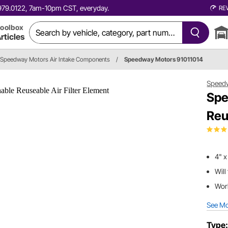
0.979.0122, 7am-10pm CST, everyday.
RE
oolbox
rticles
Speedway Motors Air Intake Components
/
Speedway Motors 91011014
Speed
Spe
Reu
4" x
Will
Work
See M
Type