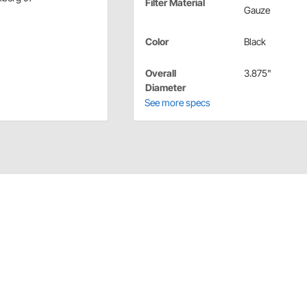
Filter Material
Gauze
Color
Black
Overall
3.875"
Diameter
See more specs
er media filters because they can be washed and reused.
 re-oil it with K&N Air Filter Oil.