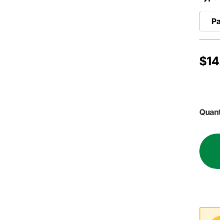
P
$14
Quant