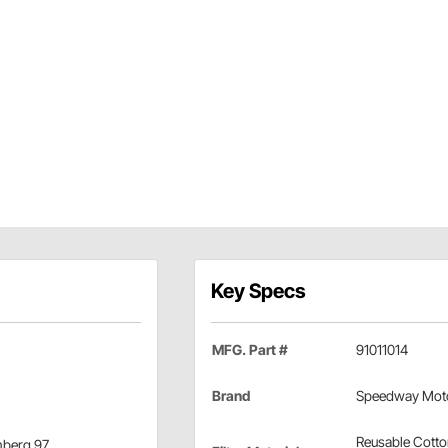
Key Specs
MFG. Part #
91011014
Brand
Speedway Mot
Reusable Cott
omberg 97