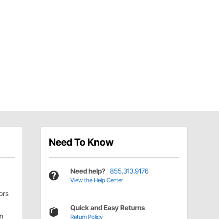
Need To Know
Need help?
855.313.9176
View the Help Center
ors
Quick and Easy Returns
on
Return Policy