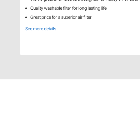
Quality washable filter for long lasting life
Great price for a superior air filter
See more details
Speedway Motors 91011014 Details
Our washable replacement filters outlast typical pap
Simply wash the filter using K&N Filter Cleaner and then
Specs