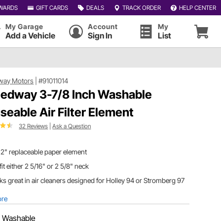
WARDS
GIFT CARDS
DEALS
TRACK ORDER
HELP CENTER
My Garage
Account
My
Add a Vehicle
Sign In
List
way Motors
|
#91011014
edway 3-7/8 Inch Washable
seable Air Filter Element
32 Reviews
|
Ask a Question
 2" replaceable paper element
 fit either 2 5/16" or 2 5/8" neck
s great in air cleaners designed for Holley 94 or Stromberg 97
ore
:
Washable