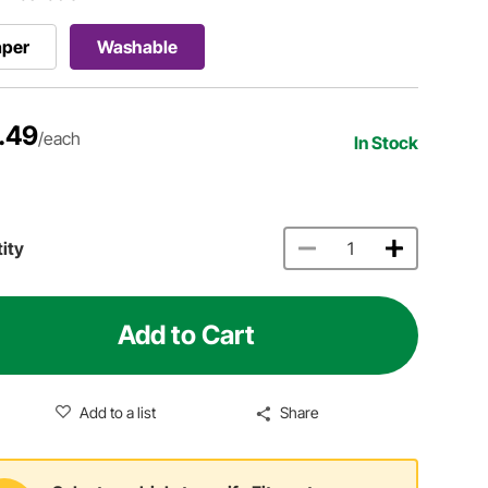
aper
Washable
.49
/each
In Stock
ity
Add to Cart
Add to a list
Share