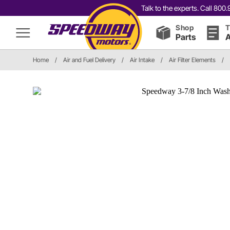
Talk to the experts. Call 80
Shop
T
Parts
A
Home
/
Air and Fuel Delivery
/
Air Intake
/
Air Filter Elements
/