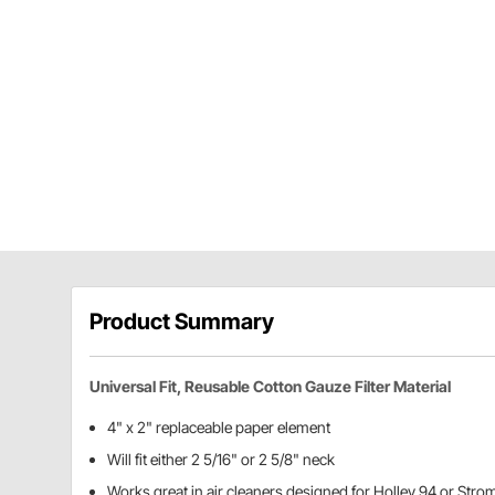
Product Summary
Universal Fit, Reusable Cotton Gauze Filter Material
4" x 2" replaceable paper element
Will fit either 2 5/16" or 2 5/8" neck
Works great in air cleaners designed for Holley 94 or Str