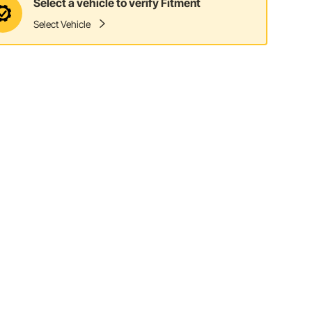
Select a vehicle to verify Fitment
Select Vehicle