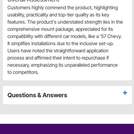
Customers highly commend the product, highlighting
usability, practicality and top-tier quality as its key
features. The product's understated strength lies in the
comprehensive mount package, appreciated for its
compatibility with different car models, like a '57 Chevy.
It simplifies installations due to the inclusive set-up.
Users have noted the straightforward application
process and affirmed their intent to repurchase if
necessary, emphasizing its unparalleled performance
to competitors.
Questions & Answers