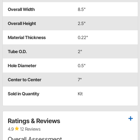
Overall Width
8.5"
Overall Height
2.5"
Material Thickness
0.22"
Tube O.D.
2"
Hole Diameter
0.5"
Center to Center
7"
Sold in Quantity
Kit
Ratings & Reviews
4.9
12 Reviews
Overall Assessment