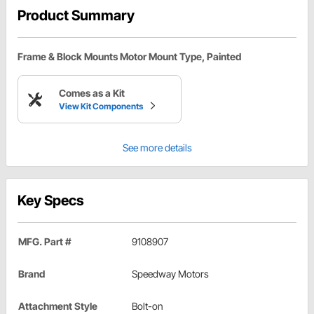
Product Summary
Frame & Block Mounts Motor Mount Type, Painted
Comes as a Kit
View Kit Components
See more details
Key Specs
MFG. Part #
9108907
Brand
Speedway Motors
Attachment Style
Bolt-on