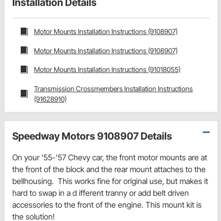
Installation Details
Motor Mounts Installation Instructions (9108907)
Motor Mounts Installation Instructions (9108907)
Motor Mounts Installation Instructions (91018055)
Transmission Crossmembers Installation Instructions
(91628910)
Speedway Motors 9108907 Details
On your '55-'57 Chevy car, the front motor mounts are at
the front of the block and the rear mount attaches to the
bellhousing. This works fine for original use, but makes it
hard to swap in a d ifferent tranny or add belt driven
accessories to the front of the engine. This mount kit is
the solution!