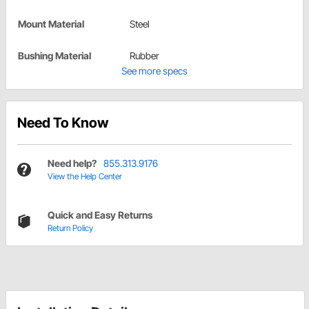
Mount Material
Steel
Bushing Material
Rubber
See more specs
Need To Know
Need help?
855.313.9176
View the Help Center
Quick and Easy Returns
Return Policy