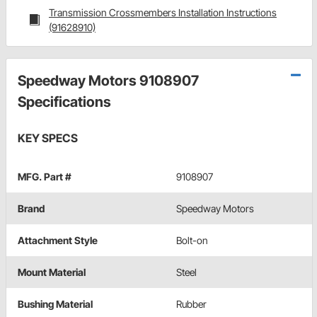
Transmission Crossmembers Installation Instructions
(91628910)
Speedway Motors 9108907
Specifications
KEY SPECS
MFG. Part #
9108907
Brand
Speedway Motors
Attachment Style
Bolt-on
Mount Material
Steel
Bushing Material
Rubber