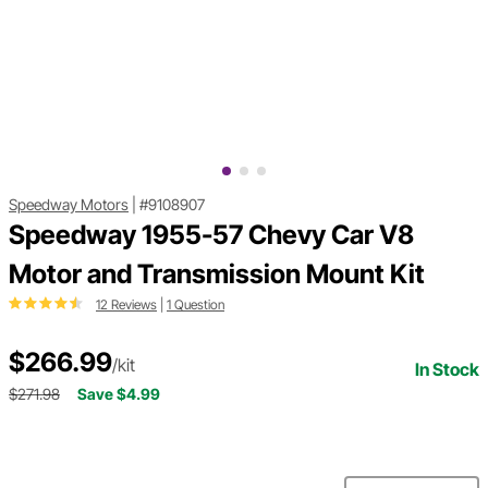
Speedway Motors
|
#9108907
Speedway 1955-57 Chevy Car V8
Motor and Transmission Mount Kit
12 Reviews
|
1 Question
$266.99
/kit
In Stock
$271.98
Save $4.99