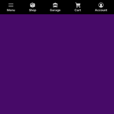
Menu
Shop
Garage
Cart
Account