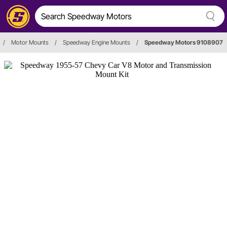
/
Motor Mounts
/
Speedway Engine Mounts
/
Speedway Motors 9108907