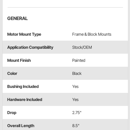
GENERAL
Motor Mount Type
Frame & Block Mounts
Application Compatibility
Stock/OEM
Mount Finish
Painted
Color
Black
Bushing Included
Yes
Hardware Included
Yes
Drop
2.75"
Overall Length
8.5"