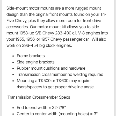
Side-mount motor mounts are a more rugged mount
design than the original front mounts found on your Tri-
Five Chevy, plus they allow more room for front drive
accessories. Our motor mount kit allows you to side-
mount 1958-up S/B Chevy 283-400 c.i. V-8 engines into
your 1955, 1956, or 1957 Chevy passenger car. Will also
work on 396-454 big block engines.
Frame brackets
Side engine brackets
Rubber mount cushions and hardware
Transmission crossmember no welding required
Mounting a TK500 or TK600 may require
risers/spacers to get proper driveline angle.
Transmission Crossmember Specs
End to end width = 32-7/8"
Center to center width (mounting holes) = 3"