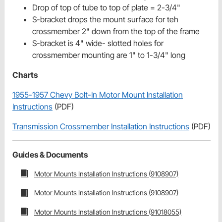
Drop of top of tube to top of plate = 2-3/4"
S-bracket drops the mount surface for teh
crossmember 2" down from the top of the frame
S-bracket is 4" wide- slotted holes for
crossmember mounting are 1" to 1-3/4" long
Charts
1955-1957 Chevy Bolt-In Motor Mount Installation
Instructions
(PDF)
Transmission Crossmember Installation Instructions
(PDF)
Guides & Documents
Motor Mounts Installation Instructions (9108907)
Motor Mounts Installation Instructions (9108907)
Motor Mounts Installation Instructions (91018055)