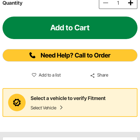
Quantity
Add to Cart
Need Help? Call to Order
Add to a list
Share
Select a vehicle to verify Fitment
Select Vehicle