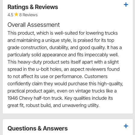
Ratings & Reviews
4.5
8 Reviews
Overall Assessment
This product, which is well-suited for lowering trucks
and maintaining a unique style, is praised for its top
grade construction, durability, and good quality. It has a
particularly solid appearance and fits impeccably well.
This heavy-duty product sets itself apart with a slight
spread in the u-bolt holes, an aspect reviewers found
to not affect its use or performance. Customers
confidently claim they would purchase this high-quality,
practical product again, even on vintage trucks like a
1946 Chevy half-ton truck. Key qualities include its
great fit, robust build, and unwavering utility.
Questions & Answers