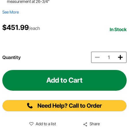
measurement at 26-3/4"
See More
$451.99
/each
In Stock
Quantity
Add to Cart
Need Help? Call to Order
Add to a list
Share