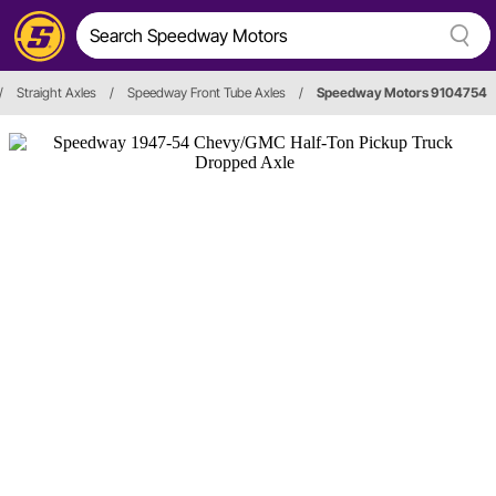
/
Straight Axles
/
Speedway Front Tube Axles
/
Speedway Motors 9104754