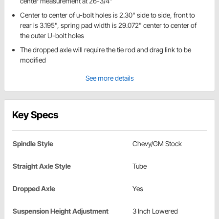
center measurement at 26-3/4"
Center to center of u-bolt holes is 2.30" side to side, front to
rear is 3.195", spring pad width is 29.072" center to center of
the outer U-bolt holes
The dropped axle will require the tie rod and drag link to be
modified
See more details
Key Specs
Spindle Style
Chevy/GM Stock
Straight Axle Style
Tube
Dropped Axle
Yes
Suspension Height Adjustment
3 Inch Lowered