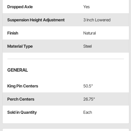
Dropped Axle
Yes
Suspension Height Adjustment
3 Inch Lowered
Finish
Natural
Material Type
Steel
GENERAL
King Pin Centers
50.5"
Perch Centers
26.75"
Sold in Quantity
Each