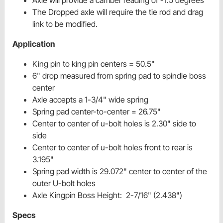
Axle will provide a camber reading of -1.5 degrees
The Dropped axle will require the tie rod and drag
link to be modified.
Application
King pin to king pin centers = 50.5"
6" drop measured from spring pad to spindle boss
center
Axle accepts a 1-3/4" wide spring
Spring pad center-to-center = 26.75"
Center to center of u-bolt holes is 2.30" side to
side
Center to center of u-bolt holes front to rear is
3.195"
Spring pad width is 29.072" center to center of the
outer U-bolt holes
Axle Kingpin Boss Height: 2-7/16" (2.438")
Specs