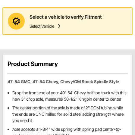
Select a vehicle to verify Fitment
Select Vehicle
Product Summary
47-54 GMC, 47-54 Chevy, Chevy/GM Stock Spindle Style
Drop the front end of your 49'-54' Chevy half ton truck with this
new 3" drop axle, measures 50-1/2" Kingpin center to center
The center portion of the axle is made of 2" DOM tubing while
the ends are CNC milled for solid steel adding strength where
you need it
Axle accepts a 1-3/4" wide spring with spring pad center-to-