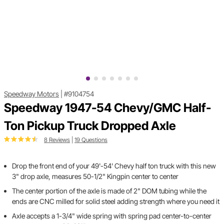
Speedway Motors
|
#9104754
Speedway 1947-54 Chevy/GMC Half-
Ton Pickup Truck Dropped Axle
8 Reviews
|
19 Questions
Drop the front end of your 49'-54' Chevy half ton truck with this new
3" drop axle, measures 50-1/2" Kingpin center to center
The center portion of the axle is made of 2" DOM tubing while the
ends are CNC milled for solid steel adding strength where you need it
Axle accepts a 1-3/4" wide spring with spring pad center-to-center