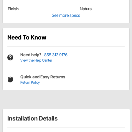
Finish
Natural
See more specs
Need To Know
Need help?
855.313.9176
View the Help Center
Quick and Easy Returns
Return Policy
Installation Details