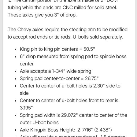
it. The center portion of the axle is made of 2" DOM
tubing while the ends are CNC milled for solid steel.
These axles give you 3" of drop.
The Chevy axles require the steering arm to be modified
to accept rod ends or tie rods. U-bolts sold separately.
King pin to king pin centers = 50.5"
6" drop measured from spring pad to spindle boss
center
Axle accepts a 1-3/4" wide spring
Spring pad center-to-center = 26.75"
Center to center of u-bolt holes is 2.30" side to
side
Center to center of u-bolt holes front to rear is
3.195"
Spring pad width is 29.072" center to center of the
outer U-bolt holes
Axle Kingpin Boss Height: 2-7/16" (2.438")