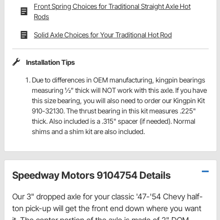
Front Spring Choices for Traditional Straight Axle Hot
Rods
Solid Axle Choices for Your Traditional Hot Rod
Installation Tips
Due to differences in OEM manufacturing, kingpin bearings
measuring ½” thick will NOT work with this axle. If you have
this size bearing, you will also need to order our Kingpin Kit
910-32130. The thrust bearing in this kit measures .225"
thick. Also included is a .315" spacer (if needed). Normal
shims and a shim kit are also included.
Speedway Motors 9104754 Details
Our 3" dropped axle for your classic '47-'54 Chevy half-
ton pick-up will get the front end down where you want