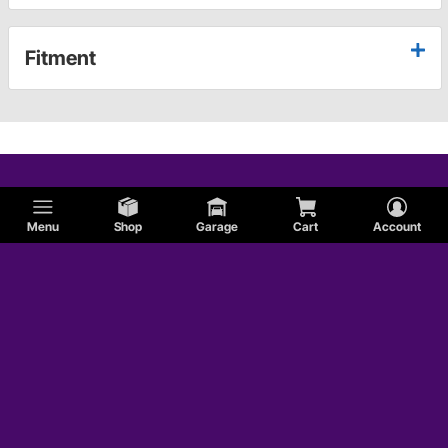
Fitment
Menu
Shop
Garage
Cart
Account