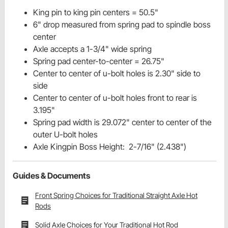
King pin to king pin centers = 50.5"
6" drop measured from spring pad to spindle boss
center
Axle accepts a 1-3/4" wide spring
Spring pad center-to-center = 26.75"
Center to center of u-bolt holes is 2.30" side to
side
Center to center of u-bolt holes front to rear is
3.195"
Spring pad width is 29.072" center to center of the
outer U-bolt holes
Axle Kingpin Boss Height: 2-7/16" (2.438")
Guides & Documents
Front Spring Choices for Traditional Straight Axle Hot
Rods
Solid Axle Choices for Your Traditional Hot Rod