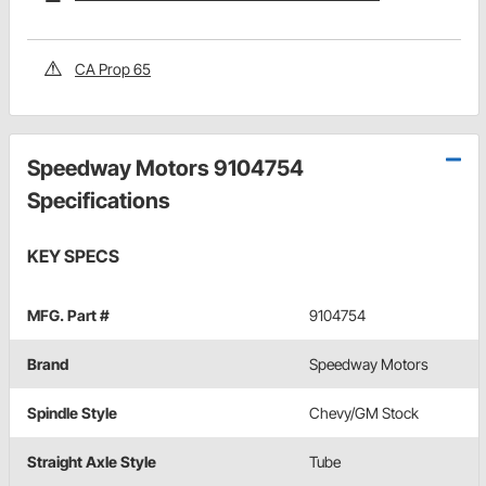
CA Prop 65
Speedway Motors 9104754
Specifications
KEY SPECS
MFG. Part #
9104754
Brand
Speedway Motors
Spindle Style
Chevy/GM Stock
Straight Axle Style
Tube