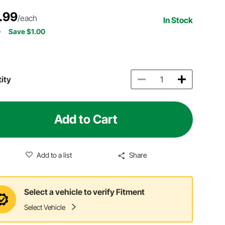
.99
/each
In Stock
9
Save $1.00
ity
Add to Cart
Add to a list
Share
Select a vehicle to verify Fitment
Select Vehicle