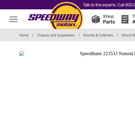
Talk to the experts. Call 80
Shop
T
Parts
A
Home
/
Chassis and Suspension
/
Shocks & Coilovers
/
Shock 