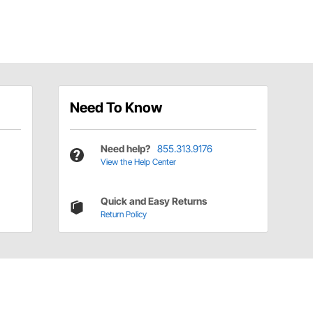
Need To Know
Need help?
855.313.9176
View the Help Center
Quick and Easy Returns
Return Policy