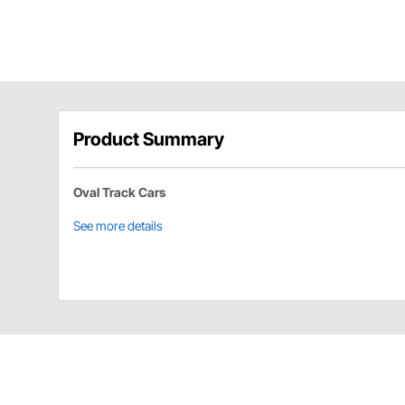
Product Summary
Oval Track Cars
See more details