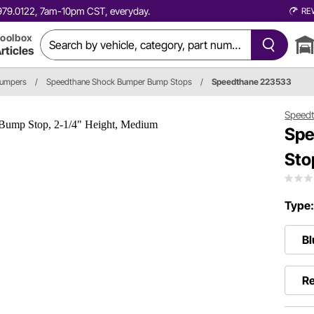
0.979.0122, 7am-10pm CST, everyday.
RE
oolbox
rticles
Bumpers
/
Speedthane Shock Bumper Bump Stops
/
Speedthane 223533
Speed
Spe
Sto
Type
Bl
Re