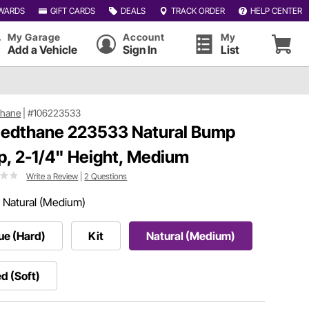
WARDS
GIFT CARDS
DEALS
TRACK ORDER
HELP CENTER
My Garage
Account
My
Add a Vehicle
Sign In
List
thane
|
#106223533
edthane 223533 Natural Bump
p, 2-1/4" Height, Medium
Write a Review
|
2 Questions
:
Natural (Medium)
ue (Hard)
Kit
Natural (Medium)
d (Soft)