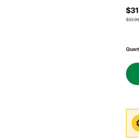
$31
$32.9
Quant