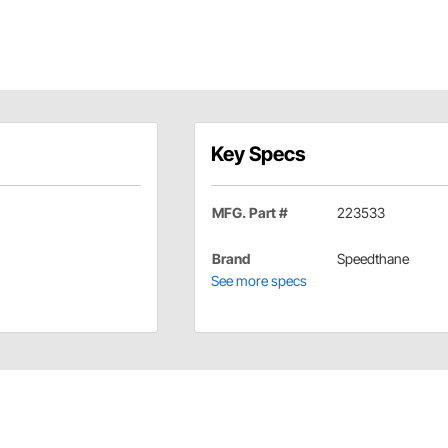
Key Specs
MFG. Part #
223533
Brand
Speedthane
See more specs