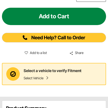
Add to Cart
Need Help? Call to Order
Add to a list
Share
Select a vehicle to verify Fitment
Select Vehicle