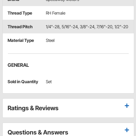
Thread Type
RH Female
Thread Pitch
1/4"-28, 5/16"-24, 3/8"-24, 7/16"-20, 1/2"-20
Material Type
Steel
GENERAL
Sold in Quantity
Set
Ratings & Reviews
Questions & Answers