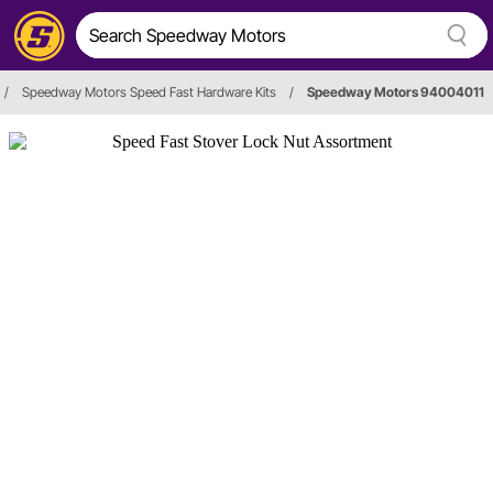
/
Speedway Motors Speed Fast Hardware Kits
/
Speedway Motors 94004011