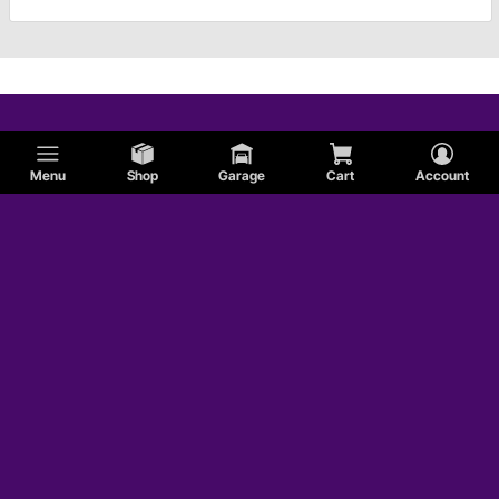
Menu
Shop
Garage
Cart
Account