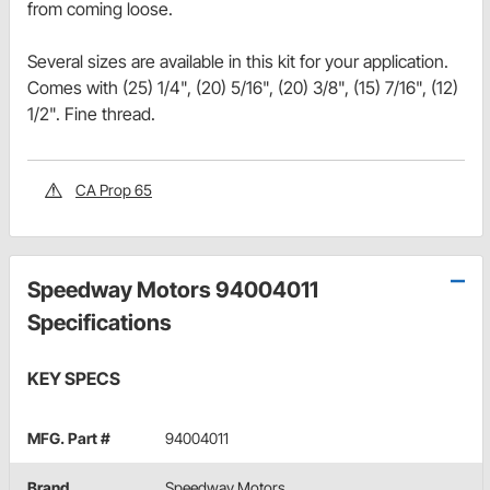
from coming loose.
Several sizes are available in this kit for your application.
Comes with (25) 1/4", (20) 5/16", (20) 3/8", (15) 7/16", (12)
1/2". Fine thread.
CA Prop 65
Speedway Motors 94004011
Specifications
KEY SPECS
MFG. Part #
94004011
Brand
Speedway Motors