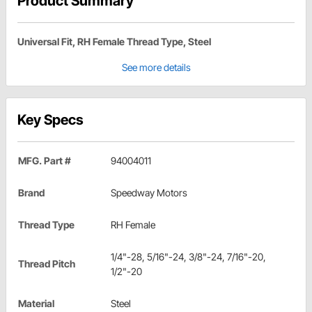
Product Summary
Universal Fit, RH Female Thread Type, Steel
See more details
Key Specs
MFG. Part #
94004011
Brand
Speedway Motors
Thread Type
RH Female
1/4"-28, 5/16"-24, 3/8"-24, 7/16"-20,
Thread Pitch
1/2"-20
Material
Steel