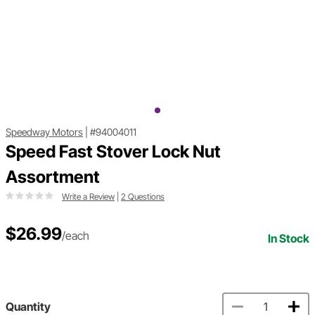
Speedway Motors
|
#94004011
Speed Fast Stover Lock Nut
Assortment
Write a Review
|
2 Questions
$26.99
/each
In Stock
Quantity