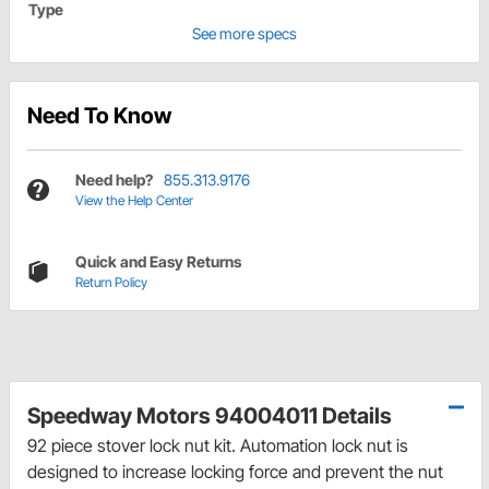
Type
See more specs
Need To Know
Need help?
855.313.9176
View the Help Center
Quick and Easy Returns
Return Policy
Speedway Motors 94004011 Details
92 piece stover lock nut kit. Automation lock nut is
designed to increase locking force and prevent the nut