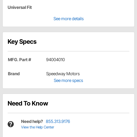
Universal Fit
See more details
Key Specs
MFG. Part #
94004010
Brand
Speedway Motors
See more specs
Need To Know
Need help?
855.313.9176
View the Help Center