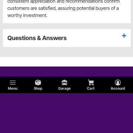
consistent appreciation and recommendations confirm
customers are satisfied, assuring potential buyers of a
worthy investment.
Questions & Answers
Menu
Shop
Garage
Cart
Account