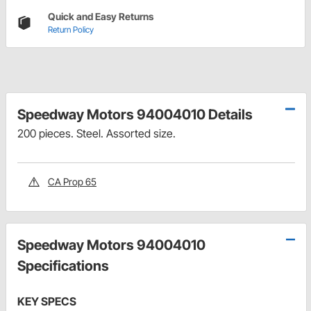
Quick and Easy Returns
Return Policy
Speedway Motors 94004010 Details
200 pieces. Steel. Assorted size.
CA Prop 65
Speedway Motors 94004010
Specifications
KEY SPECS