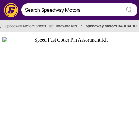
/
Speedway Motors Speed Fast Hardware Kits
/
Speedway Motors 94004010