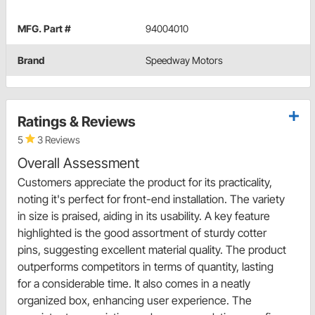
MFG. Part #
94004010
Brand
Speedway Motors
Ratings & Reviews
5
3 Reviews
Overall Assessment
Customers appreciate the product for its practicality,
noting it's perfect for front-end installation. The variety
in size is praised, aiding in its usability. A key feature
highlighted is the good assortment of sturdy cotter
pins, suggesting excellent material quality. The product
outperforms competitors in terms of quantity, lasting
for a considerable time. It also comes in a neatly
organized box, enhancing user experience. The