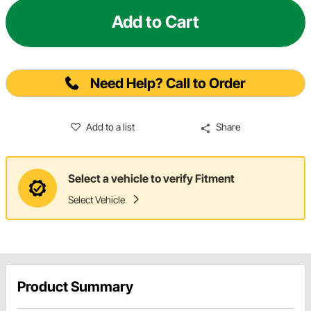
Add to Cart
Need Help? Call to Order
Add to a list
Share
Select a vehicle to verify Fitment
Select Vehicle
Product Summary