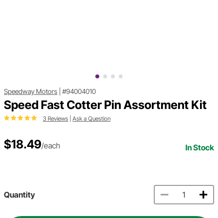
Speedway Motors
|
#94004010
Speed Fast Cotter Pin Assortment Kit
3 Reviews
|
Ask a Question
$18.49
/each
In Stock
Quantity