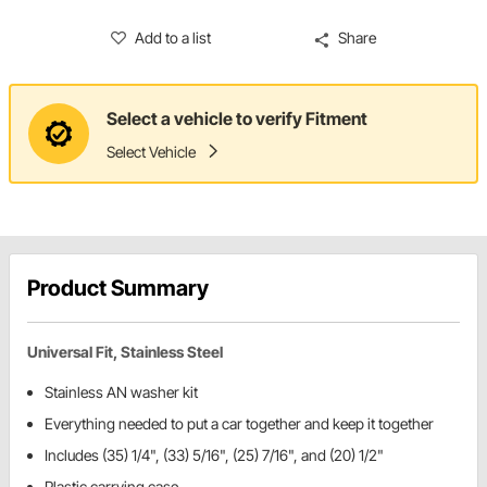
Add to a list
Share
Select a vehicle to verify Fitment
Select Vehicle
Product Summary
Universal Fit, Stainless Steel
Stainless AN washer kit
Everything needed to put a car together and keep it together
Includes (35) 1/4", (33) 5/16", (25) 7/16", and (20) 1/2"
Plastic carrying case