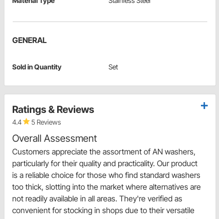
Material Type
Stainless Steel
GENERAL
Sold in Quantity
Set
Ratings & Reviews
4.4
5 Reviews
Overall Assessment
Customers appreciate the assortment of AN washers,
particularly for their quality and practicality. Our product
is a reliable choice for those who find standard washers
too thick, slotting into the market where alternatives are
not readily available in all areas. They're verified as
convenient for stocking in shops due to their versatile