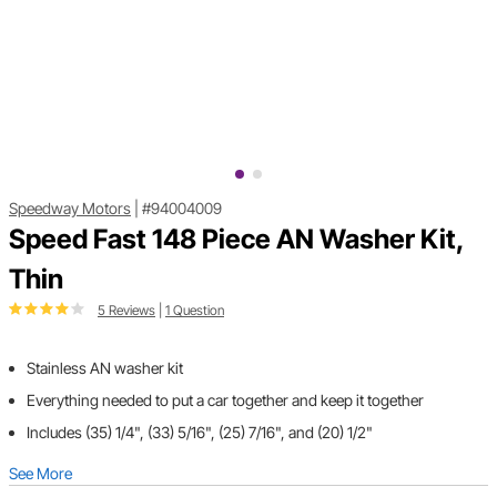
Speedway Motors
|
#94004009
Speed Fast 148 Piece AN Washer Kit,
Thin
5 Reviews
|
1 Question
Stainless AN washer kit
Everything needed to put a car together and keep it together
Includes (35) 1/4", (33) 5/16", (25) 7/16", and (20) 1/2"
See More