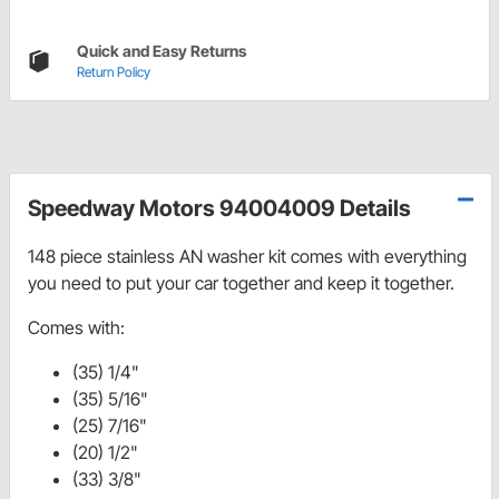
Quick and Easy Returns
Return Policy
Speedway Motors 94004009 Details
148 piece stainless AN washer kit comes with everything
you need to put your car together and keep it together.
Comes with:
(35) 1/4"
(35) 5/16"
(25) 7/16"
(20) 1/2"
(33) 3/8"