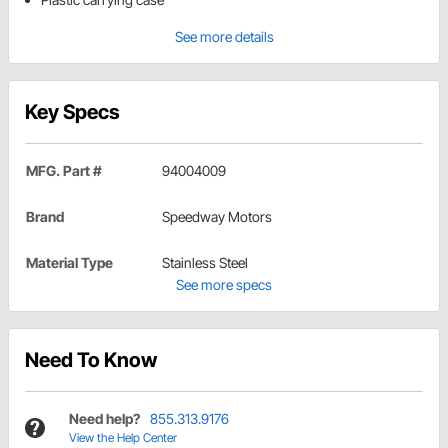
See more details
Key Specs
MFG. Part #
94004009
Brand
Speedway Motors
Material Type
Stainless Steel
See more specs
Need To Know
Need help?
855.313.9176
View the Help Center