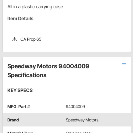
All in a plastic carrying case.
Item Details
CA Prop 65
Speedway Motors 94004009
Specifications
KEY SPECS
MFG. Part #
94004009
Brand
Speedway Motors