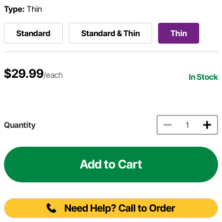
Type:
Thin
Standard
Standard & Thin
Thin
$29.99
/each
In Stock
Quantity
Add to Cart
Need Help? Call to Order