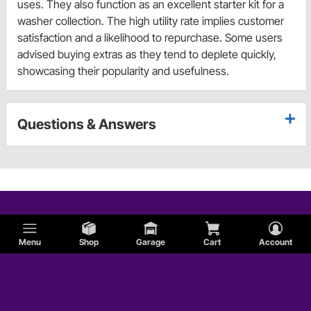
uses. They also function as an excellent starter kit for a
washer collection. The high utility rate implies customer
satisfaction and a likelihood to repurchase. Some users
advised buying extras as they tend to deplete quickly,
showcasing their popularity and usefulness.
Questions & Answers
Menu
Shop
Garage
Cart
Account