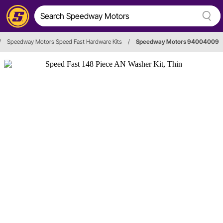
/
Speedway Motors Speed Fast Hardware Kits
/
Speedway Motors 94004009