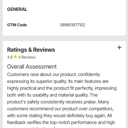
GENERAL
GTIN Code
089601977102
Ratings & Reviews
4.8
4 Reviews
Overall Assessment
Customers rave about our product, confidently
expressing its superior quality. Its main features are
highly practical and the product fit perfectly, impressing
both with its usability and material quality. The
product's safety consistently receives praise. Many
customers recommend our product over competitors,
with some stating they would definitely buy again. All
feedback verifies the top-notch performance and high