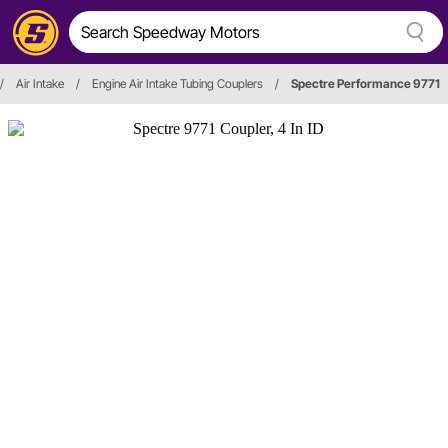
/
Air Intake
/
Engine Air Intake Tubing Couplers
/
Spectre Performance 9771