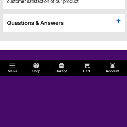
customer satisfaction of our product.
Questions & Answers
Menu
Shop
Garage
Cart
Account