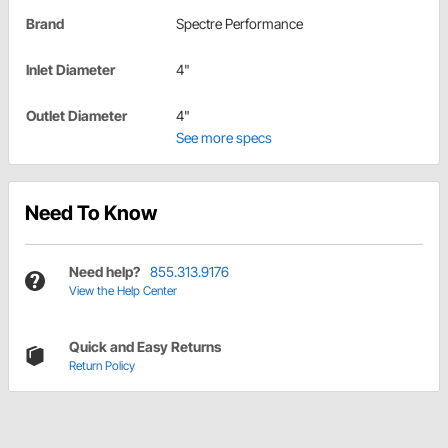
Brand
Spectre Performance
Inlet Diameter
4"
Outlet Diameter
4"
See more specs
Need To Know
Need help?
855.313.9176
View the Help Center
Quick and Easy Returns
Return Policy