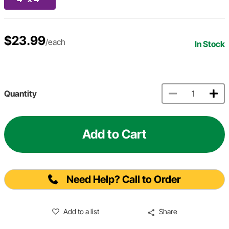
$23.99
/each
In Stock
Quantity
Add to Cart
Need Help? Call to Order
Add to a list
Share