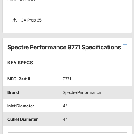
CA Prop 65
Spectre Performance 9771 Specifications
KEY SPECS
MFG. Part #
9771
Brand
Spectre Performance
Inlet Diameter
4"
Outlet Diameter
4"