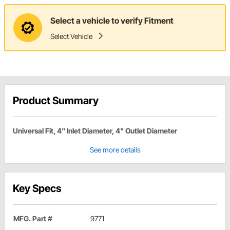
Select a vehicle to verify Fitment
Select Vehicle
Product Summary
Universal Fit, 4" Inlet Diameter, 4" Outlet Diameter
See more details
Key Specs
MFG. Part #
9771