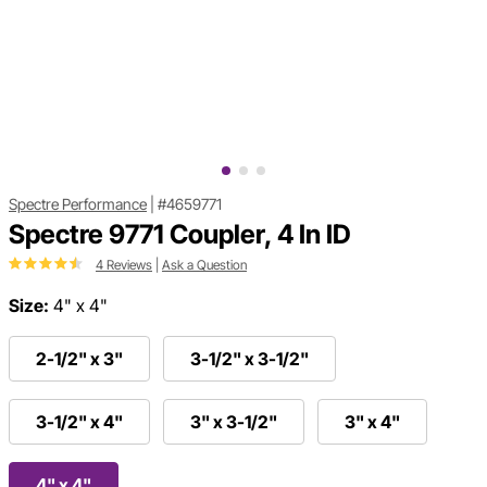
Spectre Performance
|
#4659771
Spectre 9771 Coupler, 4 In ID
4 Reviews
|
Ask a Question
Size:
4" x 4"
2-1/2" x 3"
3-1/2" x 3-1/2"
3-1/2" x 4"
3" x 3-1/2"
3" x 4"
4" x 4"