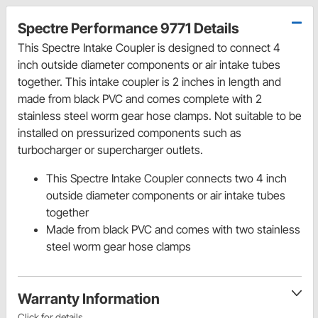
Spectre Performance 9771 Details
This Spectre Intake Coupler is designed to connect 4
inch outside diameter components or air intake tubes
together. This intake coupler is 2 inches in length and
made from black PVC and comes complete with 2
stainless steel worm gear hose clamps. Not suitable to be
installed on pressurized components such as
turbocharger or supercharger outlets.
This Spectre Intake Coupler connects two 4 inch
outside diameter components or air intake tubes
together
Made from black PVC and comes with two stainless
steel worm gear hose clamps
Warranty Information
Click for details