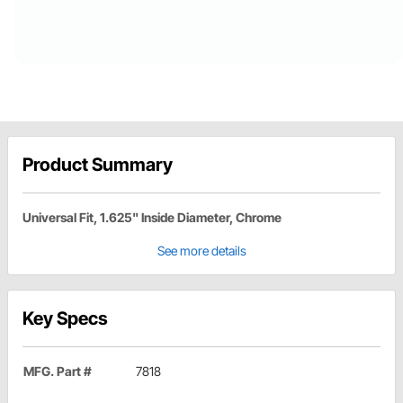
Product Summary
Universal Fit, 1.625" Inside Diameter, Chrome
See more details
Key Specs
MFG. Part #
7818