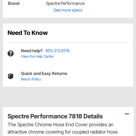
Brand
Spectre Performance
See more specs
Need To Know
Need help?
855.313.9176
View the Help Center
Quick and Easy Returns
Return Policy
Spectre Performance 7818 Details
The Spectre Chrome Hose End Cover provides an
attractive chrome covering for coupled radiator hose