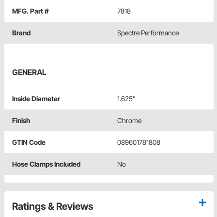
MFG. Part #
7818
Brand
Spectre Performance
GENERAL
Inside Diameter
1.625"
Finish
Chrome
GTIN Code
089601781808
Hose Clamps Included
No
Ratings & Reviews