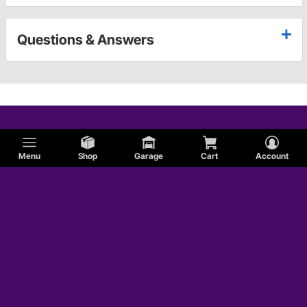
Questions & Answers
Menu
Shop
Garage
Cart
Account