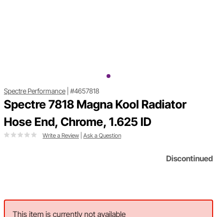
Spectre Performance
|
#4657818
Spectre 7818 Magna Kool Radiator
Hose End, Chrome, 1.625 ID
Write a Review
|
Ask a Question
Discontinued
This item is currently not available