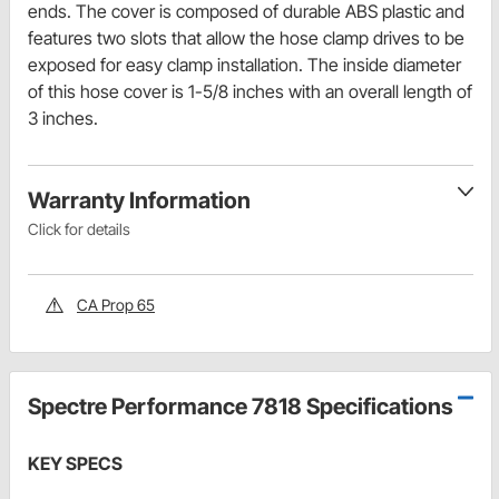
ends. The cover is composed of durable ABS plastic and
features two slots that allow the hose clamp drives to be
exposed for easy clamp installation. The inside diameter
of this hose cover is 1-5/8 inches with an overall length of
3 inches.
Warranty Information
Click for details
CA Prop 65
Spectre Performance 7818 Specifications
KEY SPECS