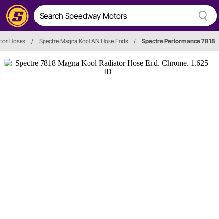
ator Hoses
/
Spectre Magna Kool AN Hose Ends
/
Spectre Performance 7818