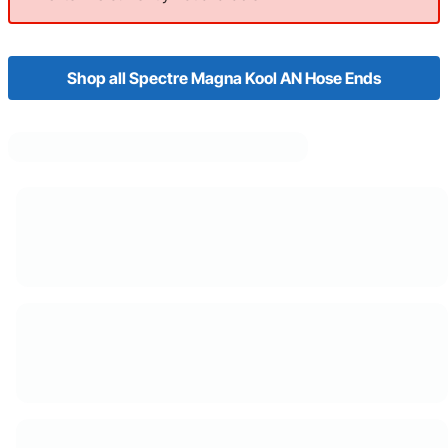
Shop all Spectre Magna Kool AN Hose Ends