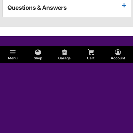
Questions & Answers
Menu
Shop
Garage
Cart
Account