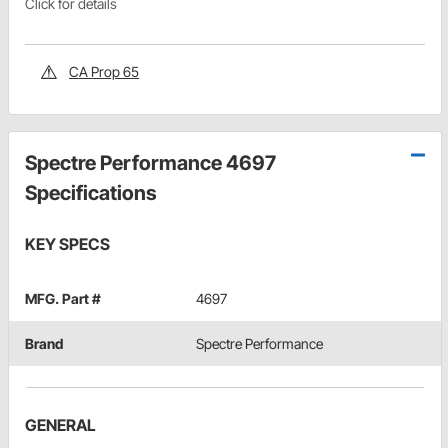
Click for details
CA Prop 65
Spectre Performance 4697
Specifications
KEY SPECS
MFG. Part #
4697
Brand
Spectre Performance
GENERAL