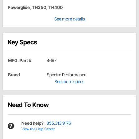
Powerglide, TH350, TH400
See more details
Key Specs
MFG. Part #
4697
Brand
Spectre Performance
See more specs
Need To Know
Need help?
855.313.9176
View the Help Center