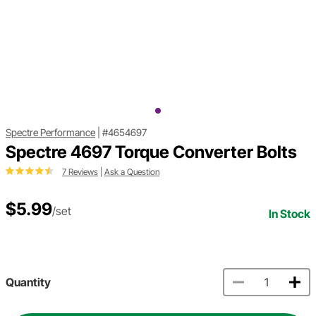
Spectre Performance
|
#4654697
Spectre 4697 Torque Converter Bolts
7 Reviews
|
Ask a Question
$5.99
/set
In Stock
Quantity