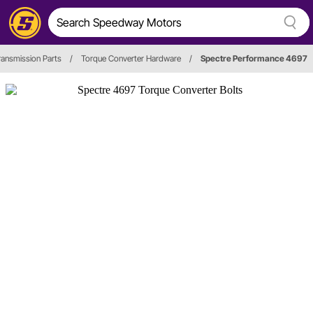
ransmission Parts
/
Torque Converter Hardware
/
Spectre Performance 4697