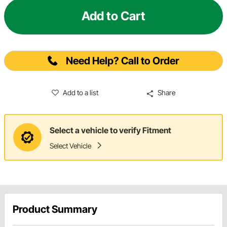
Add to Cart
Need Help? Call to Order
Add to a list
Share
Select a vehicle to verify Fitment
Select Vehicle
Product Summary