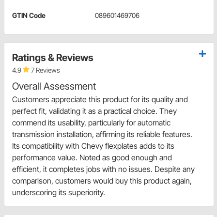
GTIN Code
089601469706
Ratings & Reviews
4.9
7 Reviews
Overall Assessment
Customers appreciate this product for its quality and
perfect fit, validating it as a practical choice. They
commend its usability, particularly for automatic
transmission installation, affirming its reliable features.
Its compatibility with Chevy flexplates adds to its
performance value. Noted as good enough and
efficient, it completes jobs with no issues. Despite any
comparison, customers would buy this product again,
underscoring its superiority.