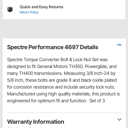
Quick and Easy Returns
Return Policy
Spectre Performance 4697 Details
Spectre Torque Converter Bolt & Lock Nut Set was
designed to fit General Motors TH350, Powerglide, and
many TH400 transmissions. Measuring 3/8 inch-24 by
5/8 inch, these bolts are grade 8 and black oxide plated
for corrosion resistance and include security lock nuts.
Manufactured using high quality materials, this product is
engineered for optimum fit and function. Set of 3
Warranty Information