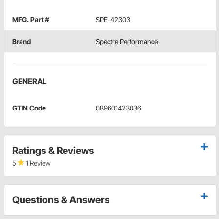
MFG. Part #
SPE-42303
Brand
Spectre Performance
GENERAL
GTIN Code
089601423036
Ratings & Reviews
5
1 Review
Questions & Answers