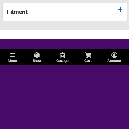
Fitment
Menu
Shop
Garage
Cart
Account