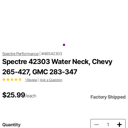
Spectre Performance
|
#46542303
Spectre 42303 Water Neck, Chevy
265-427, GMC 283-347
1 Review
|
Ask a Question
$25.99
/each
Factory Shipped
Quantity