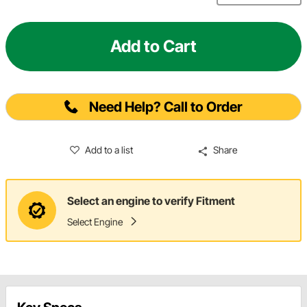
Add to Cart
Need Help? Call to Order
Add to a list
Share
Select an engine to verify Fitment
Select Engine