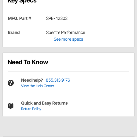
Key Specs
MFG. Part #
SPE-42303
Brand
Spectre Performance
See more specs
Need To Know
Need help?
855.313.9176
View the Help Center
Quick and Easy Returns
Return Policy