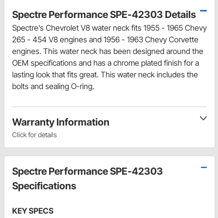
Spectre Performance SPE-42303 Details
Spectre’s Chevrolet V8 water neck fits 1955 - 1965 Chevy
265 - 454 V8 engines and 1956 - 1963 Chevy Corvette
engines. This water neck has been designed around the
OEM specifications and has a chrome plated finish for a
lasting look that fits great. This water neck includes the
bolts and sealing O-ring.
Warranty Information
Click for details
Spectre Performance SPE-42303
Specifications
KEY SPECS