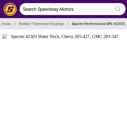
s, Hoses
/
Radiator Thermostat Housings
/
Spectre Performance SPE-42303