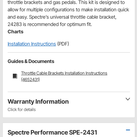
throttle brackets and gas pedals. This kit is designed to
allow for multiple configurations to make installation quick
and easy. Spectre’s universal throttle cable bracket,
24283 is recommended for optimum fit.
Charts
Installation Instructions
(PDF)
Guides & Documents
Throttle Cable Brackets Installation Instructions
(4652431)
Warranty Information
Click for details
Spectre Performance SPE-2431