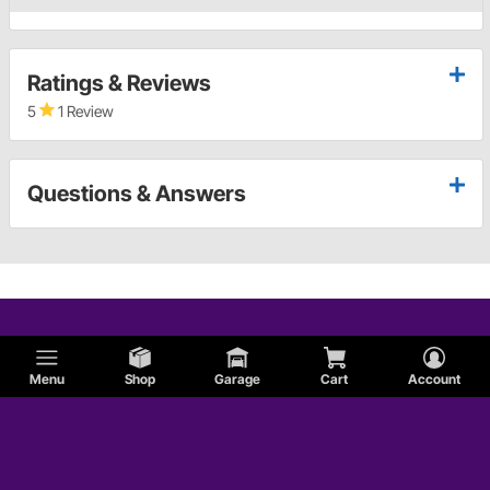
Ratings & Reviews
5
1 Review
Questions & Answers
Menu
Shop
Garage
Cart
Account