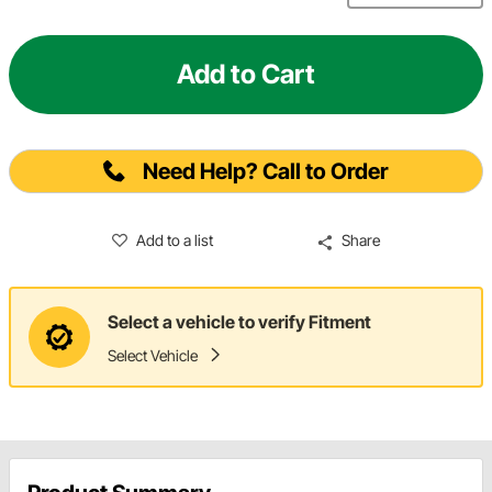
Add to Cart
Need Help? Call to Order
Add to a list
Share
Select a vehicle to verify Fitment
Select Vehicle