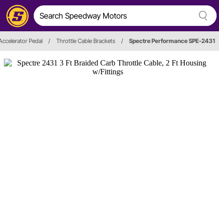
Accelerator Pedal
/
Throttle Cable Brackets
/
Spectre Performance SPE-2431