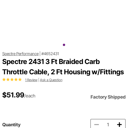
Spectre Performance
|
#4652431
Spectre 2431 3 Ft Braided Carb
Throttle Cable, 2 Ft Housing w/Fittings
1 Review
|
Ask a Question
$51.99
/each
Factory Shipped
Quantity