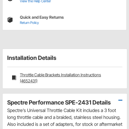
View the Help Center
Quick and Easy Returns
Return Policy
Installation Details
Throttle Cable Brackets Installation Instructions
(4652431)
Spectre Performance SPE-2431 Details
Spectre’s Universal Throttle Cable Kit includes a 3 foot
long throttle cable and a braided, stainless steel housing.
Also included is a set of adapters, for stock or aftermarket