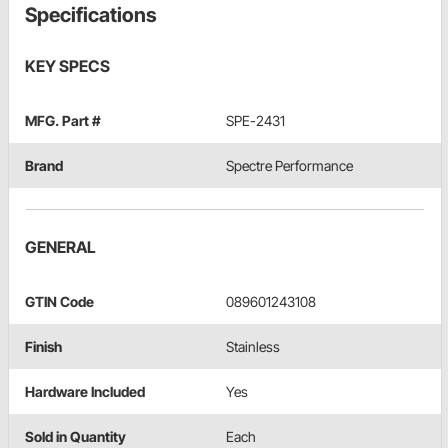
Specifications
KEY SPECS
MFG. Part #
SPE-2431
Brand
Spectre Performance
GENERAL
GTIN Code
089601243108
Finish
Stainless
Hardware Included
Yes
Sold in Quantity
Each