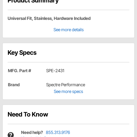
Product Summary
Universal Fit, Stainless, Hardware Included
See more details
Key Specs
MFG. Part #
SPE-2431
Brand
Spectre Performance
See more specs
Need To Know
Need help?
855.313.9176