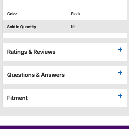
Color
Black
Sold in Quantity
Kit
Ratings & Reviews
Questions & Answers
Fitment