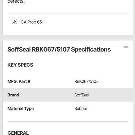
defects.
CA Prop 65
SoffSeal RBK067/5107 Specifications
KEY SPECS
MFG. Part #
RBK067/5107
Brand
SoffSeal
Material Type
Rubber
GENERAL