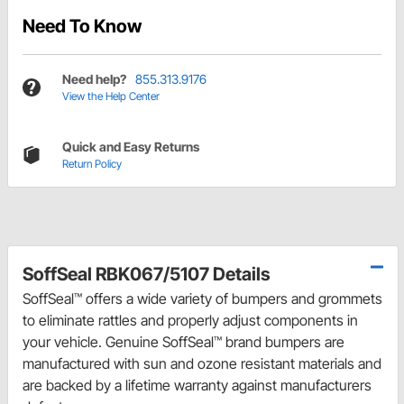
Need To Know
Need help?
855.313.9176
View the Help Center
Quick and Easy Returns
Return Policy
SoffSeal RBK067/5107 Details
SoffSeal™ offers a wide variety of bumpers and grommets
to eliminate rattles and properly adjust components in
your vehicle. Genuine SoffSeal™ brand bumpers are
manufactured with sun and ozone resistant materials and
are backed by a lifetime warranty against manufacturers