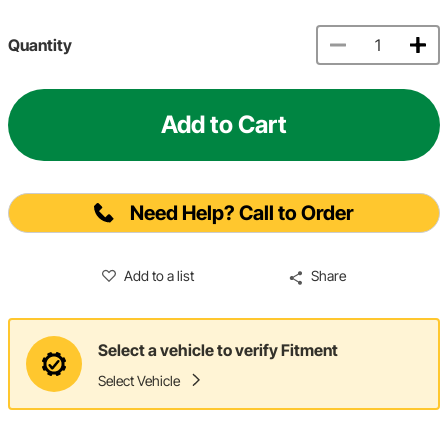
Quantity
Add to Cart
Need Help? Call to Order
Add to a list
Share
Select a vehicle to verify Fitment
Select Vehicle