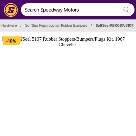
d Hardware
/
SoffSeal Reproduction Rubber Bumpers
/
SoffSeal RBK067/5107
-10%