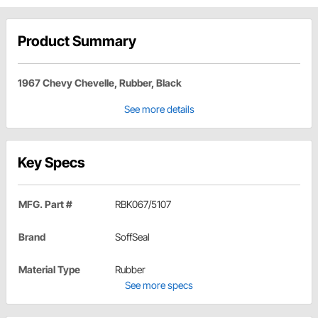
Product Summary
1967 Chevy Chevelle, Rubber, Black
See more details
Key Specs
MFG. Part #
RBK067/5107
Brand
SoffSeal
Material Type
Rubber
See more specs