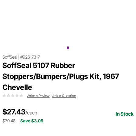
SoffSeal
|
#92617317
SoffSeal 5107 Rubber
Stoppers/Bumpers/Plugs Kit, 1967
Chevelle
Write a Review
|
Ask a Question
$27.43
/each
In Stock
$30.48
Save $3.05