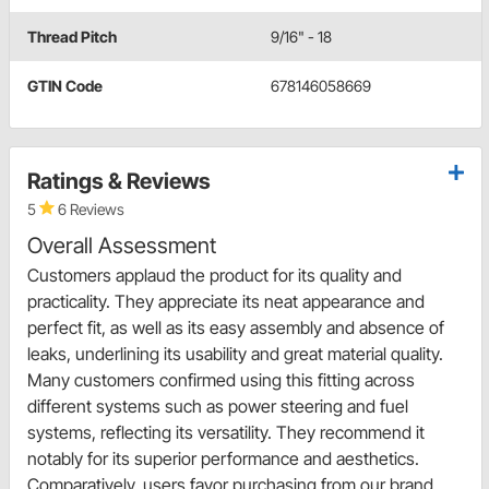
Thread Pitch
9/16" - 18
GTIN Code
678146058669
Ratings & Reviews
5
6 Reviews
Overall Assessment
Customers applaud the product for its quality and
practicality. They appreciate its neat appearance and
perfect fit, as well as its easy assembly and absence of
leaks, underlining its usability and great material quality.
Many customers confirmed using this fitting across
different systems such as power steering and fuel
systems, reflecting its versatility. They recommend it
notably for its superior performance and aesthetics.
Comparatively, users favor purchasing from our brand,