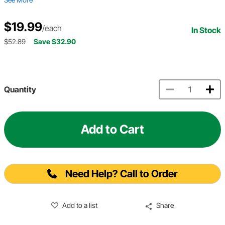
$19.99
/each
In Stock
$52.89
Save $32.90
Quantity
Add to Cart
Need Help? Call to Order
Add to a list
Share