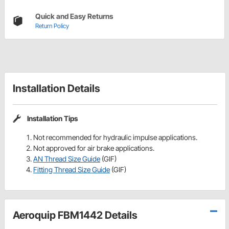
Quick and Easy Returns
Return Policy
Installation Details
Installation Tips
Not recommended for hydraulic impulse applications.
Not approved for air brake applications.
AN Thread Size Guide
(GIF)
Fitting Thread Size Guide
(GIF)
Aeroquip FBM1442 Details