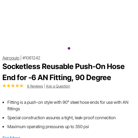
Aeroquip
|
#1061242
Socketless Reusable Push-On Hose
End for -6 AN Fitting, 90 Degree
6 Reviews
|
Ask a Question
Fitting is a push-on style with 90° steel hose ends for use with AN
fittings
Special construction assures a tight, leak-proof connection
Maximum operating pressures up to 350 psi
See More