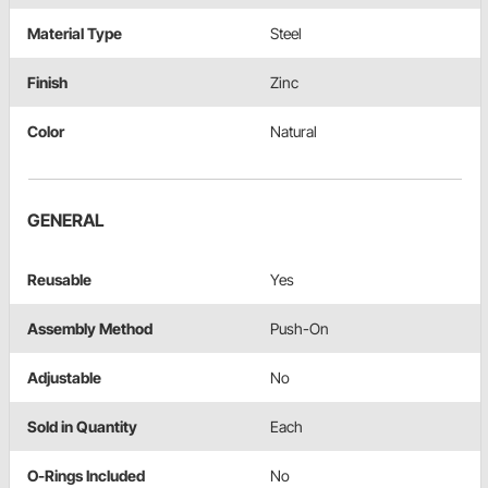
Material Type
Steel
Finish
Zinc
Color
Natural
GENERAL
Reusable
Yes
Assembly Method
Push-On
Adjustable
No
Sold in Quantity
Each
O-Rings Included
No