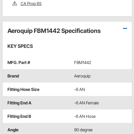
CA Prop 65
Aeroquip FBM1442 Specifications
KEY SPECS
MFG. Part #
FBM1442
Brand
Aeroquip
Fitting Hose Size
-6 AN
Fitting End A
-6 AN Female
Fitting End B
-6 AN Hose
Angle
90 degree