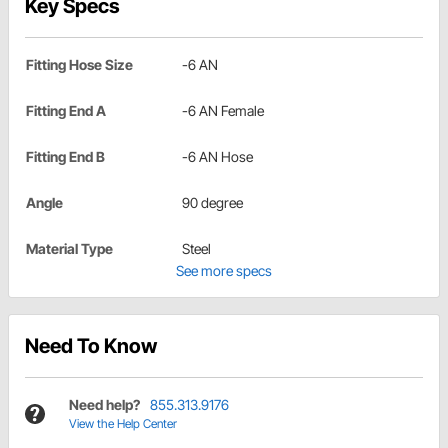
Key Specs
Fitting Hose Size
-6 AN
Fitting End A
-6 AN Female
Fitting End B
-6 AN Hose
Angle
90 degree
Material Type
Steel
See more specs
Need To Know
Need help?
855.313.9176
View the Help Center