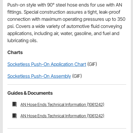
Push-on style with 90° steel hose ends for use with AN
fittings. Special construction assures a tight, leak-proof
connection with maximum operating pressures up to 350
psi. Covers a wide variety of automotive fluid conveying
applications, including air, water, gasoline, and fuel and
lubricating oils.
Charts
Socketless Push-On Application Chart
(GIF)
Socketless Push-On Assembly
(GIF)
Guides & Documents
AN Hose Ends Technical Information (1061242)
AN Hose Ends Technical Information (1061242)