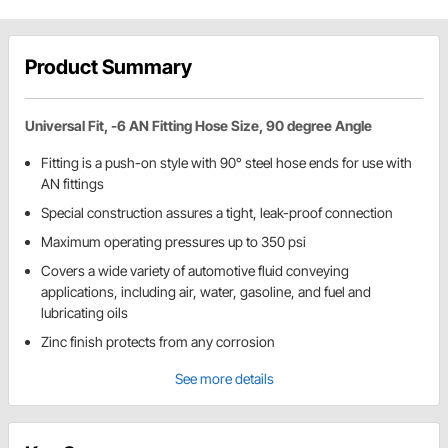
Product Summary
Universal Fit, -6 AN Fitting Hose Size, 90 degree Angle
Fitting is a push-on style with 90° steel hose ends for use with
AN fittings
Special construction assures a tight, leak-proof connection
Maximum operating pressures up to 350 psi
Covers a wide variety of automotive fluid conveying
applications, including air, water, gasoline, and fuel and
lubricating oils
Zinc finish protects from any corrosion
See more details