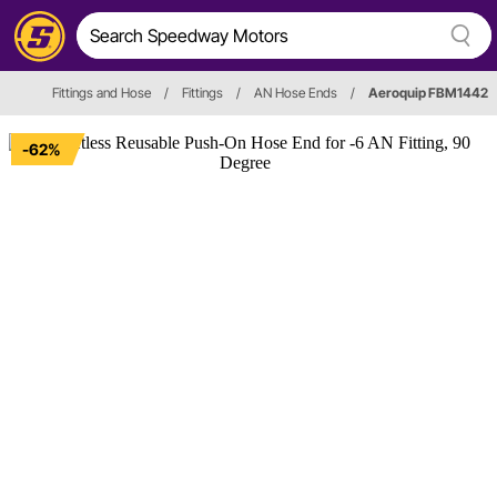
Fittings and Hose
/
Fittings
/
AN Hose Ends
/
Aeroquip FBM1442
-62%