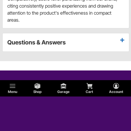
citing consistently positive experiences and drawing
attention to the product's effectiveness in compact
areas.
Questions & Answers
Menu
Shop
Garage
Cart
Account