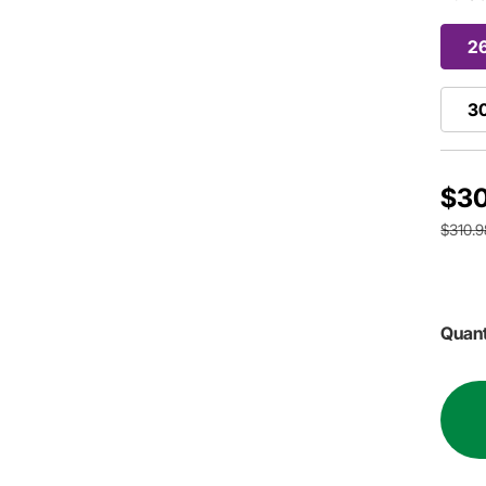
2
3
$3
$310.9
Quant