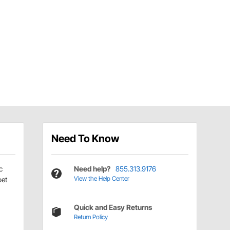
Need To Know
c
Need help?
855.313.9176
View the Help Center
pet
Quick and Easy Returns
Return Policy