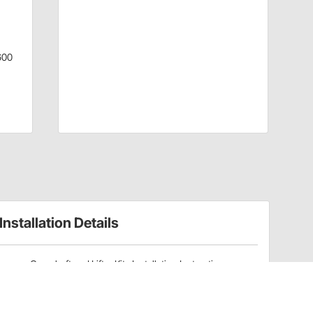
600
Installation Details
Camshaft and Lifter Kits Installation Instructions
(91605211)
Camshafts Installation Instructions (915110414)