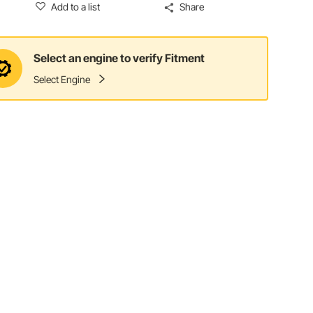
Add to a list
Share
Select an engine to verify Fitment
Select Engine