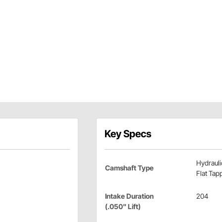
Key Specs
Hydrauli
Camshaft Type
Flat Tap
Intake Duration
204
(.050" Lift)