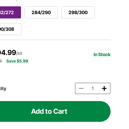
62/272
284/290
298/300
00/308
04.99
/kit
In Stock
8
Save $5.99
ity
Add to Cart