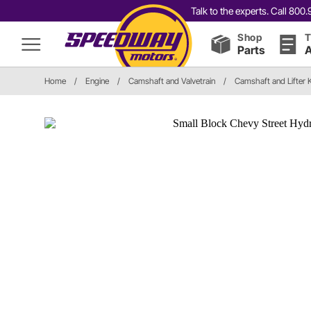
Talk to the experts. Call 80
Shop
T
Parts
A
Home
/
Engine
/
Camshaft and Valvetrain
/
Camshaft and Lifter K