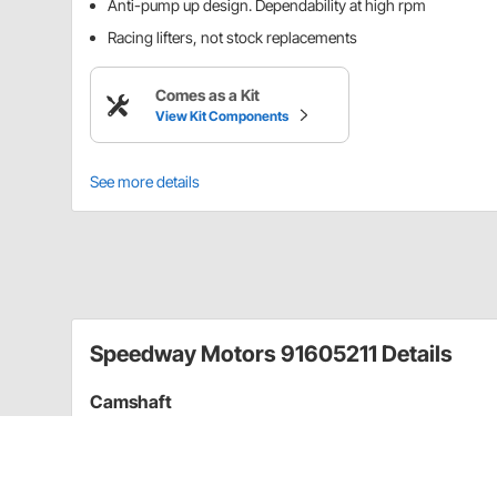
Anti-pump up design. Dependability at high rpm
Racing lifters, not stock replacements
Comes as a Kit
View Kit Components
See more details
Speedway Motors 91605211 Details
Camshaft
Our flat tappet hydraulic cams offer superior perfor
tested! Must be used with a break-in oil additive (sol