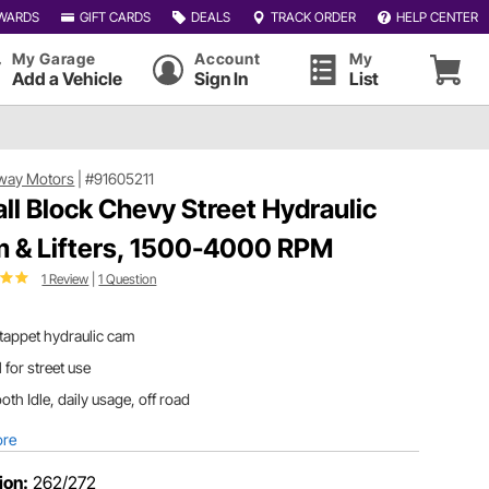
WARDS
GIFT CARDS
DEALS
TRACK ORDER
HELP CENTER
My Garage
Account
My
Add a Vehicle
Sign In
List
way Motors
|
#91605211
ll Block Chevy Street Hydraulic
 & Lifters, 1500-4000 RPM
1 Review
|
1 Question
 tappet hydraulic cam
l for street use
th Idle, daily usage, off road
ore
ion:
262/272