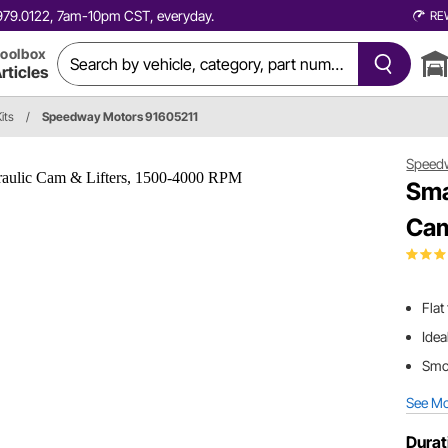
0.979.0122, 7am-10pm CST, everyday.
RE
oolbox
rticles
its
/
Speedway Motors 91605211
Speed
Sma
Cam
Flat
Idea
Smoo
See M
Durat