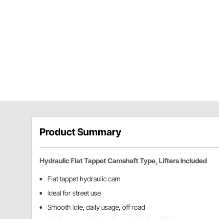
Product Summary
Hydraulic Flat Tappet Camshaft Type, Lifters Included
Flat tappet hydraulic cam
Ideal for street use
Smooth Idle, daily usage, off road