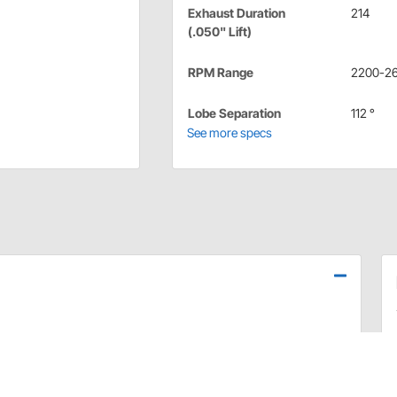
Exhaust Duration
214
(.050" Lift)
RPM Range
2200-2
Lobe Separation
112 °
See more specs
mance and the very best value. These grinds are tried and
d separately).