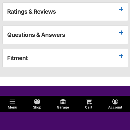
Ratings & Reviews
Questions & Answers
Fitment
Menu
Shop
Garage
Cart
Account