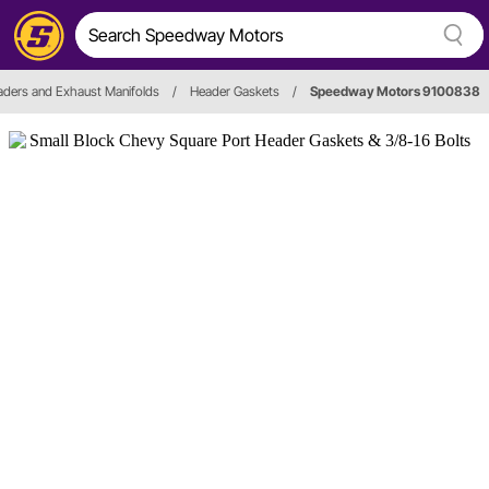
ders and Exhaust Manifolds
/
Header Gaskets
/
Speedway Motors 9100838