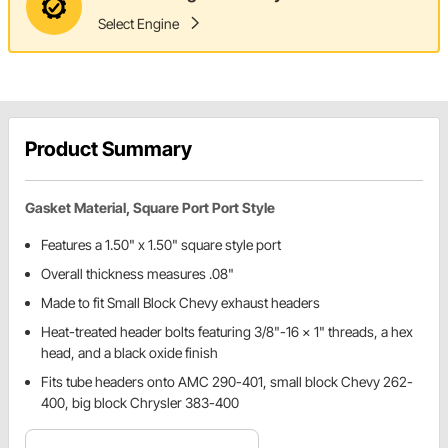
Select Engine
Product Summary
Gasket Material, Square Port Port Style
Features a 1.50" x 1.50" square style port
Overall thickness measures .08"
Made to fit Small Block Chevy exhaust headers
Heat-treated header bolts featuring 3/8"-16 x 1" threads, a hex
head, and a black oxide finish
Fits tube headers onto AMC 290-401, small block Chevy 262-
400, big block Chrysler 383-400