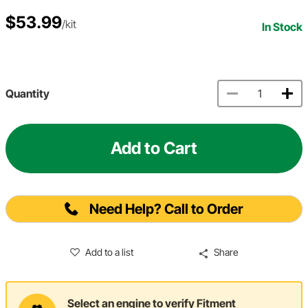
$53.99
/kit
In Stock
Quantity
Add to Cart
Need Help? Call to Order
Add to a list
Share
Select an engine to verify Fitment