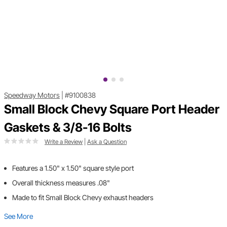
Speedway Motors
|
#9100838
Small Block Chevy Square Port Header
Gaskets & 3/8-16 Bolts
Write a Review
|
Ask a Question
Features a 1.50" x 1.50" square style port
Overall thickness measures .08"
Made to fit Small Block Chevy exhaust headers
See More