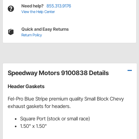
Need help?
855.313.9176
View the Help Center
Quick and Easy Returns
Return Policy
Speedway Motors 9100838 Details
Header Gaskets
Fel-Pro Blue Stripe premium quality Small Block Chevy
exhaust gaskets for headers.
Square Port (stock or small race)
1.50" x 1.50"