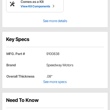
Comes as a Kit
View Kit Components
See more details
Key Specs
MFG. Part #
9100838
Brand
Speedway Motors
Overall Thickness
.08"
See more specs
Need To Know