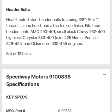
Header Bolts
Heat-treated steel header bolts featuring 3/8"-16 x 1"
threads, a hex head, and a black oxide finish. Fits tube
headers onto AMC 290-401, small block Chevy 262-400,
big block Chrysler 383-400 (exc. 426 Hemi), Pontiac
326-455, and Oldsmobile 330-455 engines.
Set of 12 bolts.
Speedway Motors 9100838
Specifications
KEY SPECS
MFG. Part #
9100838