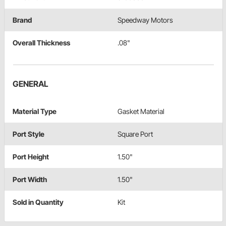
Brand
Speedway Motors
Overall Thickness
.08"
GENERAL
Material Type
Gasket Material
Port Style
Square Port
Port Height
1.50"
Port Width
1.50"
Sold in Quantity
Kit