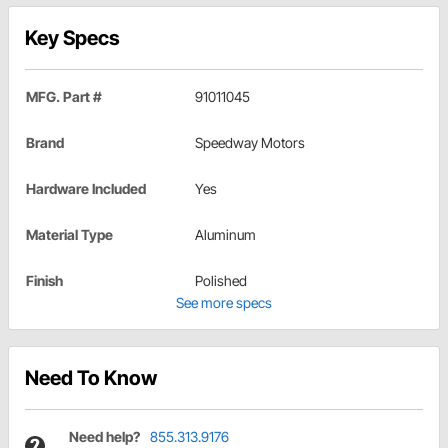
Key Specs
MFG. Part #
91011045
Brand
Speedway Motors
Hardware Included
Yes
Material Type
Aluminum
Finish
Polished
See more specs
Need To Know
Need help?
855.313.9176