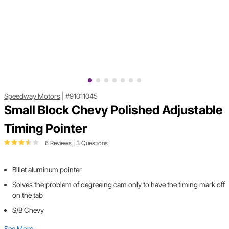
Speedway Motors
|
#91011045
Small Block Chevy Polished Adjustable
Timing Pointer
6 Reviews
|
3 Questions
Billet aluminum pointer
Solves the problem of degreeing cam only to have the timing mark off
on the tab
S/B Chevy
See More