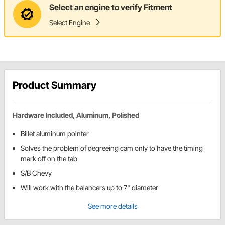
Select an engine to verify Fitment
Select Engine
Product Summary
Hardware Included, Aluminum, Polished
Billet aluminum pointer
Solves the problem of degreeing cam only to have the timing
mark off on the tab
S/B Chevy
Will work with the balancers up to 7" diameter
See more details