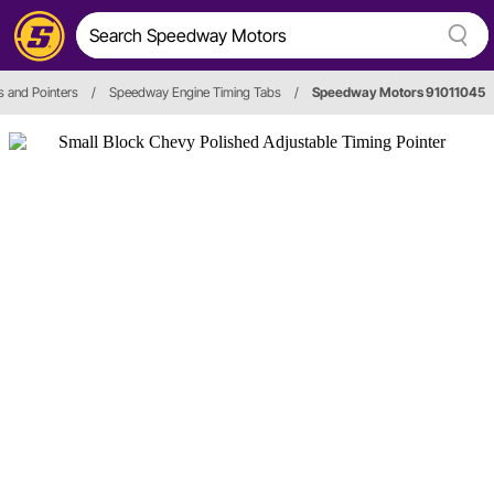
s and Pointers
/
Speedway Engine Timing Tabs
/
Speedway Motors 91011045