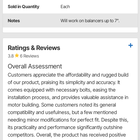
Sold in Quantity
Each
Notes
Will work on balancers up to 7".
Ratings & Reviews
3.8
6 Reviews
Overall Assessment
Customers appreciate the affordability and rugged build
of our product, praising its simplicity and accuracy. It
comes equipped with necessary bolts, easing the
installation process, and provides valuable assistance in
motor building. Some customers noted its general
compatibility and usefulness, but a few mentioned
needing minor modifications for perfect fit. Despite this,
its practicality and performance significantly outshine
competitors. Overall, the product has received positive