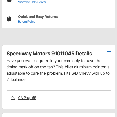
View the Help Center
Quick and Easy Returns
Return Policy
Speedway Motors 91011045 Details
Have you ever degreed in your cam only to have the
timing mark off on the tab? This billet aluminum pointer is
adjustable to cure the problem. Fits S/B Chevy with up to
7" balancer.
CA Prop 65