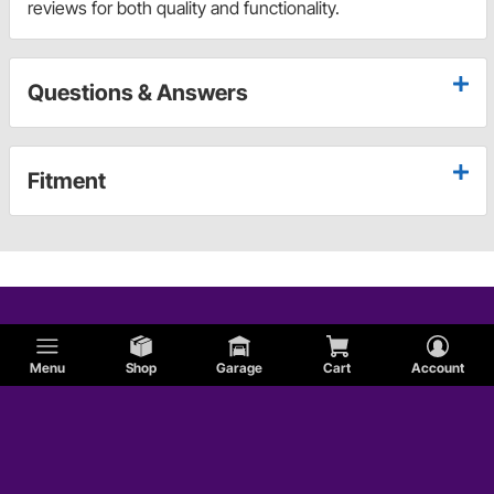
reviews for both quality and functionality.
Questions & Answers
Fitment
Menu
Shop
Garage
Cart
Account