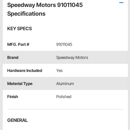
Speedway Motors 91011045
Specifications
KEY SPECS
MFG. Part #
91011045
Brand
Speedway Motors
Hardware Included
Yes
Material Type
Aluminum
Finish
Polished
GENERAL