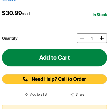
$30.99
/each
In Stock
Quantity
Add to Cart
Need Help? Call to Order
Add to a list
Share