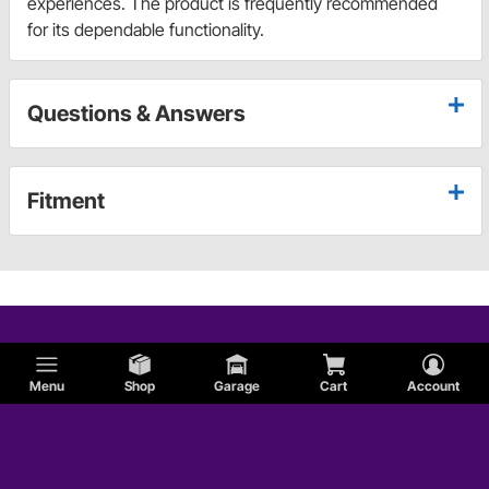
experiences. The product is frequently recommended
for its dependable functionality.
Questions & Answers
Fitment
Menu
Shop
Garage
Cart
Account