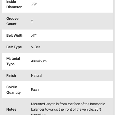
Inside
.79"
Diameter
Groove
2
Count
Belt Width
.41"
Belt Type
V-Belt
Material
Aluminum
Type
Finish
Natural
Sold in
Each
Quantity
Mounted length is from the face of the harmonic
Notes
balancer towards the front of the vehicle. 25%
reduction.