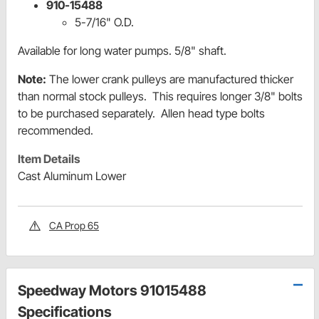
910-15488
5-7/16" O.D.
Available for long water pumps. 5/8" shaft.
Note:
The lower crank pulleys are manufactured thicker
than normal stock pulleys. This requires longer 3/8" bolts
to be purchased separately. Allen head type bolts
recommended.
Item Details
Cast Aluminum Lower
CA Prop 65
Speedway Motors 91015488
Specifications