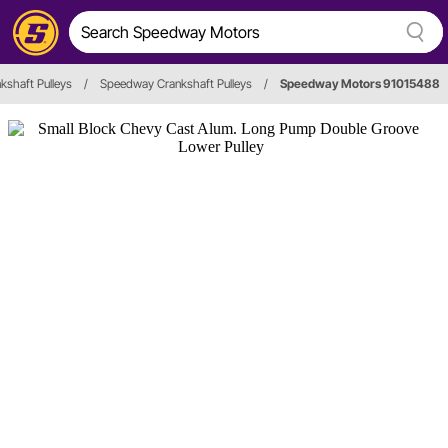
kshaft Pulleys
/
Speedway Crankshaft Pulleys
/
Speedway Motors 91015488