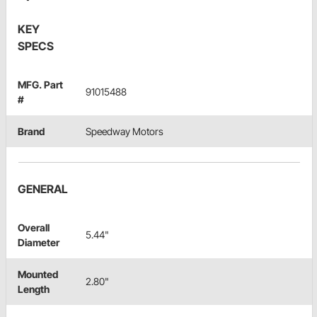
KEY
SPECS
MFG. Part
91015488
#
Brand
Speedway Motors
GENERAL
Overall
5.44"
Diameter
Mounted
2.80"
Length