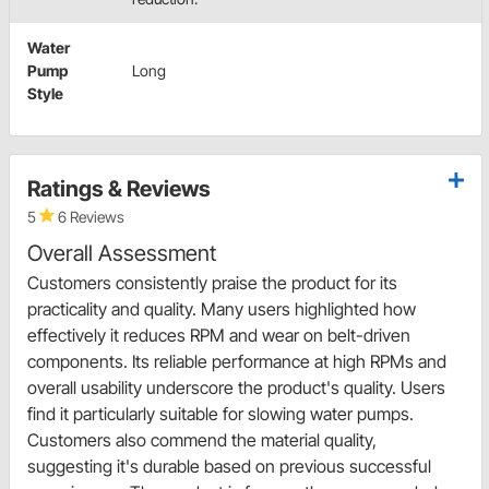
Water
Pump
Long
Style
Ratings & Reviews
5
6 Reviews
Overall Assessment
Customers consistently praise the product for its
practicality and quality. Many users highlighted how
effectively it reduces RPM and wear on belt-driven
components. Its reliable performance at high RPMs and
overall usability underscore the product's quality. Users
find it particularly suitable for slowing water pumps.
Customers also commend the material quality,
suggesting it's durable based on previous successful