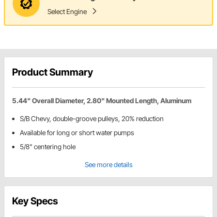
Select Engine
Product Summary
5.44" Overall Diameter, 2.80" Mounted Length, Aluminum
S/B Chevy, double-groove pulleys, 20% reduction
Available for long or short water pumps
5/8" centering hole
See more details
Key Specs