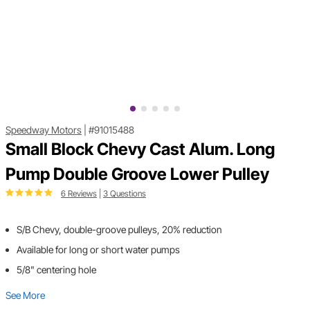
Speedway Motors
|
#91015488
Small Block Chevy Cast Alum. Long
Pump Double Groove Lower Pulley
6 Reviews
|
3 Questions
S/B Chevy, double-groove pulleys, 20% reduction
Available for long or short water pumps
5/8" centering hole
See More