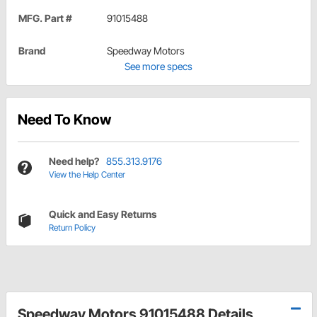
MFG. Part #
91015488
Brand
Speedway Motors
See more specs
Need To Know
Need help?
855.313.9176
View the Help Center
Quick and Easy Returns
Return Policy
Speedway Motors 91015488 Details