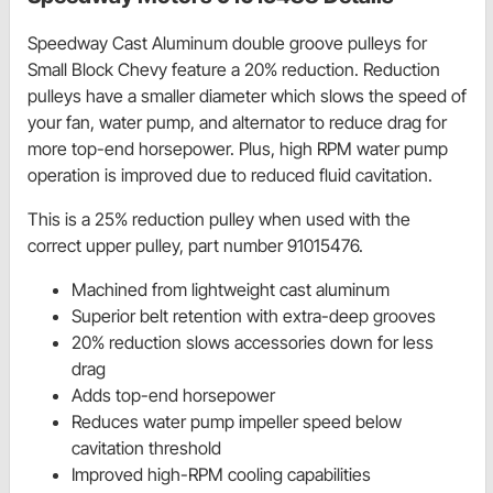
Speedway Cast Aluminum double groove pulleys for
Small Block Chevy feature a 20% reduction. Reduction
pulleys have a smaller diameter which slows the speed of
your fan, water pump, and alternator to reduce drag for
more top-end horsepower. Plus, high RPM water pump
operation is improved due to reduced fluid cavitation.
This is a 25% reduction pulley when used with the
correct upper pulley, part number 91015476.
Machined from lightweight cast aluminum
Superior belt retention with extra-deep grooves
20% reduction slows accessories down for less
drag
Adds top-end horsepower
Reduces water pump impeller speed below
cavitation threshold
Improved high-RPM cooling capabilities