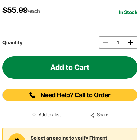
$55.99
/each
In Stock
Quantity
Add to Cart
Need Help? Call to Order
Add to a list
Share
Select an engine to verify Fitment