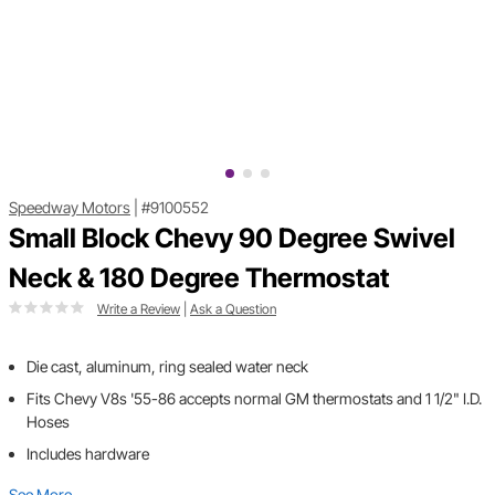
Speedway Motors
|
#9100552
Small Block Chevy 90 Degree Swivel
Neck & 180 Degree Thermostat
Write a Review
|
Ask a Question
Die cast, aluminum, ring sealed water neck
Fits Chevy V8s '55-86 accepts normal GM thermostats and 1 1/2" I.D.
Hoses
Includes hardware
See More