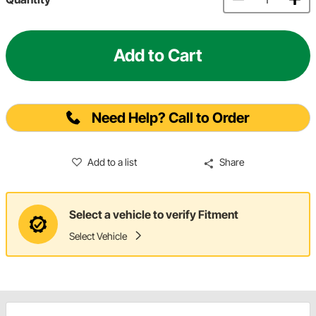
Add to Cart
Need Help? Call to Order
Add to a list
Share
Select a vehicle to verify Fitment
Select Vehicle