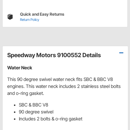
Quick and Easy Returns
Return Policy
Speedway Motors 9100552 Details
Water Neck
This 90 degree swivel water neck fits SBC & BBC V8
engines. This water neck includes 2 stainless steel bolts
and o-ring gasket.
SBC & BBC V8
90 degree swivel
Includes 2 bolts & o-ring gasket