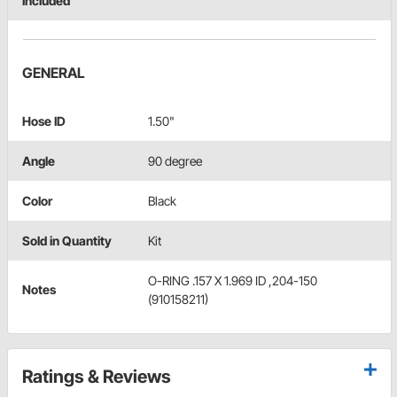
Included
GENERAL
Hose ID
1.50"
Angle
90 degree
Color
Black
Sold in Quantity
Kit
O-RING .157 X 1.969 ID ,204-150
Notes
(910158211)
Ratings & Reviews