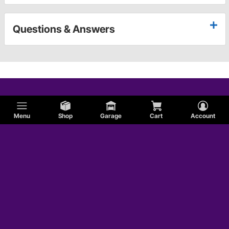
Questions & Answers
Menu
Shop
Garage
Cart
Account