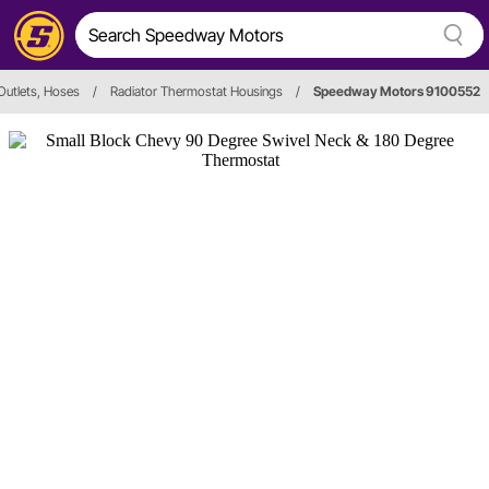
Outlets, Hoses
/
Radiator Thermostat Housings
/
Speedway Motors 9100552