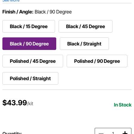
Finish / Angle:
Black / 90 Degree
Black / 15 Degree
Black / 45 Degree
Black / 90 Degree
Black / Straight
Polished / 45 Degree
Polished / 90 Degree
Polished / Straight
$43.99
/kit
In Stock
Quantity