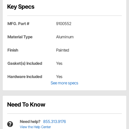
Key Specs
MFG. Part #
9100552
Material Type
Aluminum
Finish
Painted
Gasket(s) Included
Yes
Hardware Included
Yes
See more specs
Need To Know
Need help?
855.313.9176
View the Help Center