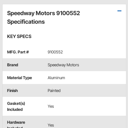
Speedway Motors 9100552
Specifications
KEY SPECS
MFG. Part #
9100552
Brand
Speedway Motors
Material Type
Aluminum
Finish
Painted
Gasket(s)
Yes
Included
Hardware
Yes