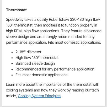
Thermostat
Speedway takes a quality Robertshaw 330-180 high flow
180° thermostat, then modifies it to function properly in
high RPM, high flow applications. They feature a balanced
sleeve design and are strongly recommended for any
performance application. Fits most domestic applications.
2-1/8" diameter
High flow 180° thermostat
Balanced sleeve design
Recommended for any performance application
Fits most domestic applications
Learn more about the importance of the thermostat with
cooling systems and how they work by reading our tech
article,
Cooling System Principles
.