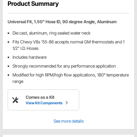
Product Summary
Universal Fit, 1.50" Hose ID, 90 degree Angle, Aluminum
Die cast, aluminum, ring sealed water neck
Fits Chevy V8s '55-86 accepts normal GM thermostats and 1
1/2" I.D. Hoses
Includes hardware
Strongly recommended for any performance application
Modified for high RPM/high flow applications, 180° temperature
range
Comes as a Kit
View Kit Components
See more details