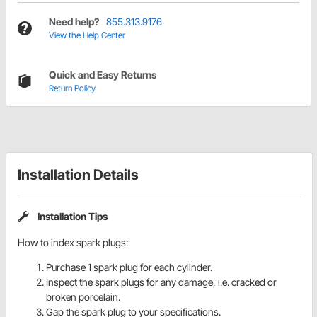
Need help?
855.313.9176
View the Help Center
Quick and Easy Returns
Return Policy
Installation Details
Installation Tips
How to index spark plugs:
Purchase 1 spark plug for each cylinder.
Inspect the spark plugs for any damage, i.e. cracked or
broken porcelain.
Gap the spark plug to your specifications.