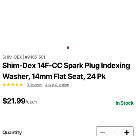
SHIM-DEX
|
#94051501
Shim-Dex 14F-CC Spark Plug Indexing
Washer, 14mm Flat Seat, 24 Pk
3 Reviews
|
Ask a Question
$21.99
/each
In Stock
Quantity