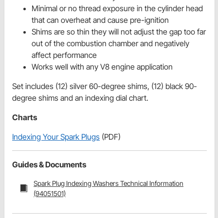
Minimal or no thread exposure in the cylinder head
that can overheat and cause pre-ignition
Shims are so thin they will not adjust the gap too far
out of the combustion chamber and negatively
affect performance
Works well with any V8 engine application
Set includes (12) silver 60-degree shims, (12) black 90-
degree shims and an indexing dial chart.
Charts
Indexing Your Spark Plugs
(PDF)
Guides & Documents
Spark Plug Indexing Washers Technical Information
(94051501)