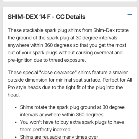
SHIM-DEX 14 F - CC Details
These stackable spark plug shims from Shim-Dex rotate
the ground of the spark plug at 30 degree intervals
anywhere within 360 degrees so that you get the most
out of your spark plugs without causing overheat and
pre-ignition due to thread exposure.
These special "close clearance" shims feature a smaller
outside dimension for minimal seat surface. Perfect for All
Pro style heads due to the tight fit of the plug into the
head.
Shims rotate the spark plug ground at 30 degree
intervals anywhere within 360 degrees
You won't have to buy extra spark plugs to have
them perfectly indexed
Shims are reusable many times over