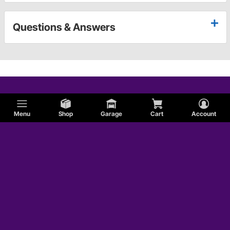
Questions & Answers
Menu
Shop
Garage
Cart
Account