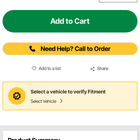
Add to Cart
Need Help? Call to Order
Add to a list
Share
Select a vehicle to verify Fitment
Select Vehicle