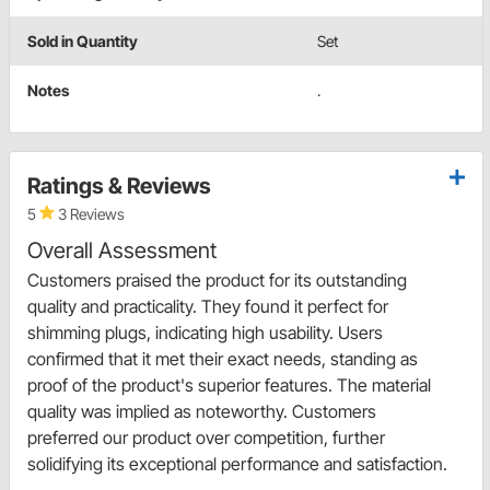
Sold in Quantity
Set
Notes
.
Ratings & Reviews
5
3 Reviews
Overall Assessment
Customers praised the product for its outstanding
quality and practicality. They found it perfect for
shimming plugs, indicating high usability. Users
confirmed that it met their exact needs, standing as
proof of the product's superior features. The material
quality was implied as noteworthy. Customers
preferred our product over competition, further
solidifying its exceptional performance and satisfaction.