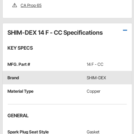
CA Prop 65
SHIM-DEX 14 F - CC Specifications
KEY SPECS
MFG. Part #
14 F - CC
Brand
SHIM-DEX
Material Type
Copper
GENERAL
Spark Plug Seat Style
Gasket