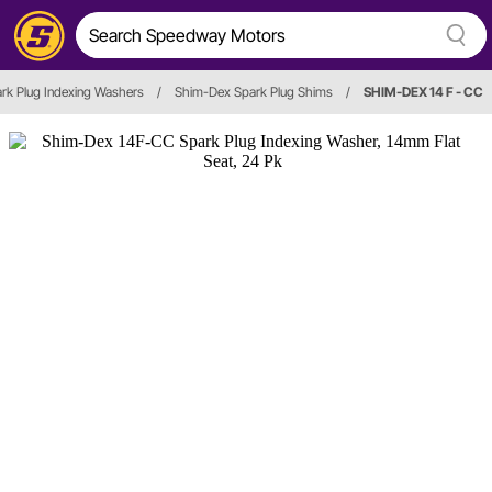
rk Plug Indexing Washers
/
Shim-Dex Spark Plug Shims
/
SHIM-DEX 14 F - CC