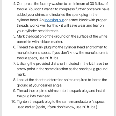
Compress the factory washer to a minimum of 30 ft. lbs. of
torque. You don't want it to compress further once you have
added your shims and installed the spark plug in the
cylinder head. An
indexing nut
or a steel block with proper
threads works well for this - it will save wear and tear on
your cylinder head threads.
Mark the location of the ground on the surface of the white
porcelain with a black marker.
Thread the spark plug into the cylinder head and tighten to
manufacturer's specs. If you don't know the manufacturer's
torque specs, use 20 ft. lbs.
Utilizing the provided dial chart included in the kit, have the
arrow point in the same direction as the spark plug ground
mark.
Look at the chart to determine shims required to locate the
ground at your desired angle.
Thread the required shims onto the spark plug and install
the plug into the head.
Tighten the spark plug to the same manufacturer's specs
used earlier (again, iif you don't know, use 20 ft. lbs.).