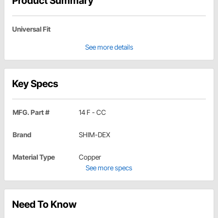
Product Summary
Universal Fit
See more details
Key Specs
MFG. Part #
14 F - CC
Brand
SHIM-DEX
Material Type
Copper
See more specs
Need To Know