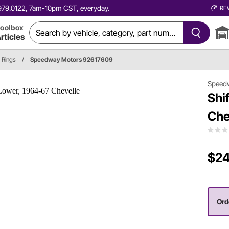
0.979.0122, 7am-10pm CST, everyday.
RE
oolbox
rticles
 Rings
/
Speedway Motors 92617609
Speed
Shi
Che
$24
Ord