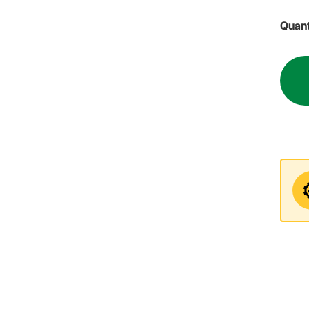
Quant