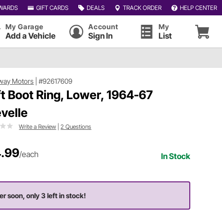
WARDS
GIFT CARDS
DEALS
TRACK ORDER
HELP CENTER
My Garage
Account
My
Add a Vehicle
Sign In
List
way Motors
|
#92617609
ft Boot Ring, Lower, 1964-67
velle
Write a Review
|
2 Questions
.99
/each
In Stock
er soon, only 3 left in stock!