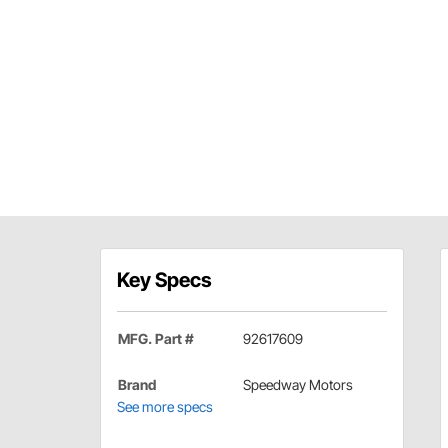
Key Specs
MFG. Part #
92617609
Brand
Speedway Motors
See more specs