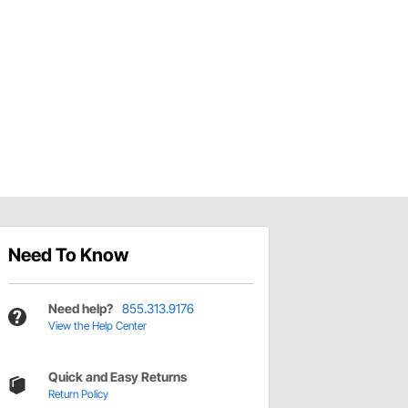
Need To Know
Need help?
855.313.9176
View the Help Center
Quick and Easy Returns
Return Policy