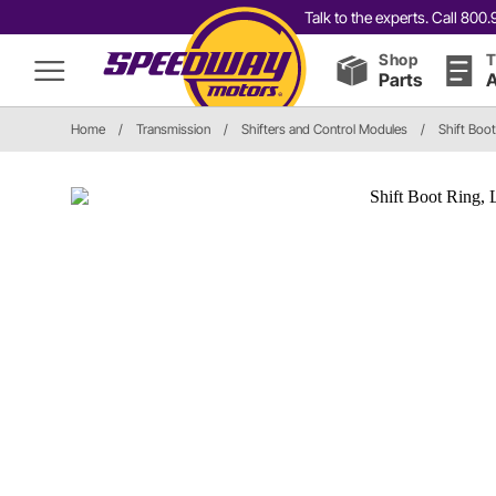
Talk to the experts. Call 80
Shop
T
Parts
A
Home
/
Transmission
/
Shifters and Control Modules
/
Shift Boot