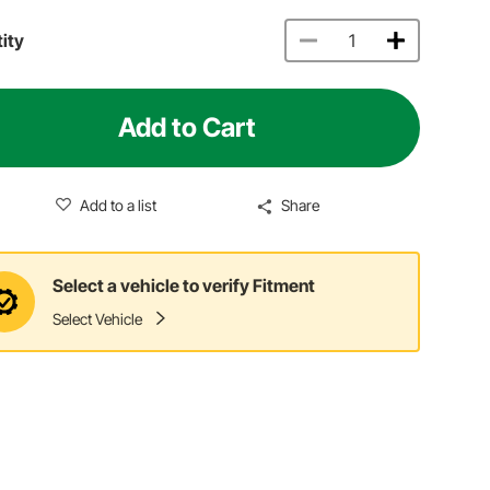
ity
Add to Cart
Add to a list
Share
Select a vehicle to verify Fitment
Select Vehicle