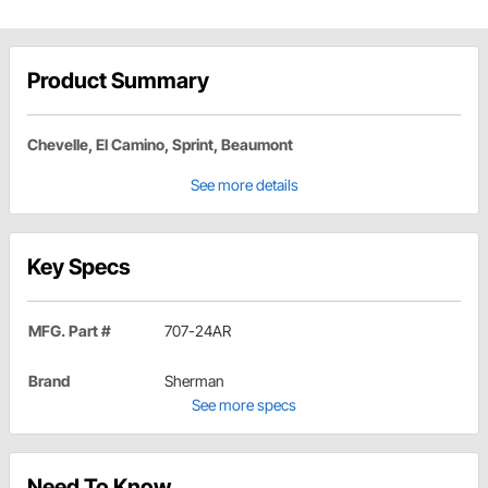
Product Summary
Chevelle, El Camino, Sprint, Beaumont
See more details
Key Specs
MFG. Part #
707-24AR
Brand
Sherman
See more specs
Need To Know