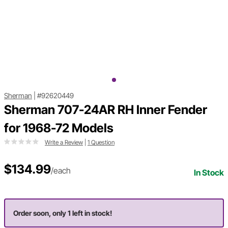
Sherman
|
#92620449
Sherman 707-24AR RH Inner Fender
for 1968-72 Models
Write a Review
|
1 Question
$134.99
/each
In Stock
Order soon, only 1 left in stock!