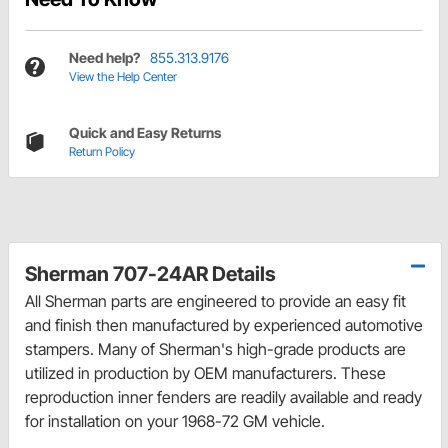
Need help?
855.313.9176
View the Help Center
Quick and Easy Returns
Return Policy
Sherman 707-24AR Details
All Sherman parts are engineered to provide an easy fit
and finish then manufactured by experienced automotive
stampers. Many of Sherman's high-grade products are
utilized in production by OEM manufacturers. These
reproduction inner fenders are readily available and ready
for installation on your 1968-72 GM vehicle.