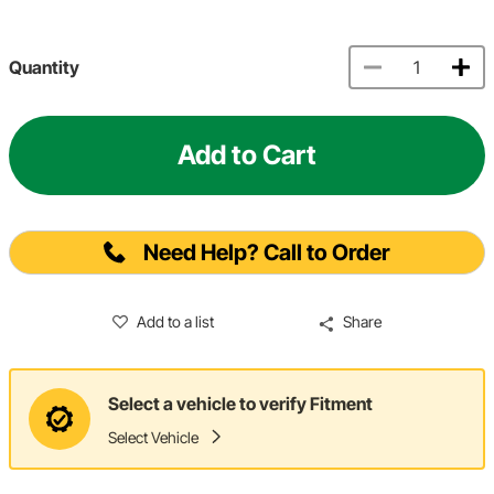
Quantity
Add to Cart
Need Help? Call to Order
Add to a list
Share
Select a vehicle to verify Fitment
Select Vehicle