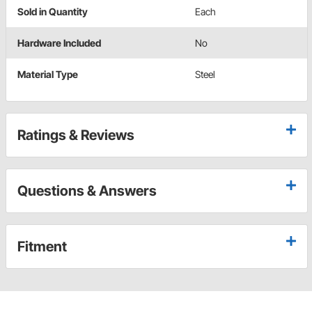
Sold in Quantity
Each
Hardware Included
No
Material Type
Steel
Ratings & Reviews
Questions & Answers
Fitment