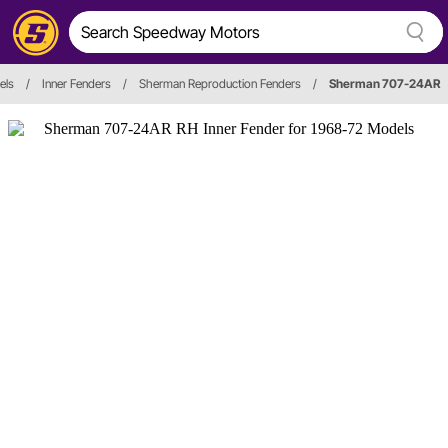
els
/
Inner Fenders
/
Sherman Reproduction Fenders
/
Sherman 707-24AR