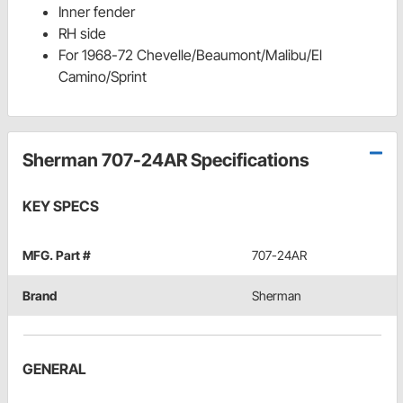
Inner fender
RH side
For 1968-72 Chevelle/Beaumont/Malibu/El
Camino/Sprint
Sherman 707-24AR Specifications
KEY SPECS
MFG. Part #
707-24AR
Brand
Sherman
GENERAL