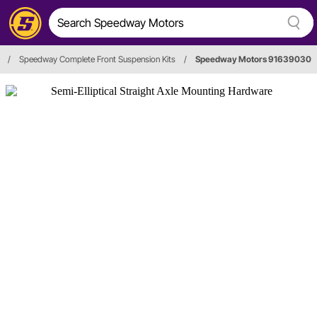
/
Speedway Complete Front Suspension Kits
/
Speedway Motors 91639030