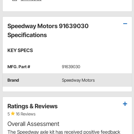
Speedway Motors 91639030
Specifications
KEY SPECS
MFG. Part #
91639030
Brand
Speedway Motors
Ratings & Reviews
5
16 Reviews
Overall Assessment
The Speedway axle kit has received positive feedback