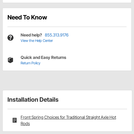
Need To Know
Need help?
855.313.9176
View the Help Center
Quick and Easy Returns
Return Policy
Installation Details
Front Spring Choices for Traditional Straight Axle Hot
Rods