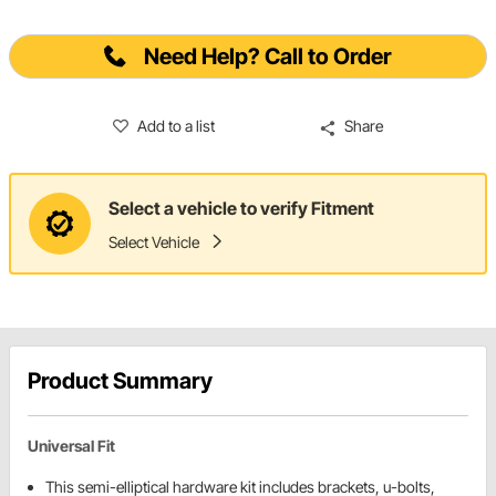
Need Help? Call to Order
Add to a list
Share
Select a vehicle to verify Fitment
Select Vehicle
Product Summary
Universal Fit
This semi-elliptical hardware kit includes brackets, u-bolts,