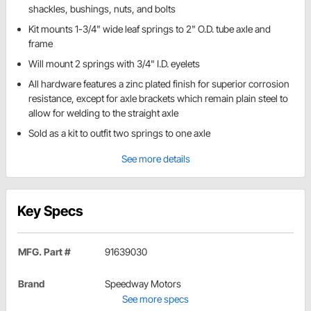
shackles, bushings, nuts, and bolts
Kit mounts 1-3/4" wide leaf springs to 2" O.D. tube axle and
frame
Will mount 2 springs with 3/4" I.D. eyelets
All hardware features a zinc plated finish for superior corrosion
resistance, except for axle brackets which remain plain steel to
allow for welding to the straight axle
Sold as a kit to outfit two springs to one axle
See more details
Key Specs
MFG. Part #
91639030
Brand
Speedway Motors
See more specs