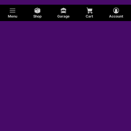
Menu
Shop
Garage
Cart
Account