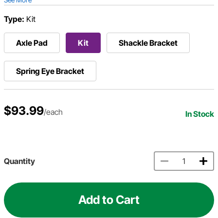
Type:
Kit
Axle Pad
Kit
Shackle Bracket
Spring Eye Bracket
$93.99
/each
In Stock
Quantity
Add to Cart