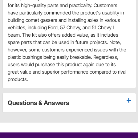
for its high-quality parts and practicality. Customers
have particularly commended the product's usability in
building comet gassers and installing axles in various
vehicles, including Ford, 57 Chevy, and 51 Chevy I
beam. The kit also offers added value, as it includes
spare parts that can be used in future projects. Note,
however, some customers experienced issues with the
plastic bushings being easily breakable. Regardless,
users would purchase this product again due to its
great value and superior performance compared to rival
products.
Questions & Answers