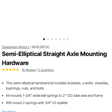
Speedway Motors
|
#91639030
Semi-Elliptical Straight Axle Mounting
Hardware
16 Reviews
|
5 Questions
This semi-elliptical hardware kit includes brackets, u-bolts, shackles,
bushings, nuts, and bolts
Kit mounts 1-3/4" wide leaf springs to 2" O.D. tube axle and frame
Will mount 2 springs with 3/4" I.D. eyelets
See More