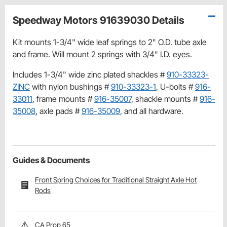
Speedway Motors 91639030 Details
Kit mounts 1-3/4" wide leaf springs to 2" O.D. tube axle
and frame. Will mount 2 springs with 3/4" I.D. eyes.
Includes 1-3/4" wide zinc plated shackles #
910-33323-
ZINC
with nylon bushings #
910-33323-1
, U-bolts #
916-
33011
, frame mounts #
916-35007
, shackle mounts #
916-
35008
, axle pads #
916-35009
, and all hardware.
Guides & Documents
Front Spring Choices for Traditional Straight Axle Hot
Rods
CA Prop 65