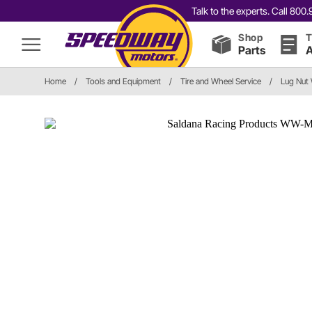
Talk to the experts. Call 80
Shop
T
Parts
A
Home
/
Tools and Equipment
/
Tire and Wheel Service
/
Lug Nut