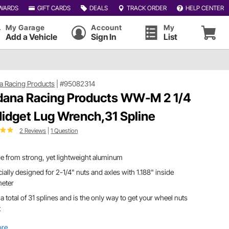
WARDS
GIFT CARDS
DEALS
TRACK ORDER
HELP CENTER
My Garage
Account
My
Add a Vehicle
Sign In
List
a Racing Products
|
#95082314
dana Racing Products WW-M 2 1/4
Midget Lug Wrench,31 Spline
2 Reviews
|
1 Question
 from strong, yet lightweight aluminum
ially designed for 2-1/4" nuts and axles with 1.188" inside
meter
a total of 31 splines and is the only way to get your wheel nuts
t
ore