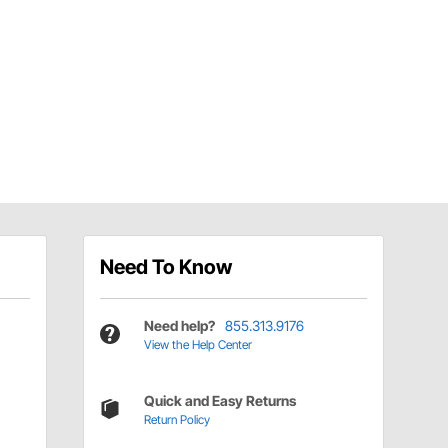
Need To Know
Need help?
855.313.9176
View the Help Center
Quick and Easy Returns
Return Policy