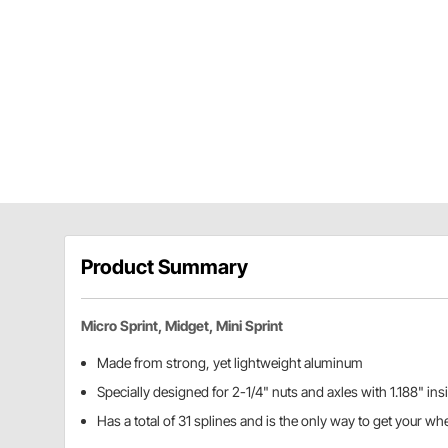
Product Summary
Micro Sprint, Midget, Mini Sprint
Made from strong, yet lightweight aluminum
Specially designed for 2-1/4" nuts and axles with 1.188" in
Has a total of 31 splines and is the only way to get your whe