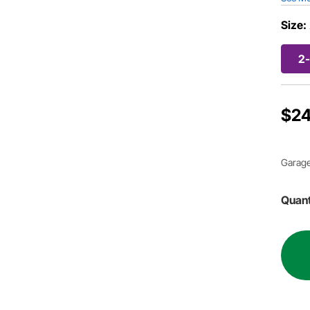
Size:
2-
$24
Garage
Quant