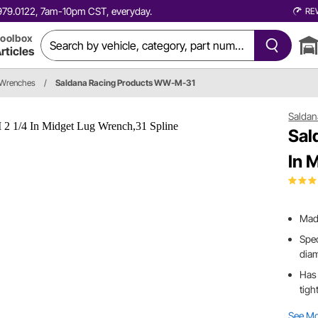
0.979.0122, 7am-10pm CST, everyday.
RE
oolbox
rticles
 Wrenches
/
Saldana Racing Products WW-M-31
Saldan
Sal
In 
Made
Spec
dia
Has 
tigh
See M