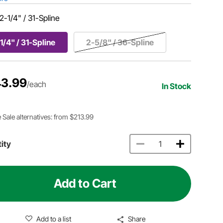
2-1/4" / 31-Spline
1/4" / 31-Spline
2-5/8" / 36-Spline
3.99
/each
In Stock
 Sale alternatives: from $213.99
ity
Add to Cart
Add to a list
Share