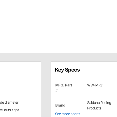
Key Specs
MFG. Part
WW-M-31
#
side diameter
Saldana Racing
Brand
Products
el nuts tight
See more specs