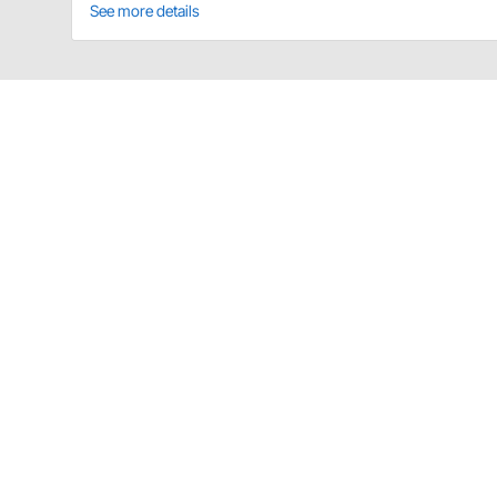
See more details
Saldana Racing Products WW-M-31 Det
This lightweight aluminum knock off lug wrench is th
950-82314
31 spline wrench for 2-1/4" nuts and axles with
Saldana Racing Products WW-M-31 Spec