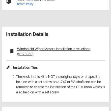
Return Policy
Installation Details
Windshield Wiper Motors Installation Instructions
(91123350)
Installation Tips
The knob in this kit is NOT the original style or shape. It is
held on with a set screw on a .247 or ¼” shaft and can be
removed to enable the installation of the OEM knob which is
also held on with a set screw.