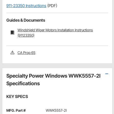
911-23350 Instructions
(PDF)
Guides & Documents
Windshield Wiper Motors Installation Instructions
(91123350)
CA Prop 65
Specialty Power Windows WWK5557-2I
Specifications
KEY SPECS
MFG. Part #
WWK5557-2I