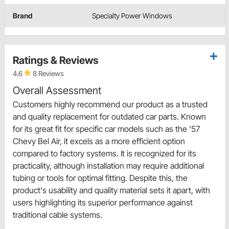
Brand
Specialty Power Windows
Ratings & Reviews
4.6
8 Reviews
Overall Assessment
Customers highly recommend our product as a trusted
and quality replacement for outdated car parts. Known
for its great fit for specific car models such as the '57
Chevy Bel Air, it excels as a more efficient option
compared to factory systems. It is recognized for its
practicality, although installation may require additional
tubing or tools for optimal fitting. Despite this, the
product's usability and quality material sets it apart, with
users highlighting its superior performance against
traditional cable systems.