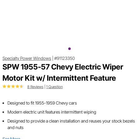
Specialty Power Windows
|
#91123350
SPW 1955-57 Chevy Electric Wiper
Motor Kit w/ Intermittent Feature
8 Reviews
|
1 Question
Designed to fit 1955-1959 Chevy cars
Modern electric unit features intermittent wiping
Designed to provide a clean installation and reuses your stock bezels
and nuts
See More