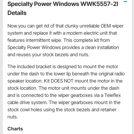
Specialty Power Windows WWK5557-2I
Details
Now you can get rid of that clunky unreliable OEM wiper
system and replace it with a modern electric unit that
features intermittent wipe. This complete kit from
Specialty Power Windows provides a clean installation
and reuses your stock bezels and nuts.
The included bracket is designed to mount the motor
under the dash to the lower lip beneath the original radio
speaker location. Kit DOES NOT mount the motor in the
stock location. The motor unit mounts under the dash
and is connected to the wiper gearboxes via a Teleflex
cable drive system. The wiper gearboxes mount in the
stock cowl holes using the stock bezels and retainer
nuts.
Charts