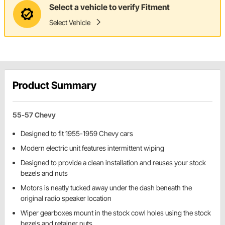
Select a vehicle to verify Fitment
Select Vehicle
Product Summary
55-57 Chevy
Designed to fit 1955-1959 Chevy cars
Modern electric unit features intermittent wiping
Designed to provide a clean installation and reuses your stock
bezels and nuts
Motors is neatly tucked away under the dash beneath the
original radio speaker location
Wiper gearboxes mount in the stock cowl holes using the stock
bezels and retainer nuts