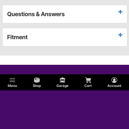
Questions & Answers
Fitment
Menu
Shop
Garage
Cart
Account