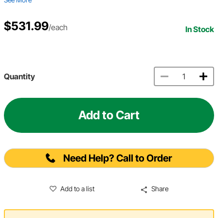
$531.99
/each
In Stock
Quantity
Add to Cart
Need Help? Call to Order
Add to a list
Share