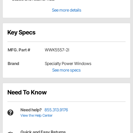
See more details
Key Specs
MFG. Part #
WWK5557-2I
Brand
Specialty Power Windows
See more specs
Need To Know
Need help?
855.313.9176
View the Help Center
Quick and Easy Returns