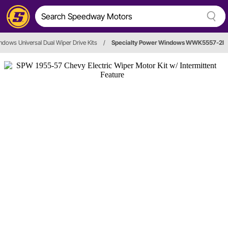
ndows Universal Dual Wiper Drive Kits
/
Specialty Power Windows WWK5557-2I