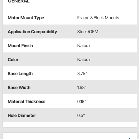
GENERAL
Motor Mount Type
Frame & Block Mounts
Application Compatibility
Stock/OEM
Mount Finish
Natural
Color
Natural
Base Length
3.75"
Base Width
1.68"
Material Thickness
0.18"
Hole Diameter
0.5"