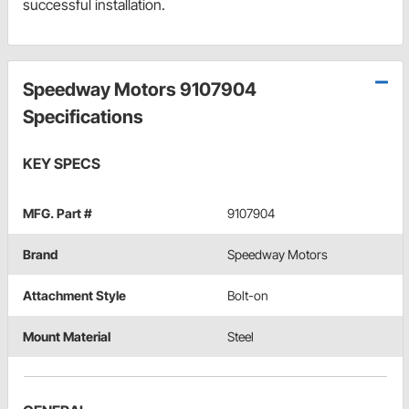
successful installation.
Speedway Motors 9107904
Specifications
KEY SPECS
MFG. Part #
9107904
Brand
Speedway Motors
Attachment Style
Bolt-on
Mount Material
Steel