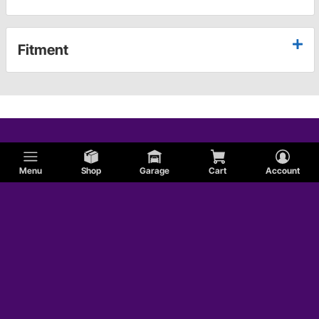
Fitment
Menu
Shop
Garage
Cart
Account