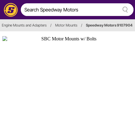
Engine Mounts and Adapters
/
Motor Mounts
/
Speedway Motors 9107904