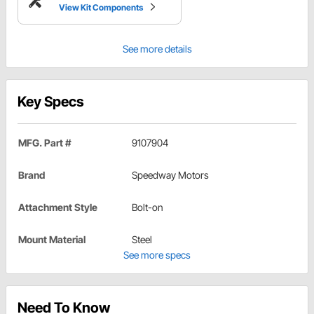
View Kit Components
See more details
Key Specs
MFG. Part #
9107904
Brand
Speedway Motors
Attachment Style
Bolt-on
Mount Material
Steel
See more specs
Need To Know