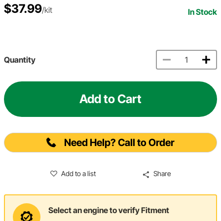
$37.99
/kit
In Stock
Quantity
Add to Cart
Need Help? Call to Order
Add to a list
Share
Select an engine to verify Fitment