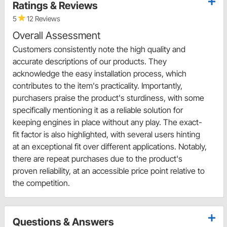
Ratings & Reviews
5
12 Reviews
Overall Assessment
Customers consistently note the high quality and
accurate descriptions of our products. They
acknowledge the easy installation process, which
contributes to the item's practicality. Importantly,
purchasers praise the product's sturdiness, with some
specifically mentioning it as a reliable solution for
keeping engines in place without any play. The exact-
fit factor is also highlighted, with several users hinting
at an exceptional fit over different applications. Notably,
there are repeat purchases due to the product's
proven reliability, at an accessible price point relative to
the competition.
Questions & Answers