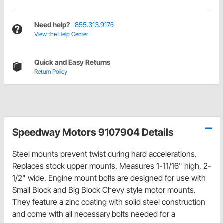
Need help?
855.313.9176
View the Help Center
Quick and Easy Returns
Return Policy
Speedway Motors 9107904 Details
Steel mounts prevent twist during hard accelerations.
Replaces stock upper mounts. Measures 1-11/16" high, 2-
1/2" wide. Engine mount bolts are designed for use with
Small Block and Big Block Chevy style motor mounts.
They feature a zinc coating with solid steel construction
and come with all necessary bolts needed for a