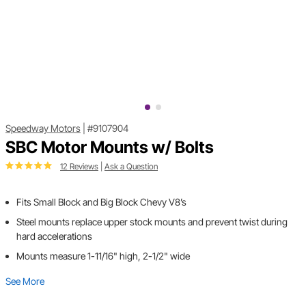
Speedway Motors
|
#9107904
SBC Motor Mounts w/ Bolts
12 Reviews
|
Ask a Question
Fits Small Block and Big Block Chevy V8’s
Steel mounts replace upper stock mounts and prevent twist during
hard accelerations
Mounts measure 1-11/16" high, 2-1/2" wide
See More