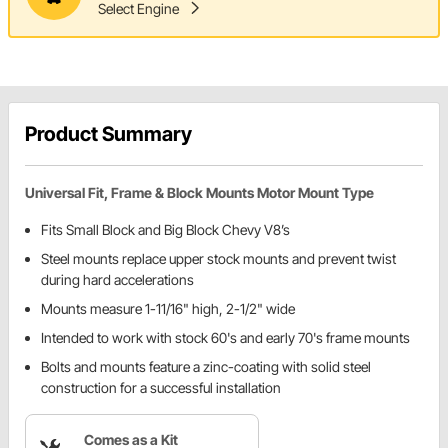
Select Engine
Product Summary
Universal Fit, Frame & Block Mounts Motor Mount Type
Fits Small Block and Big Block Chevy V8’s
Steel mounts replace upper stock mounts and prevent twist
during hard accelerations
Mounts measure 1-11/16" high, 2-1/2" wide
Intended to work with stock 60's and early 70's frame mounts
Bolts and mounts feature a zinc-coating with solid steel
construction for a successful installation
Comes as a Kit