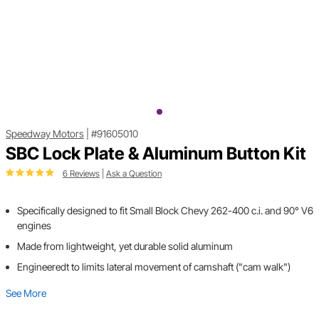
Speedway Motors
|
#91605010
SBC Lock Plate & Aluminum Button Kit
6 Reviews
|
Ask a Question
Specifically designed to fit Small Block Chevy 262-400 c.i. and 90° V6
engines
Made from lightweight, yet durable solid aluminum
Engineeredt to limits lateral movement of camshaft ("cam walk")
See More