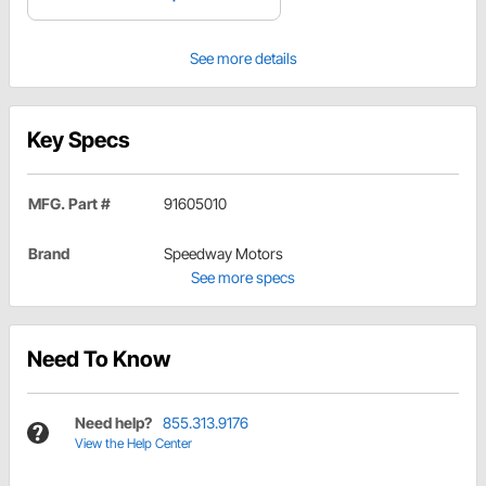
See more details
Key Specs
MFG. Part #
91605010
Brand
Speedway Motors
See more specs
Need To Know
Need help?
855.313.9176
View the Help Center