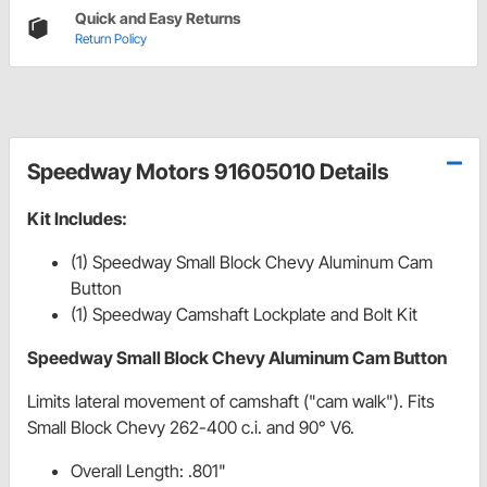
Quick and Easy Returns
Return Policy
Speedway Motors 91605010 Details
Kit Includes:
(1) Speedway Small Block Chevy Aluminum Cam
Button
(1) Speedway Camshaft Lockplate and Bolt Kit
Speedway Small Block Chevy Aluminum Cam Button
Limits lateral movement of camshaft ("cam walk"). Fits
Small Block Chevy 262-400 c.i. and 90° V6.
Overall Length: .801"