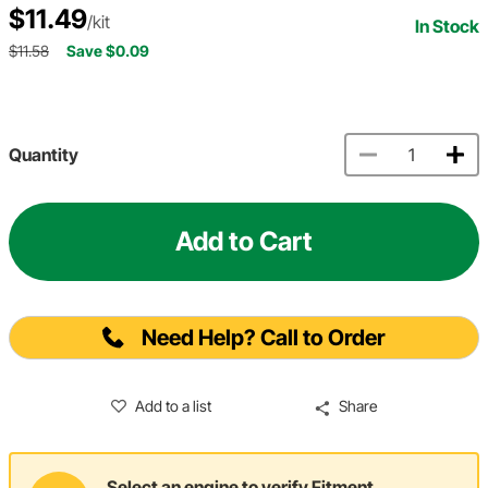
$11.49
/kit
In Stock
$11.58
Save $0.09
Quantity
Add to Cart
Need Help? Call to Order
Add to a list
Share
Select an engine to verify Fitment