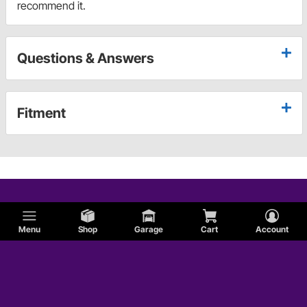
recommend it.
Questions & Answers
Fitment
Menu
Shop
Garage
Cart
Account