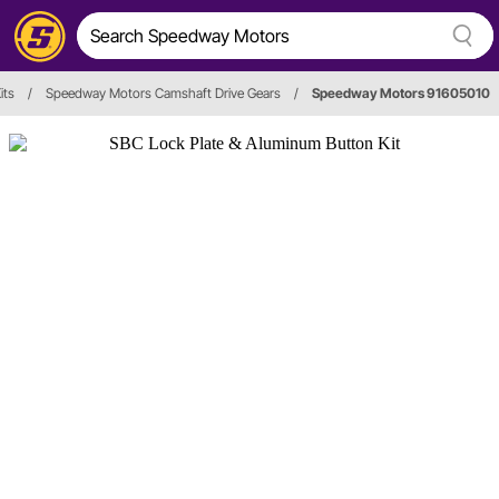
its
/
Speedway Motors Camshaft Drive Gears
/
Speedway Motors 91605010