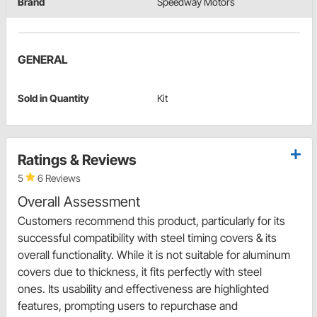
Brand
Speedway Motors
GENERAL
Sold in Quantity
Kit
Ratings & Reviews
5
6 Reviews
Overall Assessment
Customers recommend this product, particularly for its
successful compatibility with steel timing covers & its
overall functionality. While it is not suitable for aluminum
covers due to thickness, it fits perfectly with steel
ones. Its usability and effectiveness are highlighted
features, prompting users to repurchase and