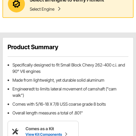
Select Engine
Product Summary
Specifically designed to fit Small Block Chevy 262-400 c.i. and
90° V6 engines
Made from lightweight, yet durable solid aluminum
Engineeredt to limits lateral movement of camshaft ("cam
walk")
Comes with 5/16-18 X 7/8 USS coarse grade 8 bolts
Overall length measures a total of .801"
Comes as a Kit
View Kit Components