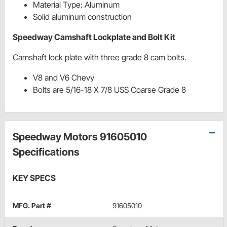
Material Type: Aluminum
Solid aluminum construction
Speedway Camshaft Lockplate and Bolt Kit
Camshaft lock plate with three grade 8 cam bolts.
V8 and V6 Chevy
Bolts are 5/16-18 X 7/8 USS Coarse Grade 8
Speedway Motors 91605010
Specifications
KEY SPECS
MFG. Part #
91605010