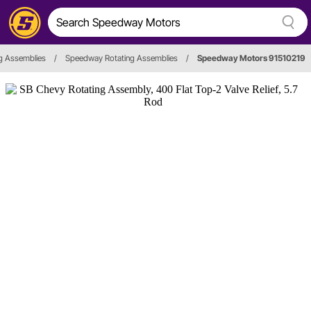
g Assemblies
/
Speedway Rotating Assemblies
/
Speedway Motors 91510219