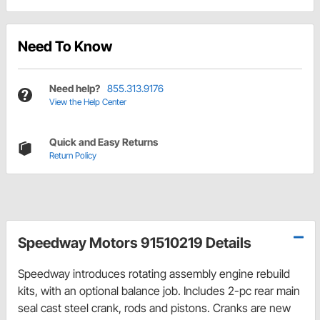
Need To Know
Need help?
855.313.9176
View the Help Center
Quick and Easy Returns
Return Policy
Speedway Motors 91510219 Details
Speedway introduces rotating assembly engine rebuild
kits, with an optional balance job. Includes 2-pc rear main
seal cast steel crank, rods and pistons. Cranks are new