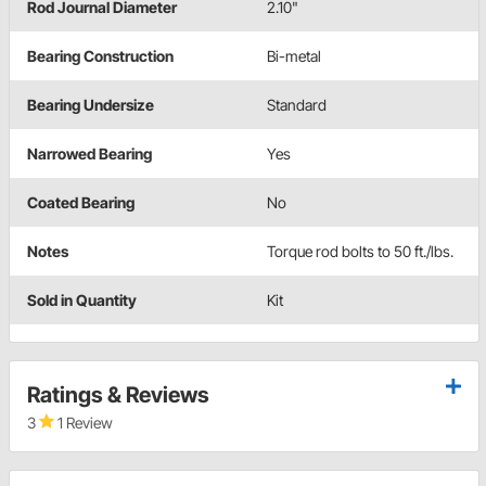
Rod Journal Diameter
2.10"
Bearing Construction
Bi-metal
Bearing Undersize
Standard
Narrowed Bearing
Yes
Coated Bearing
No
Notes
Torque rod bolts to 50 ft./lbs.
Sold in Quantity
Kit
Ratings & Reviews
3
1 Review