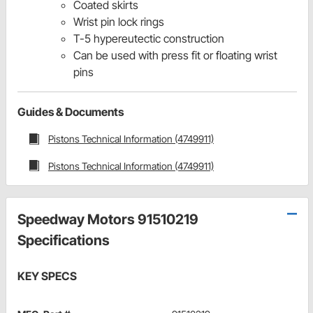
Coated skirts
Wrist pin lock rings
T-5 hypereutectic construction
Can be used with press fit or floating wrist
pins
Guides & Documents
Pistons Technical Information (4749911)
Pistons Technical Information (4749911)
Speedway Motors 91510219
Specifications
KEY SPECS