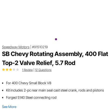
Speedway Motors
|
#91510219
SB Chevy Rotating Assembly, 400 Flat
Top-2 Valve Relief, 5.7 Rod
1 Review
|
12 Questions
For 400 Chevy Small Block V8
Kit includes 2-pc rear main seal cast steel crank, rods and pistons
Forged 5140 Steel connecting rod
See More