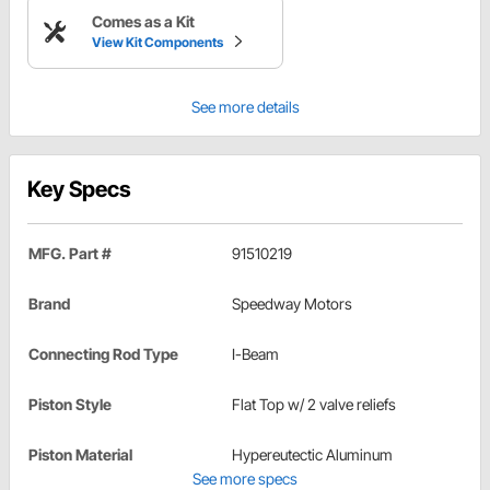
Comes as a Kit
View Kit Components
See more details
Key Specs
MFG. Part #
91510219
Brand
Speedway Motors
Connecting Rod Type
I-Beam
Piston Style
Flat Top w/ 2 valve reliefs
Piston Material
Hypereutectic Aluminum
See more specs