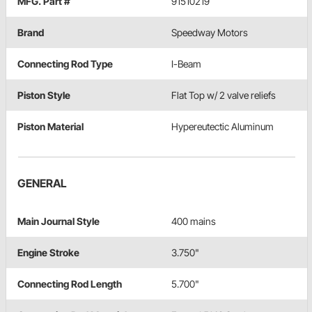
MFG. Part #
91510219
Brand
Speedway Motors
Connecting Rod Type
I-Beam
Piston Style
Flat Top w/ 2 valve reliefs
Piston Material
Hypereutectic Aluminum
GENERAL
Main Journal Style
400 mains
Engine Stroke
3.750"
Connecting Rod Length
5.700"