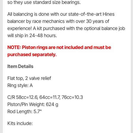
so they use standard size bearings.
All balancing is done with our state-of-the-art Hines
balancer by race mechanics with over 30 years of
experience! A kit purchased with the optional balance job
will ship in 24-48 hours.
NOTE: Piston rings are not included and must be
purchased separately.
Item Details
Flat top, 2 valve relief
Ring style: A
C/R 58cc=12.6, 64cc=11.7, 76cc=10.3
Piston/Pin Weight: 624 g
Rod Length: 5.7"
Kits include: