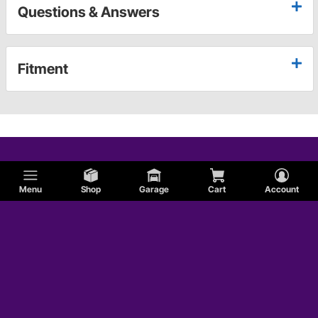
Questions & Answers
Fitment
Menu
Shop
Garage
Cart
Account