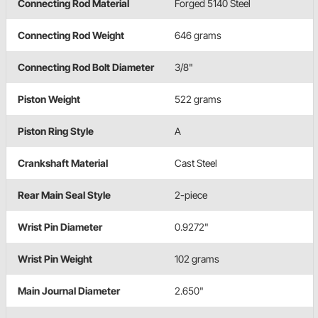
Connecting Rod Material
Forged 5140 Steel
Connecting Rod Weight
646 grams
Connecting Rod Bolt Diameter
3/8"
Piston Weight
522 grams
Piston Ring Style
A
Crankshaft Material
Cast Steel
Rear Main Seal Style
2-piece
Wrist Pin Diameter
0.9272"
Wrist Pin Weight
102 grams
Main Journal Diameter
2.650"