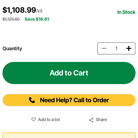
$1,108.99
/kit
In Stock
$1,125.60
Save $16.61
Quantity
Add to Cart
Need Help? Call to Order
Add to a list
Share