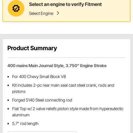
Select an engine to verify Fitment
Select Engine
Product Summary
400 mains Main Journal Style, 3.750" Engine Stroke
For 400 Chevy Small Block V8
Kit includes 2-pc rear main seal cast steel crank, rods and
pistons
Forged 5140 Steel connecting rod
Flat Top w/ 2 valve reliefs piston style made from hypereutectic
aluminum
5.7" rod length