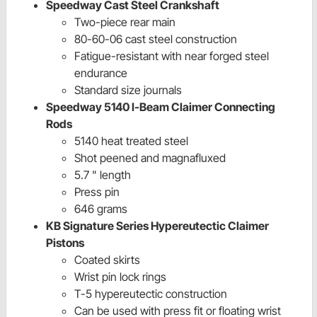
Speedway Cast Steel Crankshaft
Two-piece rear main
80-60-06 cast steel construction
Fatigue-resistant with near forged steel
endurance
Standard size journals
Speedway 5140 I-Beam Claimer Connecting
Rods
5140 heat treated steel
Shot peened and magnafluxed
5.7 " length
Press pin
646 grams
KB Signature Series Hypereutectic Claimer
Pistons
Coated skirts
Wrist pin lock rings
T-5 hypereutectic construction
Can be used with press fit or floating wrist