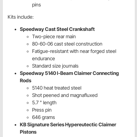
pins
Kits include:
Speedway Cast Steel Crankshaft
Two-piece rear main
80-60-06 cast steel construction
Fatigue-resistant with near forged steel
endurance
Standard size journals
Speedway 5140 I-Beam Claimer Connecting
Rods
5140 heat treated steel
Shot peened and magnafluxed
5.7 " length
Press pin
646 grams
KB Signature Series Hypereutectic Claimer
Pistons