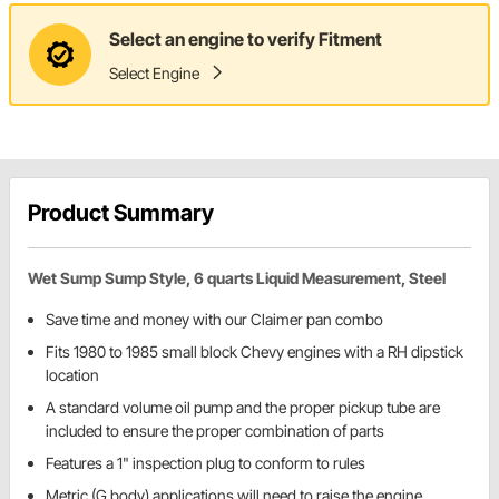
Select an engine to verify Fitment
Select Engine
Product Summary
Wet Sump Sump Style, 6 quarts Liquid Measurement, Steel
Save time and money with our Claimer pan combo
Fits 1980 to 1985 small block Chevy engines with a RH dipstick
location
A standard volume oil pump and the proper pickup tube are
included to ensure the proper combination of parts
Features a 1" inspection plug to conform to rules
Metric (G body) applications will need to raise the engine