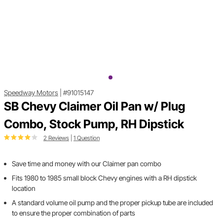
Speedway Motors
|
#91015147
SB Chevy Claimer Oil Pan w/ Plug
Combo, Stock Pump, RH Dipstick
2 Reviews
|
1 Question
Save time and money with our Claimer pan combo
Fits 1980 to 1985 small block Chevy engines with a RH dipstick
location
A standard volume oil pump and the proper pickup tube are included
to ensure the proper combination of parts