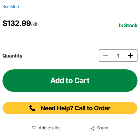
See More
$132.99
/kit
In Stock
Quantity
Add to Cart
Need Help? Call to Order
Add to a list
Share