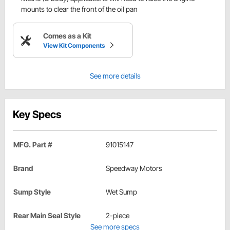
mounts to clear the front of the oil pan
Comes as a Kit
View Kit Components
See more details
Key Specs
MFG. Part #
91015147
Brand
Speedway Motors
Sump Style
Wet Sump
Rear Main Seal Style
2-piece
See more specs