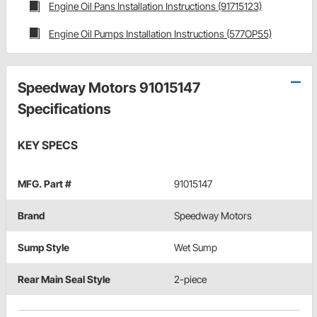
Engine Oil Pans Installation Instructions (91715123)
Engine Oil Pumps Installation Instructions (577OP55)
Speedway Motors 91015147
Specifications
KEY SPECS
MFG. Part #
91015147
Brand
Speedway Motors
Sump Style
Wet Sump
Rear Main Seal Style
2-piece