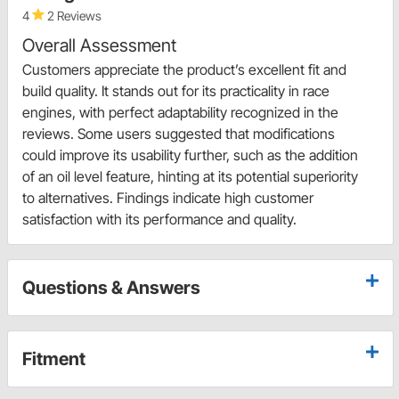
4
2 Reviews
Overall Assessment
Customers appreciate the product’s excellent fit and
build quality. It stands out for its practicality in race
engines, with perfect adaptability recognized in the
reviews. Some users suggested that modifications
could improve its usability further, such as the addition
of an oil level feature, hinting at its potential superiority
to alternatives. Findings indicate high customer
satisfaction with its performance and quality.
Questions & Answers
Fitment