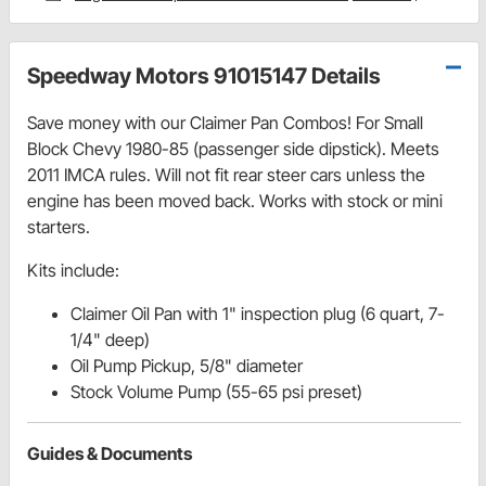
Speedway Motors 91015147 Details
Save money with our Claimer Pan Combos! For Small
Block Chevy 1980-85 (passenger side dipstick). Meets
2011 IMCA rules. Will not fit rear steer cars unless the
engine has been moved back. Works with stock or mini
starters.
Kits include:
Claimer Oil Pan with 1" inspection plug (6 quart, 7-
1/4" deep)
Oil Pump Pickup, 5/8" diameter
Stock Volume Pump (55-65 psi preset)
Guides & Documents