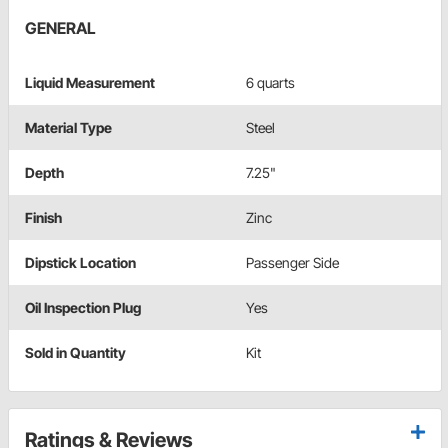
GENERAL
Liquid Measurement
6 quarts
Material Type
Steel
Depth
7.25"
Finish
Zinc
Dipstick Location
Passenger Side
Oil Inspection Plug
Yes
Sold in Quantity
Kit
Ratings & Reviews