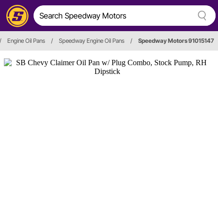
/
Engine Oil Pans
/
Speedway Engine Oil Pans
/
Speedway Motors 91015147