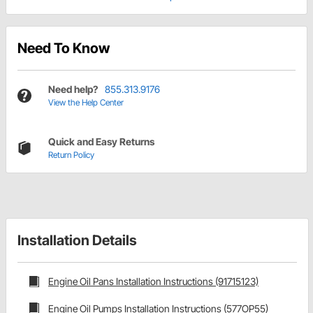
Need To Know
Need help?
855.313.9176
View the Help Center
Quick and Easy Returns
Return Policy
Installation Details
Engine Oil Pans Installation Instructions (91715123)
Engine Oil Pumps Installation Instructions (577OP55)