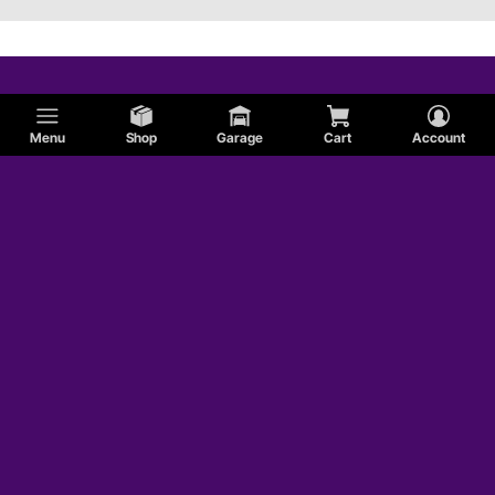
Menu
Shop
Garage
Cart
Account