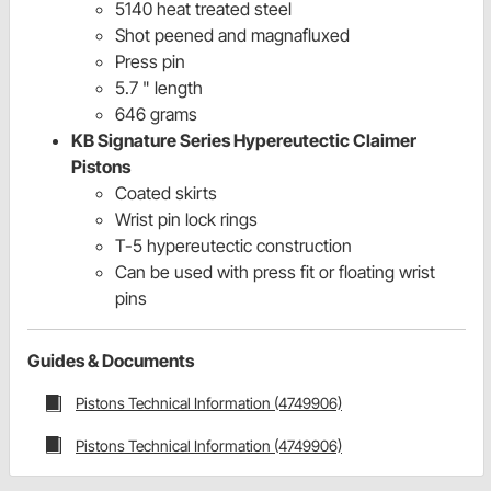
5140 heat treated steel
Shot peened and magnafluxed
Press pin
5.7 " length
646 grams
KB Signature Series Hypereutectic Claimer
Pistons
Coated skirts
Wrist pin lock rings
T-5 hypereutectic construction
Can be used with press fit or floating wrist
pins
Guides & Documents
Pistons Technical Information (4749906)
Pistons Technical Information (4749906)