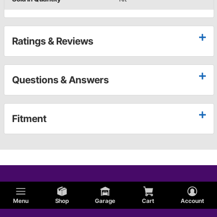
Ratings & Reviews
Questions & Answers
Fitment
Menu
Shop
Garage
Cart
Account