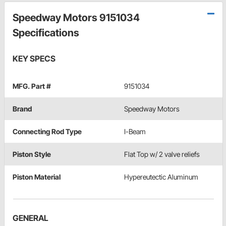
Speedway Motors 9151034
Specifications
KEY SPECS
MFG. Part #
9151034
Brand
Speedway Motors
Connecting Rod Type
I-Beam
Piston Style
Flat Top w/ 2 valve reliefs
Piston Material
Hypereutectic Aluminum
GENERAL