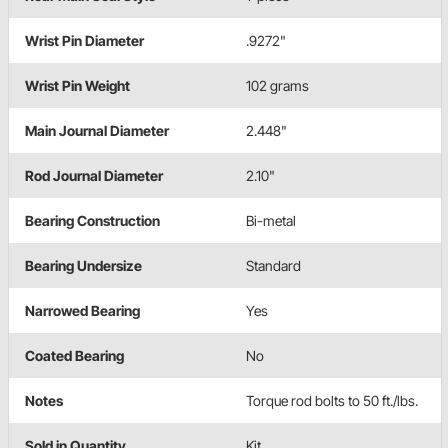
Wrist Pin Diameter
.9272"
Wrist Pin Weight
102 grams
Main Journal Diameter
2.448"
Rod Journal Diameter
2.10"
Bearing Construction
Bi-metal
Bearing Undersize
Standard
Narrowed Bearing
Yes
Coated Bearing
No
Notes
Torque rod bolts to 50 ft./lbs.
Sold in Quantity
Kit