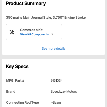
Product Summary
350 mains Main Journal Style, 3.750" Engine Stroke
Comes as a Kit
View Kit Components
See more details
Key Specs
MFG. Part #
9151034
Brand
Speedway Motors
Connecting Rod Type
I-Beam