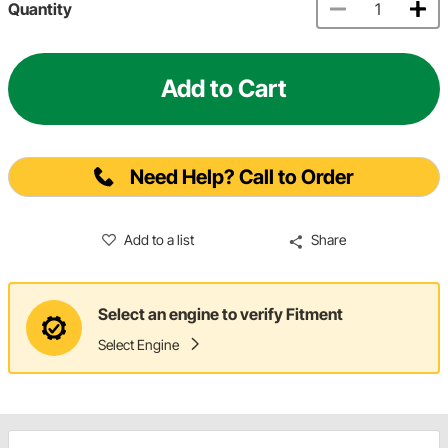
Quantity
Add to Cart
Need Help? Call to Order
Add to a list
Share
Select an engine to verify Fitment
Select Engine