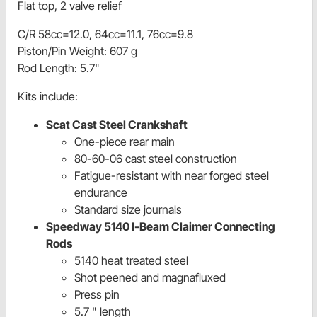
Flat top, 2 valve relief
C/R 58cc=12.0, 64cc=11.1, 76cc=9.8
Piston/Pin Weight: 607 g
Rod Length: 5.7"
Kits include:
Scat Cast Steel Crankshaft
One-piece rear main
80-60-06 cast steel construction
Fatigue-resistant with near forged steel
endurance
Standard size journals
Speedway 5140 I-Beam Claimer Connecting
Rods
5140 heat treated steel
Shot peened and magnafluxed
Press pin
5.7 " length