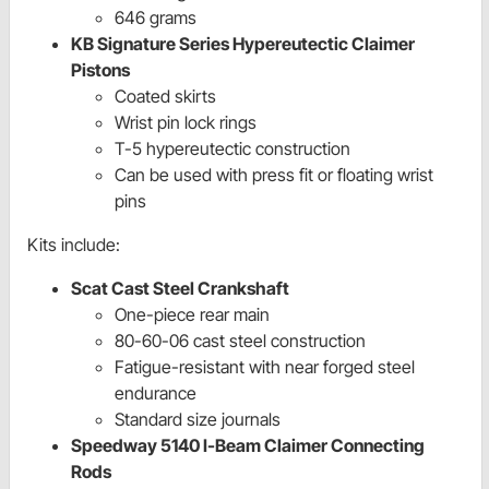
646 grams
KB Signature Series Hypereutectic Claimer
Pistons
Coated skirts
Wrist pin lock rings
T-5 hypereutectic construction
Can be used with press fit or floating wrist
pins
Kits include:
Scat Cast Steel Crankshaft
One-piece rear main
80-60-06 cast steel construction
Fatigue-resistant with near forged steel
endurance
Standard size journals
Speedway 5140 I-Beam Claimer Connecting
Rods