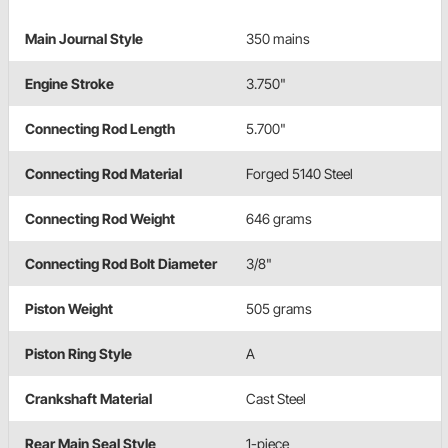
Main Journal Style
350 mains
Engine Stroke
3.750"
Connecting Rod Length
5.700"
Connecting Rod Material
Forged 5140 Steel
Connecting Rod Weight
646 grams
Connecting Rod Bolt Diameter
3/8"
Piston Weight
505 grams
Piston Ring Style
A
Crankshaft Material
Cast Steel
Rear Main Seal Style
1-piece