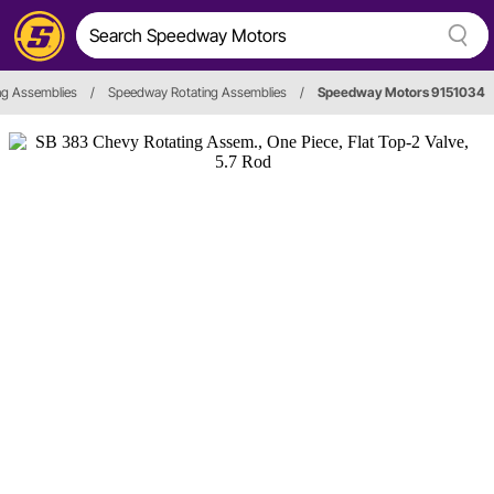
ng Assemblies
/
Speedway Rotating Assemblies
/
Speedway Motors 9151034