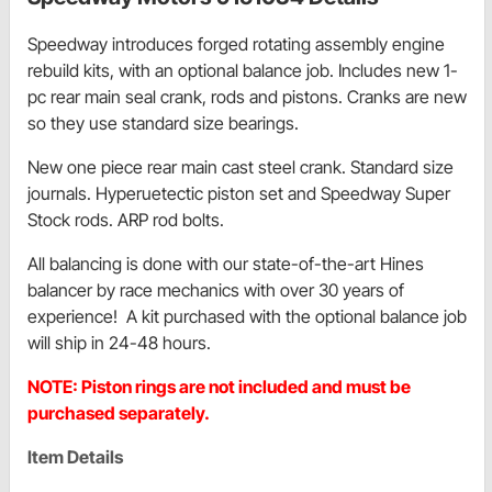
Speedway introduces forged rotating assembly engine
rebuild kits, with an optional balance job. Includes new 1-
pc rear main seal crank, rods and pistons. Cranks are new
so they use standard size bearings.
New one piece rear main cast steel crank. Standard size
journals. Hyperuetectic piston set and Speedway Super
Stock rods. ARP rod bolts.
All balancing is done with our state-of-the-art Hines
balancer by race mechanics with over 30 years of
experience! A kit purchased with the optional balance job
will ship in 24-48 hours.
NOTE: Piston rings are not included and must be
purchased separately.
Item Details