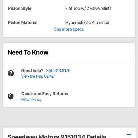
Piston Style
Flat Top w/ 2 valve reliefs
Piston Material
Hypereutectic Aluminum
See more specs
Need To Know
Need help?
855.313.9176
View the Help Center
Quick and Easy Returns
Return Policy
Speedway Motors 9151034 Details