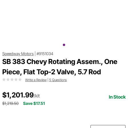
Speedway Motors
|
#9151034
SB 383 Chevy Rotating Assem., One
Piece, Flat Top-2 Valve, 5.7 Rod
Write a Review
|
5 Questions
$1,201.99
/kit
In Stock
$1,219.50
Save $17.51