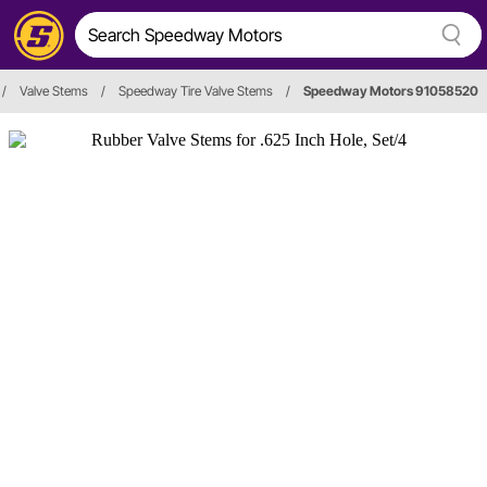
/
Valve Stems
/
Speedway Tire Valve Stems
/
Speedway Motors 91058520