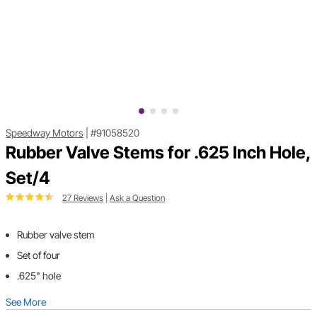
Speedway Motors
|
#91058520
Rubber Valve Stems for .625 Inch Hole,
Set/4
27 Reviews
|
Ask a Question
Rubber valve stem
Set of four
.625" hole
See More