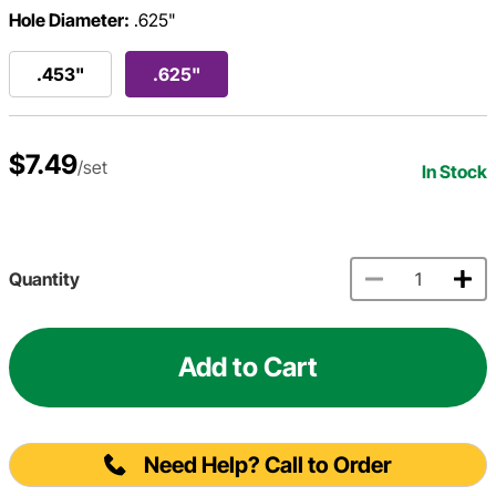
Hole Diameter:
.625"
.453"
.625"
$7.49
/set
In Stock
Quantity
Add to Cart
Need Help? Call to Order