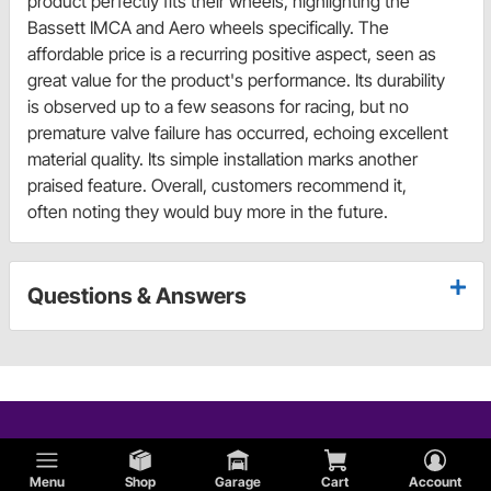
product perfectly fits their wheels, highlighting the
Bassett IMCA and Aero wheels specifically. The
affordable price is a recurring positive aspect, seen as
great value for the product's performance. Its durability
is observed up to a few seasons for racing, but no
premature valve failure has occurred, echoing excellent
material quality. Its simple installation marks another
praised feature. Overall, customers recommend it,
often noting they would buy more in the future.
Questions & Answers
Menu
Shop
Garage
Cart
Account