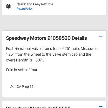
Quick and Easy Returns
Return Policy
Speedway Motors 91058520 Details
Push-in rubber valve stems for a .625" hole. Measures
1.25" from the wheel to the valve stem cap and the
overall length is 1.807".
Sold in sets of four.
CA Prop 65