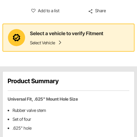
Add to a list
Share
Select a vehicle to verify Fitment
Select Vehicle
Product Summary
Universal Fit, .625" Mount Hole Size
Rubber valve stem
Set of four
.625" hole