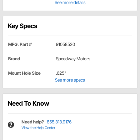
See more details
Key Specs
MFG. Part #
91058520
Brand
Speedway Motors
Mount Hole Size
.625"
See more specs
Need To Know
Need help?
855.313.9176
View the Help Center