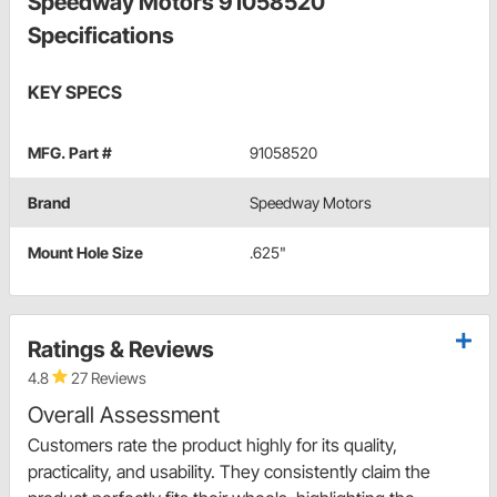
Speedway Motors 91058520
Specifications
KEY SPECS
MFG. Part #
91058520
Brand
Speedway Motors
Mount Hole Size
.625"
Ratings & Reviews
4.8
27 Reviews
Overall Assessment
Customers rate the product highly for its quality,
practicality, and usability. They consistently claim the