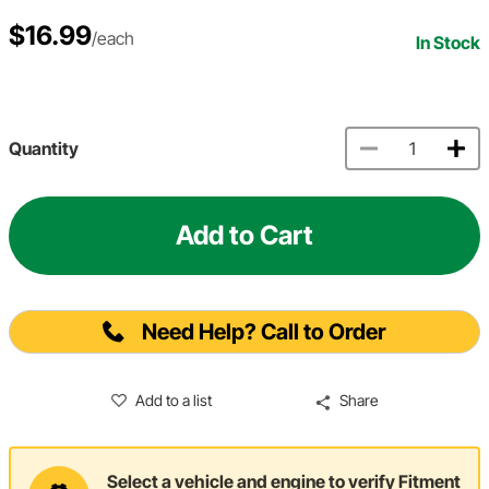
$16.99
/each
In Stock
Quantity
Add to Cart
Need Help? Call to Order
Add to a list
Share
Select a vehicle and engine to verify Fitment