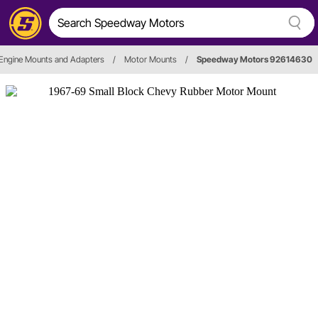
Engine Mounts and Adapters
/
Motor Mounts
/
Speedway Motors 92614630