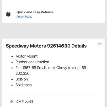
Quick and Easy Returns
Return Policy
Speedway Motors 92614630 Details
Motor Mount
Rubber construction
Fits 1967-69 Small block Chevy (except 69
302,350)
Bolt-on
Sold each
CA Prop 65