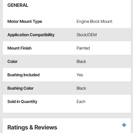
GENERAL
Motor Mount Type
Engine Block Mount
Application Compatibility
Stock/OEM
Mount Finish
Painted
Color
Black
Bushing Included
Yes
Bushing Color
Black
Sold in Quantity
Each
Ratings & Reviews