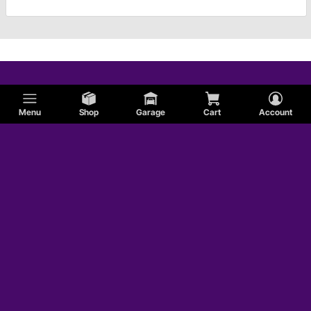
Menu
Shop
Garage
Cart
Account