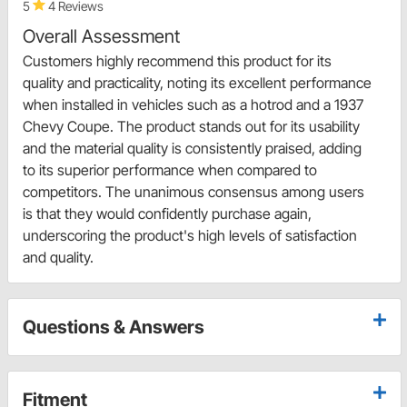
5
4 Reviews
Overall Assessment
Customers highly recommend this product for its
quality and practicality, noting its excellent performance
when installed in vehicles such as a hotrod and a 1937
Chevy Coupe. The product stands out for its usability
and the material quality is consistently praised, adding
to its superior performance when compared to
competitors. The unanimous consensus among users
is that they would confidently purchase again,
underscoring the product's high levels of satisfaction
and quality.
Questions & Answers
Fitment