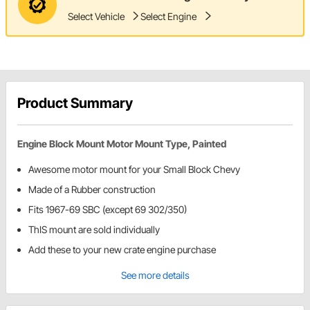
Select Vehicle
Select Engine
Product Summary
Engine Block Mount Motor Mount Type, Painted
Awesome motor mount for your Small Block Chevy
Made of a Rubber construction
Fits 1967-69 SBC (except 69 302/350)
ThIS mount are sold individually
Add these to your new crate engine purchase
See more details