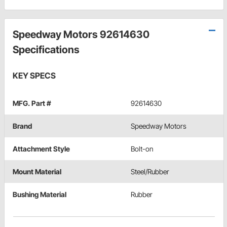
Speedway Motors 92614630
Specifications
KEY SPECS
MFG. Part #
92614630
Brand
Speedway Motors
Attachment Style
Bolt-on
Mount Material
Steel/Rubber
Bushing Material
Rubber