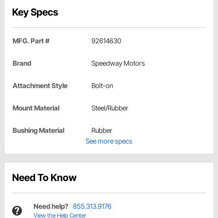
Key Specs
MFG. Part #
92614630
Brand
Speedway Motors
Attachment Style
Bolt-on
Mount Material
Steel/Rubber
Bushing Material
Rubber
See more specs
Need To Know
Need help?
855.313.9176
View the Help Center