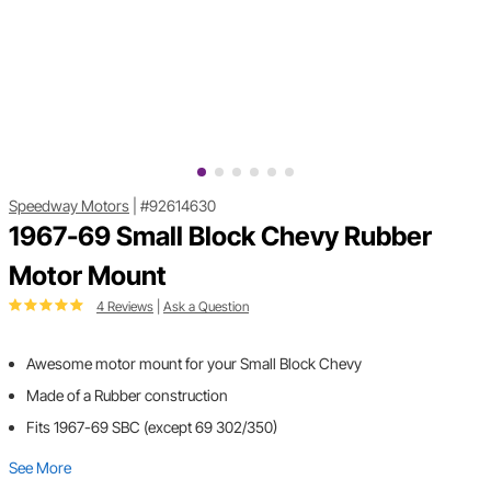
Speedway Motors
|
#92614630
1967-69 Small Block Chevy Rubber
Motor Mount
4 Reviews
|
Ask a Question
Awesome motor mount for your Small Block Chevy
Made of a Rubber construction
Fits 1967-69 SBC (except 69 302/350)
See More