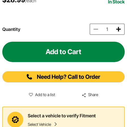
/each
In Stock
Quantity
Add to Cart
Need Help? Call to Order
Add to a list
Share
Select a vehicle to verify Fitment
Select Vehicle