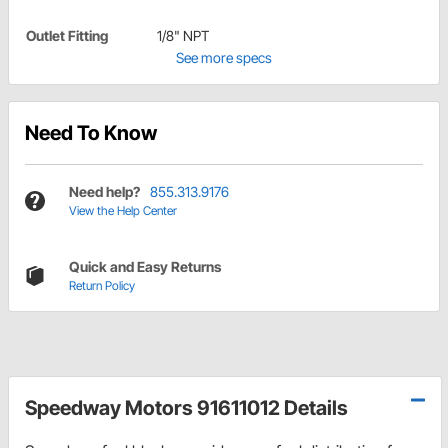
Outlet Fitting
1/8" NPT
See more specs
Need To Know
Need help?
855.313.9176
View the Help Center
Quick and Easy Returns
Return Policy
Speedway Motors 91611012 Details