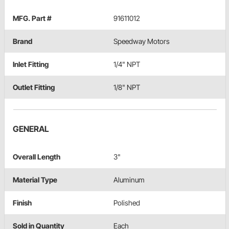
MFG. Part #
91611012
Brand
Speedway Motors
Inlet Fitting
1/4" NPT
Outlet Fitting
1/8" NPT
GENERAL
Overall Length
3"
Material Type
Aluminum
Finish
Polished
Sold in Quantity
Each