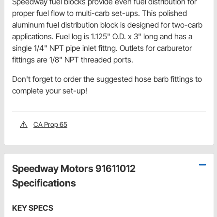
Speedway fuel blocks provide even fuel distribution for
proper fuel flow to multi-carb set-ups. This polished
aluminum fuel distribution block is designed for two-carb
applications. Fuel log is 1.125" O.D. x 3" long and has a
single 1/4" NPT pipe inlet fittng. Outlets for carburetor
fittings are 1/8" NPT threaded ports.
Don't forget to order the suggested hose barb fittings to
complete your set-up!
CA Prop 65
Speedway Motors 91611012
Specifications
KEY SPECS