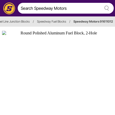
uel Line Junction Blocks
/
Speedway Fuel Blocks
/
Speedway Motors 91611012