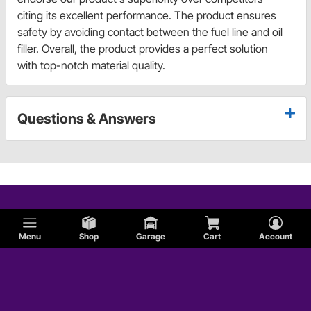
citing its excellent performance. The product ensures
safety by avoiding contact between the fuel line and oil
filler. Overall, the product provides a perfect solution
with top-notch material quality.
Questions & Answers
Menu
Shop
Garage
Cart
Account