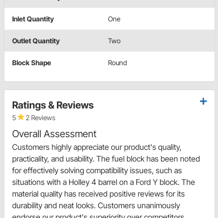
Inlet Quantity
One
Outlet Quantity
Two
Block Shape
Round
Ratings & Reviews
5
2 Reviews
Overall Assessment
Customers highly appreciate our product's quality,
practicality, and usability. The fuel block has been noted
for effectively solving compatibility issues, such as
situations with a Holley 4 barrel on a Ford Y block. The
material quality has received positive reviews for its
durability and neat looks. Customers unanimously
endorse our product's superiority over competitors