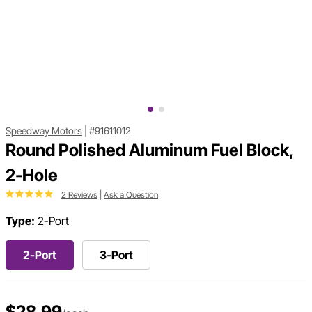
Speedway Motors
|
#91611012
Round Polished Aluminum Fuel Block,
2-Hole
2 Reviews
|
Ask a Question
Type:
2-Port
2-Port
3-Port
$28.99