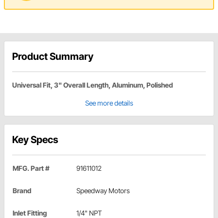
Product Summary
Universal Fit, 3" Overall Length, Aluminum, Polished
See more details
Key Specs
MFG. Part #
91611012
Brand
Speedway Motors
Inlet Fitting
1/4" NPT