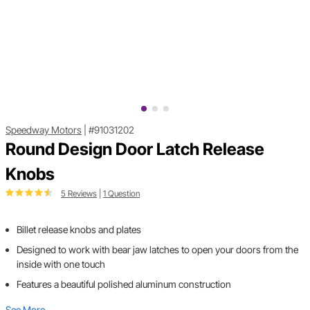
Speedway Motors
|
#91031202
Round Design Door Latch Release
Knobs
5 Reviews
|
1 Question
Billet release knobs and plates
Designed to work with bear jaw latches to open your doors from the
inside with one touch
Features a beautiful polished aluminum construction
See More