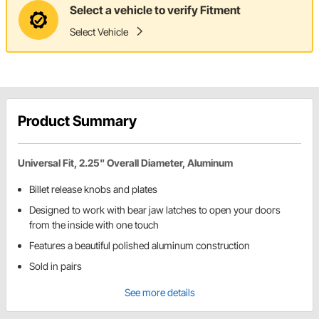
Select a vehicle to verify Fitment
Select Vehicle
Product Summary
Universal Fit, 2.25" Overall Diameter, Aluminum
Billet release knobs and plates
Designed to work with bear jaw latches to open your doors
from the inside with one touch
Features a beautiful polished aluminum construction
Sold in pairs
See more details