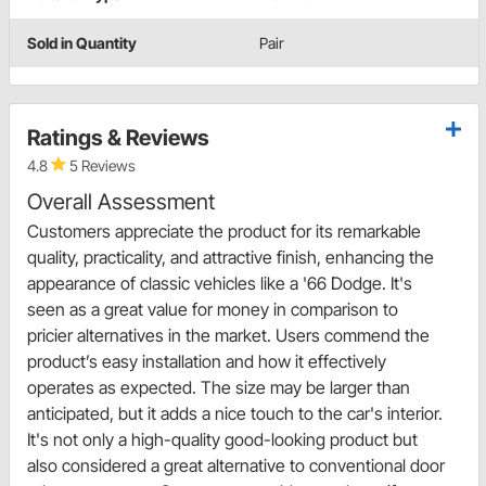
Sold in Quantity
Pair
Ratings & Reviews
4.8
5 Reviews
Overall Assessment
Customers appreciate the product for its remarkable
quality, practicality, and attractive finish, enhancing the
appearance of classic vehicles like a '66 Dodge. It's
seen as a great value for money in comparison to
pricier alternatives in the market. Users commend the
product’s easy installation and how it effectively
operates as expected. The size may be larger than
anticipated, but it adds a nice touch to the car's interior.
It's not only a high-quality good-looking product but
also considered a great alternative to conventional door