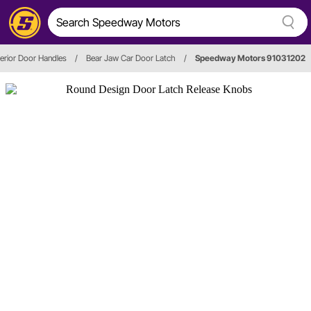
terior Door Handles
/
Bear Jaw Car Door Latch
/
Speedway Motors 91031202