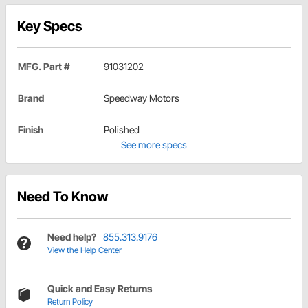
Key Specs
MFG. Part #
91031202
Brand
Speedway Motors
Finish
Polished
See more specs
Need To Know
Need help?
855.313.9176
View the Help Center
Quick and Easy Returns
Return Policy