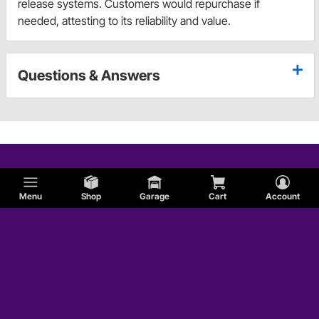
release systems. Customers would repurchase if
needed, attesting to its reliability and value.
Questions & Answers
Menu
Shop
Garage
Cart
Account