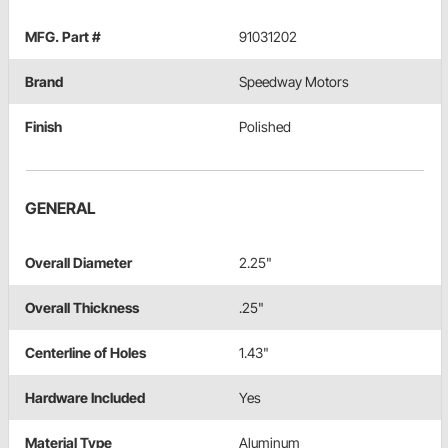
MFG. Part #
91031202
Brand
Speedway Motors
Finish
Polished
GENERAL
Overall Diameter
2.25"
Overall Thickness
.25"
Centerline of Holes
1.43"
Hardware Included
Yes
Material Type
Aluminum