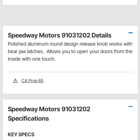
Speedway Motors 91031202 Details
Polished aluminum round design release knob works with
bear jaw latches. Allows you to open your doors from the
inside with one touch.
CA Prop 65
Speedway Motors 91031202
Specifications
KEY SPECS