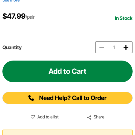
$47.99
/pair
In Stock
Quantity
Add to Cart
Need Help? Call to Order
Add to a list
Share