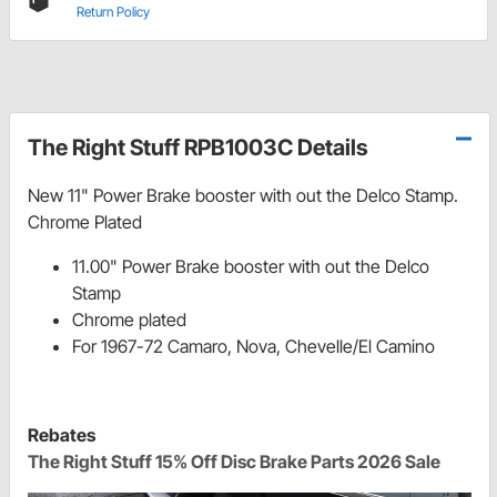
Return Policy
The Right Stuff RPB1003C Details
New 11" Power Brake booster with out the Delco Stamp.
Chrome Plated
11.00" Power Brake booster with out the Delco
Stamp
Chrome plated
For 1967-72 Camaro, Nova, Chevelle/El Camino
Rebates
The Right Stuff 15% Off Disc Brake Parts 2026 Sale