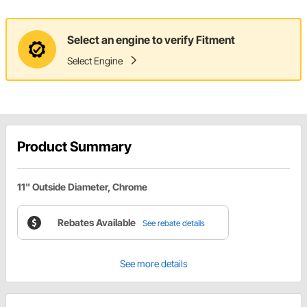
Select an engine to verify Fitment
Select Engine
Product Summary
11" Outside Diameter, Chrome
Rebates Available
See rebate details
See more details