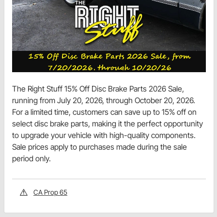
The Right Stuff 15% Off Disc Brake Parts 2026 Sale,
running from July 20, 2026, through October 20, 2026.
For a limited time, customers can save up to 15% off on
select disc brake parts, making it the perfect opportunity
to upgrade your vehicle with high-quality components.
Sale prices apply to purchases made during the sale
period only.
CA Prop 65