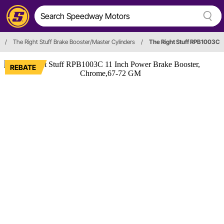
/
The Right Stuff Brake Booster/Master Cylinders
/
The Right Stuff RPB1003C
REBATE