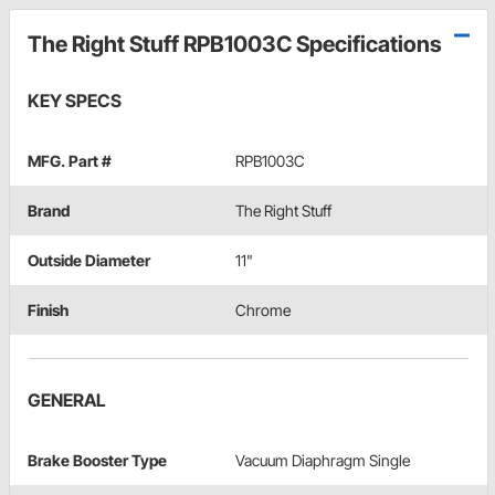
The Right Stuff RPB1003C Specifications
KEY SPECS
MFG. Part #
RPB1003C
Brand
The Right Stuff
Outside Diameter
11"
Finish
Chrome
GENERAL
Brake Booster Type
Vacuum Diaphragm Single