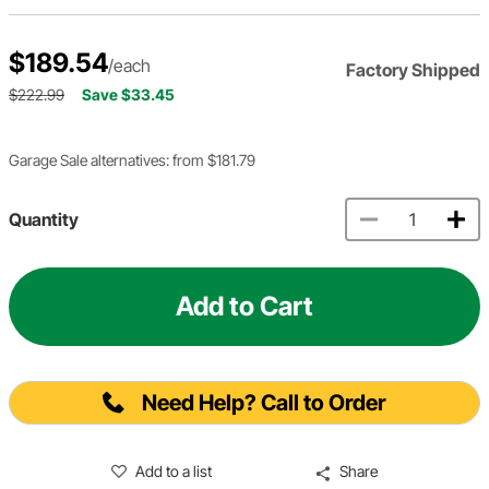
$189.54
/each
Factory Shipped
$222.99
Save $33.45
Garage Sale alternatives: from $181.79
Quantity
Add to Cart
Need Help? Call to Order
Add to a list
Share