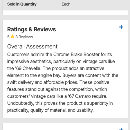
Sold in Quantity
Each
Ratings & Reviews
5
3 Reviews
Overall Assessment
Customers admire the Chrome Brake Booster for its
impressive aesthetics, particularly on vintage cars like
the '69 Chevelle. The product adds an attractive
element to the engine bay. Buyers are content with the
swift delivery and affordable prices. These positive
features stand out against the competition, which
customers' vintage cars like a '67 Camaro require.
Undoubtedly, this proves the product's superiority in
practicality, quality of material, and usability.