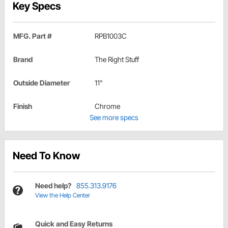
Key Specs
MFG. Part #
RPB1003C
Brand
The Right Stuff
Outside Diameter
11"
Finish
Chrome
See more specs
Need To Know
Need help?
855.313.9176
View the Help Center
Quick and Easy Returns