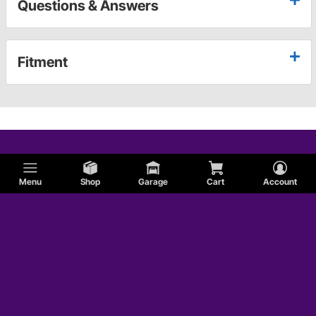
Questions & Answers
Fitment
Menu
Shop
Garage
Cart
Account