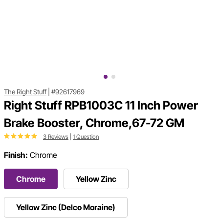
The Right Stuff
|
#92617969
Right Stuff RPB1003C 11 Inch Power
Brake Booster, Chrome,67-72 GM
3 Reviews
|
1 Question
Finish:
Chrome
Chrome
Yellow Zinc
Yellow Zinc (Delco Moraine)