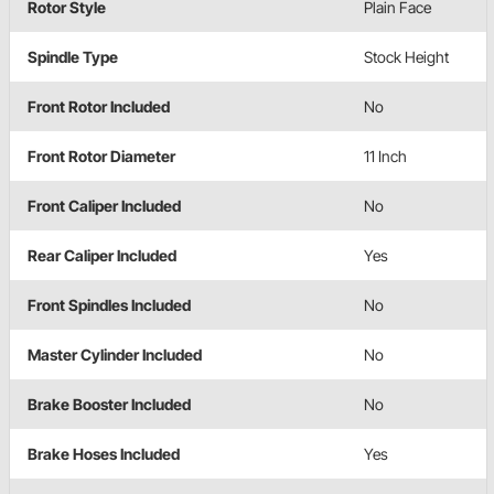
Rotor Style
Plain Face
Spindle Type
Stock Height
Front Rotor Included
No
Front Rotor Diameter
11 Inch
Front Caliper Included
No
Rear Caliper Included
Yes
Front Spindles Included
No
Master Cylinder Included
No
Brake Booster Included
No
Brake Hoses Included
Yes