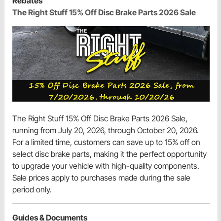
Rebates
The Right Stuff 15% Off Disc Brake Parts 2026 Sale
The Right Stuff 15% Off Disc Brake Parts 2026 Sale,
running from July 20, 2026, through October 20, 2026.
For a limited time, customers can save up to 15% off on
select disc brake parts, making it the perfect opportunity
to upgrade your vehicle with high-quality components.
Sale prices apply to purchases made during the sale
period only.
Guides & Documents