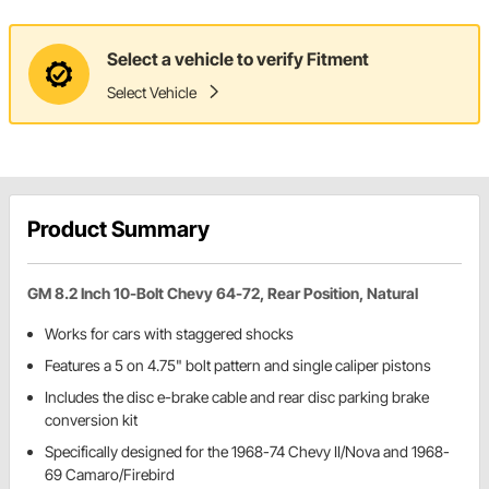
Select a vehicle to verify Fitment
Select Vehicle
Product Summary
GM 8.2 Inch 10-Bolt Chevy 64-72, Rear Position, Natural
Works for cars with staggered shocks
Features a 5 on 4.75" bolt pattern and single caliper pistons
Includes the disc e-brake cable and rear disc parking brake
conversion kit
Specifically designed for the 1968-74 Chevy II/Nova and 1968-
69 Camaro/Firebird