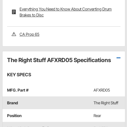
Everything You Need to Know About Converting Drum
Brakes to Disc
CA Prop 65
The Right Stuff AFXRD05 Specifications
KEY SPECS
MFG. Part #
AFXRD05
Brand
The Right Stuff
Position
Rear