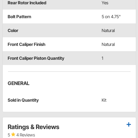
Rear Rotor Included
Yes
Bolt Pattern
5 on 4.75"
Color
Natural
Front Caliper Finish
Natural
Front Caliper Piston Quantity
1
GENERAL
Sold in Quantity
Kit
Ratings & Reviews
5
4 Reviews