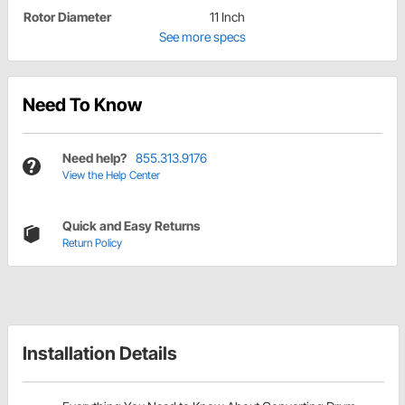
Rotor Diameter
11 Inch
See more specs
Need To Know
Need help?
855.313.9176
View the Help Center
Quick and Easy Returns
Return Policy
Installation Details