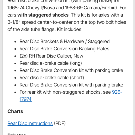
Rear disc brake conversion kit (with parking brake) for
1968-74 Chevy II/Nova and 1968-69 Camaro/Firebird. For
cars
with staggered shocks
. This kit is for axles with a
3-1/8” spread center-to-center on the top two bolt holes
of the axle tube flange. Kit includes:
Rear Disc Brackets & Hardware / Staggered
Rear Disc Brake Conversion Backing Plates
(2x) RH Rear Disc Caliper, New
Rear disc e-brake cable (long)
Rear Disc Brake Conversion kit with parking brake
Rear disc e-brake cable (short)
Rear Disc Brake Conversion kit with parking brake
For rear kit with non-staggered shocks, see
926-
17974
Charts
Rear Disc Instructions
(PDF)