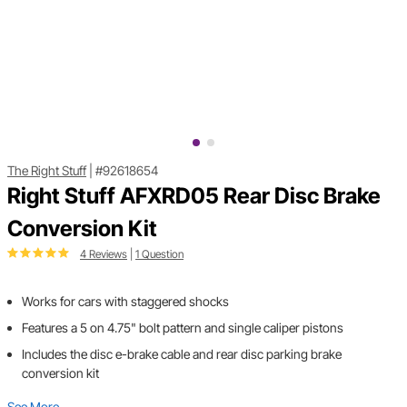
The Right Stuff
|
#92618654
Right Stuff AFXRD05 Rear Disc Brake
Conversion Kit
4 Reviews
|
1 Question
Works for cars with staggered shocks
Features a 5 on 4.75" bolt pattern and single caliper pistons
Includes the disc e-brake cable and rear disc parking brake
conversion kit
See More