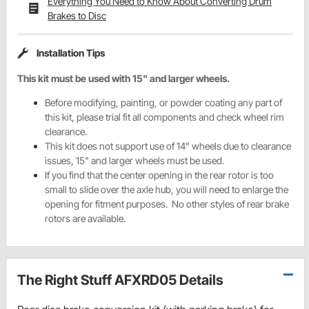
Everything You Need to Know About Converting Drum
Brakes to Disc
Installation Tips
This kit must be used with 15" and larger wheels.
Before modifying, painting, or powder coating any part of
this kit, please trial fit all components and check wheel rim
clearance.
This kit does not support use of 14" wheels due to clearance
issues, 15" and larger wheels must be used.
If you find that the center opening in the rear rotor is too
small to slide over the axle hub, you will need to enlarge the
opening for fitment purposes. No other styles of rear brake
rotors are available.
The Right Stuff AFXRD05 Details