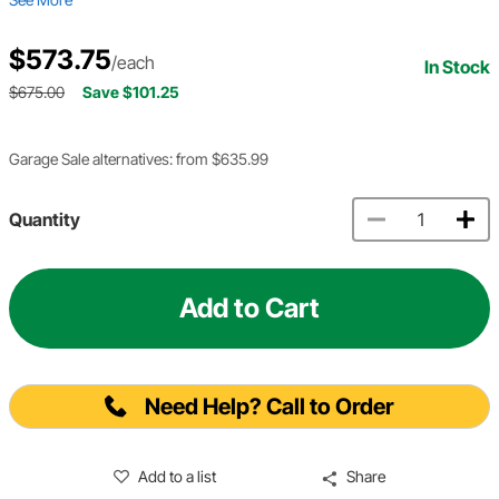
$573.75
/each
In Stock
$675.00
Save $101.25
Garage Sale alternatives: from $635.99
Quantity
Add to Cart
Need Help? Call to Order
Add to a list
Share