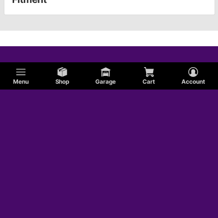
Menu
Shop
Garage
Cart
Account