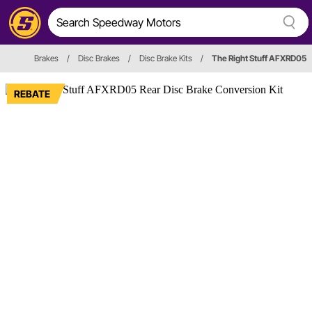
Brakes
/
Disc Brakes
/
Disc Brake Kits
/
The Right Stuff AFXRD05
REBATE