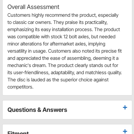
Overall Assessment
Customers highly recommend the product, especially
to classic car owners. They praise its practicality,
emphasizing its easy installation process. The product
was compatible with stock 12 bolt axles, but needed
minor alterations for aftermarket axles, implying
versatility in usage. Customers also noted its precise fit
and appreciated the ease of assembling, deeming it a
mechanic's dream. The product clearly stands out for
its user-friendliness, adaptability, and matchless quality.
The disc is lauded as the superior choice against
competitors.
Questions & Answers
Fitment