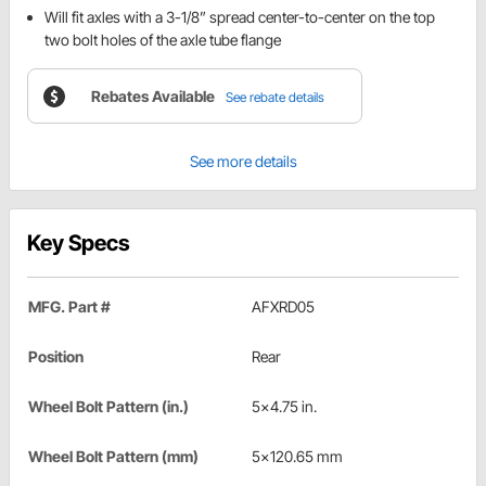
Will fit axles with a 3-1/8” spread center-to-center on the top
two bolt holes of the axle tube flange
Rebates Available
See rebate details
See more details
Key Specs
MFG. Part #
AFXRD05
Position
Rear
Wheel Bolt Pattern (in.)
5x4.75 in.
Wheel Bolt Pattern (mm)
5x120.65 mm