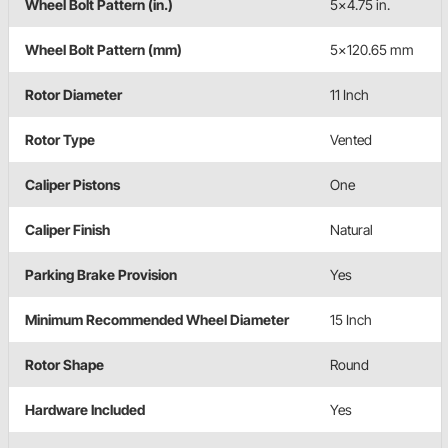
Wheel Bolt Pattern (in.)
5x4.75 in.
Wheel Bolt Pattern (mm)
5x120.65 mm
Rotor Diameter
11 Inch
Rotor Type
Vented
Caliper Pistons
One
Caliper Finish
Natural
Parking Brake Provision
Yes
Minimum Recommended Wheel Diameter
15 Inch
Rotor Shape
Round
Hardware Included
Yes