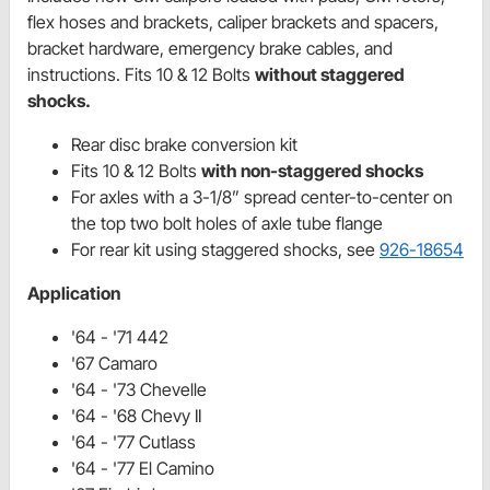
flex hoses and brackets, caliper brackets and spacers,
bracket hardware, emergency brake cables, and
instructions. Fits 10 & 12 Bolts
without staggered
shocks.
Rear disc brake conversion kit
Fits 10 & 12 Bolts
with non-staggered shocks
For axles with a 3-1/8” spread center-to-center on
the top two bolt holes of axle tube flange
For rear kit using staggered shocks, see
926-18654
Application
'64 - '71 442
'67 Camaro
'64 - '73 Chevelle
'64 - '68 Chevy II
'64 - '77 Cutlass
'64 - '77 El Camino