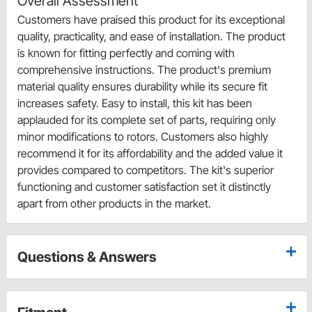
Overall Assessment
Customers have praised this product for its exceptional
quality, practicality, and ease of installation. The product
is known for fitting perfectly and coming with
comprehensive instructions. The product's premium
material quality ensures durability while its secure fit
increases safety. Easy to install, this kit has been
applauded for its complete set of parts, requiring only
minor modifications to rotors. Customers also highly
recommend it for its affordability and the added value it
provides compared to competitors. The kit's superior
functioning and customer satisfaction set it distinctly
apart from other products in the market.
Questions & Answers