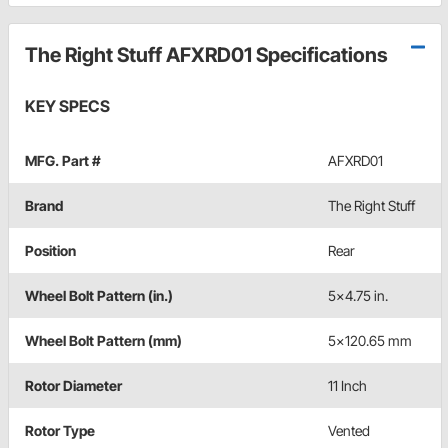
The Right Stuff AFXRD01 Specifications
KEY SPECS
MFG. Part #
AFXRD01
Brand
The Right Stuff
Position
Rear
Wheel Bolt Pattern (in.)
5x4.75 in.
Wheel Bolt Pattern (mm)
5x120.65 mm
Rotor Diameter
11 Inch
Rotor Type
Vented