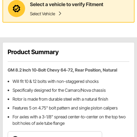
Select a vehicle to verify Fitment
Select Vehicle
Product Summary
GM 8.2 Inch 10-Bolt Chevy 64-72, Rear Position, Natural
Will fit 10 & 12 bolts with non-staggered shocks
Specifically designed for the Camaro/Nova chassis
Rotor is made from durable steel with a natural finish
Features 5 on 4.75" bolt pattern and single piston calipers
For axles with a 3-1/8” spread center-to-center on the top two
bolt holes of axle tube flange