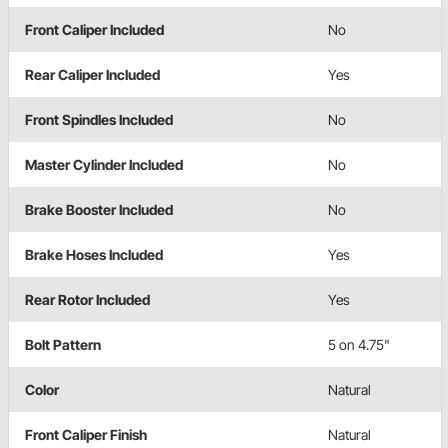
Front Caliper Included
No
Rear Caliper Included
Yes
Front Spindles Included
No
Master Cylinder Included
No
Brake Booster Included
No
Brake Hoses Included
Yes
Rear Rotor Included
Yes
Bolt Pattern
5 on 4.75"
Color
Natural
Front Caliper Finish
Natural