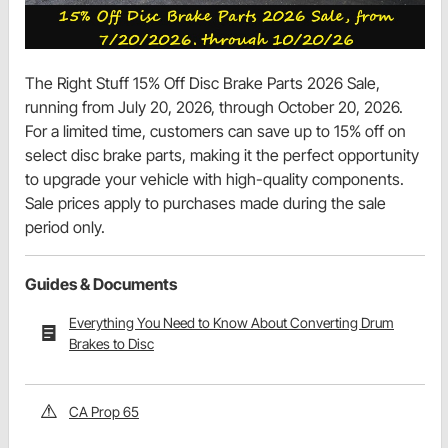
The Right Stuff 15% Off Disc Brake Parts 2026 Sale,
running from July 20, 2026, through October 20, 2026.
For a limited time, customers can save up to 15% off on
select disc brake parts, making it the perfect opportunity
to upgrade your vehicle with high-quality components.
Sale prices apply to purchases made during the sale
period only.
Guides & Documents
Everything You Need to Know About Converting Drum
Brakes to Disc
CA Prop 65