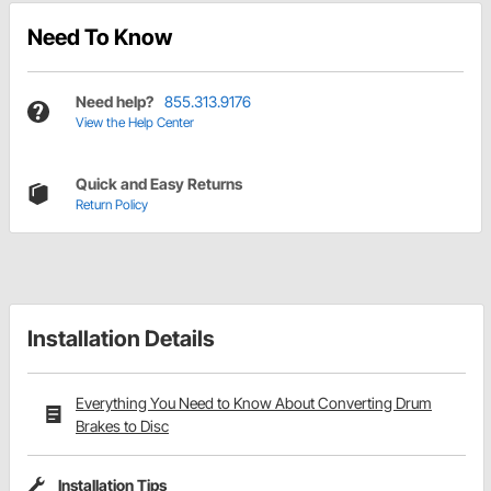
Need To Know
Need help?
855.313.9176
View the Help Center
Quick and Easy Returns
Return Policy
Installation Details
Everything You Need to Know About Converting Drum
Brakes to Disc
Installation Tips