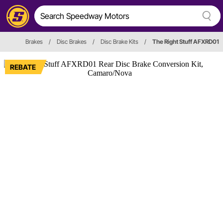
Brakes
/
Disc Brakes
/
Disc Brake Kits
/
The Right Stuff AFXRD01
REBATE