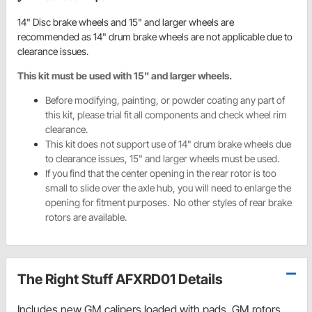
14" Disc brake wheels and 15" and larger wheels are
recommended as 14" drum brake wheels are not applicable due to
clearance issues.
This kit must be used with 15" and larger wheels.
Before modifying, painting, or powder coating any part of
this kit, please trial fit all components and check wheel rim
clearance.
This kit does not support use of 14" drum brake wheels due
to clearance issues, 15" and larger wheels must be used.
If you find that the center opening in the rear rotor is too
small to slide over the axle hub, you will need to enlarge the
opening for fitment purposes. No other styles of rear brake
rotors are available.
The Right Stuff AFXRD01 Details
Includes new GM calipers loaded with pads, GM rotors,