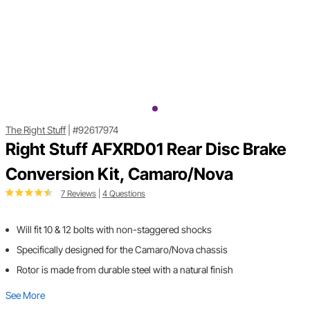
The Right Stuff
|
#92617974
Right Stuff AFXRD01 Rear Disc Brake
Conversion Kit, Camaro/Nova
7 Reviews
|
4 Questions
Will fit 10 & 12 bolts with non-staggered shocks
Specifically designed for the Camaro/Nova chassis
Rotor is made from durable steel with a natural finish
See More