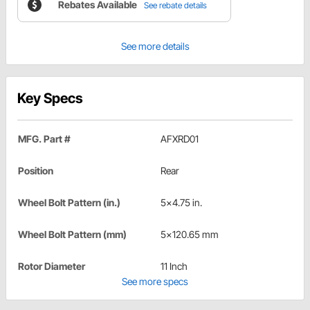
Rebates Available
See rebate details
See more details
Key Specs
MFG. Part #
AFXRD01
Position
Rear
Wheel Bolt Pattern (in.)
5x4.75 in.
Wheel Bolt Pattern (mm)
5x120.65 mm
Rotor Diameter
11 Inch
See more specs