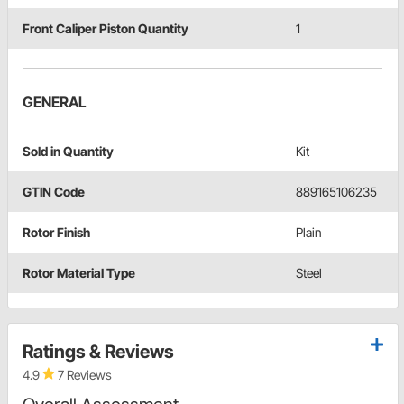
Front Caliper Piston Quantity
1
GENERAL
Sold in Quantity
Kit
GTIN Code
889165106235
Rotor Finish
Plain
Rotor Material Type
Steel
Ratings & Reviews
4.9
7 Reviews