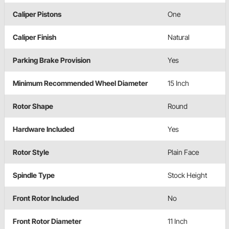
Caliper Pistons
One
Caliper Finish
Natural
Parking Brake Provision
Yes
Minimum Recommended Wheel Diameter
15 Inch
Rotor Shape
Round
Hardware Included
Yes
Rotor Style
Plain Face
Spindle Type
Stock Height
Front Rotor Included
No
Front Rotor Diameter
11 Inch