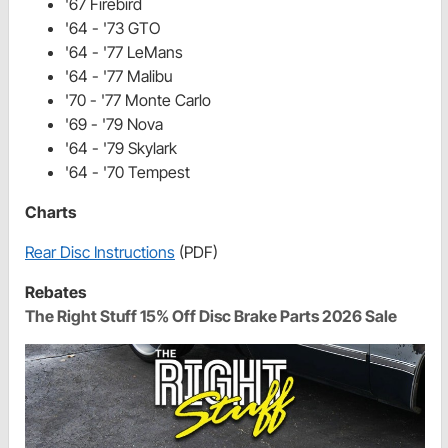
'67 Firebird
'64 - '73 GTO
'64 - '77 LeMans
'64 - '77 Malibu
'70 - '77 Monte Carlo
'69 - '79 Nova
'64 - '79 Skylark
'64 - '70 Tempest
Charts
Rear Disc Instructions
(PDF)
Rebates
The Right Stuff 15% Off Disc Brake Parts 2026 Sale