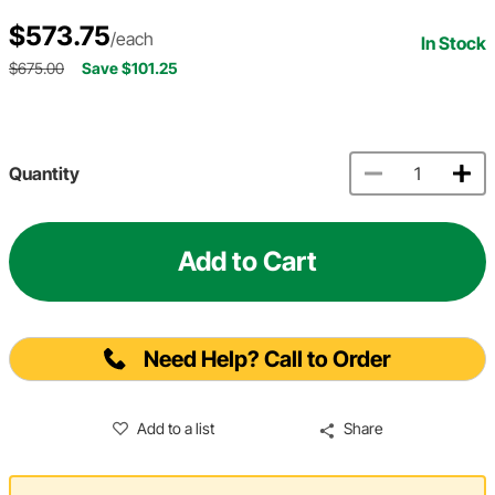
$573.75
/each
In Stock
$675.00
Save $101.25
Quantity
Add to Cart
Need Help? Call to Order
Add to a list
Share