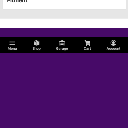
Fitment
Menu
Shop
Garage
Cart
Account