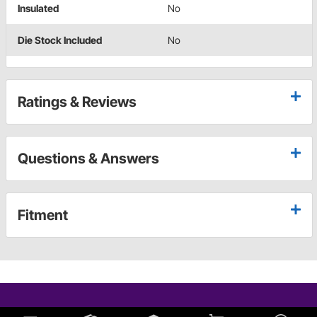
Insulated
No
Die Stock Included
No
Ratings & Reviews
Questions & Answers
Fitment