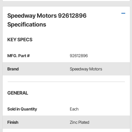
Speedway Motors 92612896
Specifications
KEY SPECS
MFG. Part #
92612896
Brand
Speedway Motors
GENERAL
Sold in Quantity
Each
Finish
Zinc Plated