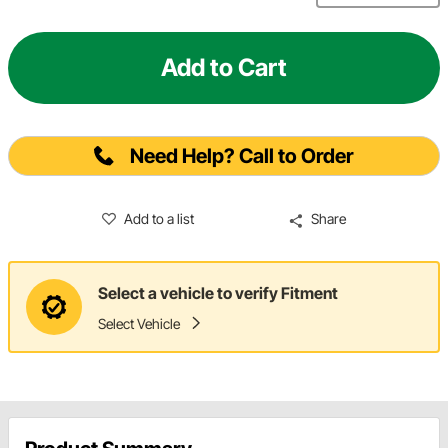
Add to Cart
Need Help? Call to Order
Add to a list
Share
Select a vehicle to verify Fitment
Select Vehicle