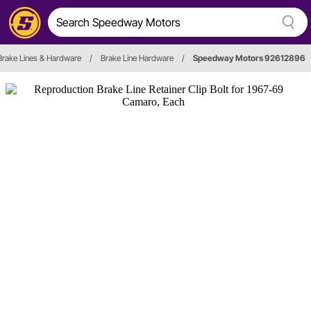
Brake Lines & Hardware
/
Brake Line Hardware
/
Speedway Motors 92612896