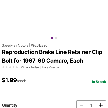
Speedway Motors
|
#92612896
Reproduction Brake Line Retainer Clip
Bolt for 1967-69 Camaro, Each
Write a Review
|
Ask a Question
$1.99
/each
In Stock
Quantity