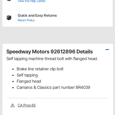
View the Help Center
Quick and Easy Returns
Return Policy
Speedway Motors 92612896 Details
Self tapping machine thread bolt with flanged head.
Brake line retainer clip bolt
Self tapping
Flanged head
Camaros & Classics part number BR4039
CA Prop 65