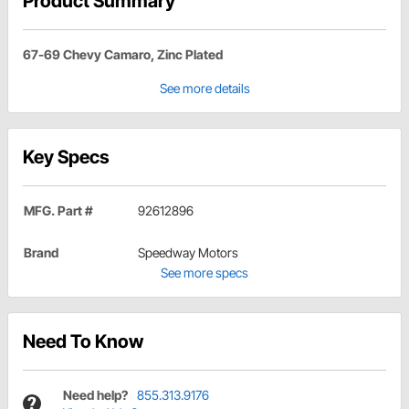
Product Summary
67-69 Chevy Camaro, Zinc Plated
See more details
Key Specs
MFG. Part #
92612896
Brand
Speedway Motors
See more specs
Need To Know
Need help?
855.313.9176