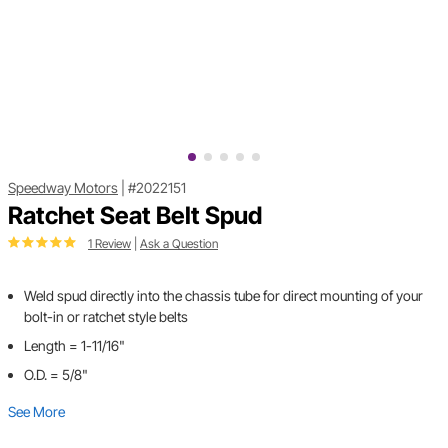
Speedway Motors
|
#2022151
Ratchet Seat Belt Spud
1 Review
|
Ask a Question
Weld spud directly into the chassis tube for direct mounting of your
bolt-in or ratchet style belts
Length = 1-11/16"
O.D. = 5/8"
See More