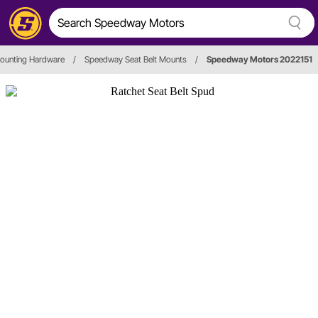
Mounting Hardware
/
Speedway Seat Belt Mounts
/
Speedway Motors 2022151