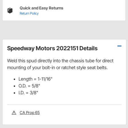
Quick and Easy Returns
Return Policy
Speedway Motors 2022151 Details
Weld this spud directly into the chassis tube for direct
mounting of your bolt-in or ratchet style seat belts.
Length = 1-11/16"
O.D. = 5/8"
I.D. = 3/8"
CA Prop 65