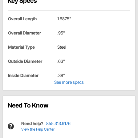
Key Specs
Overall Length
1.6875"
Overall Diameter
.95"
Material Type
Steel
Outside Diameter
.63"
Inside Diameter
.38"
See more specs
Need To Know
Need help?
855.313.9176
View the Help Center