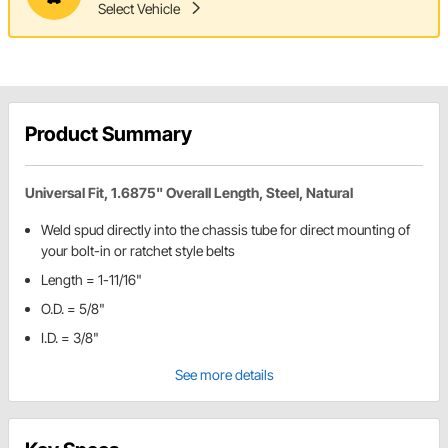
Select Vehicle
Product Summary
Universal Fit, 1.6875" Overall Length, Steel, Natural
Weld spud directly into the chassis tube for direct mounting of
your bolt-in or ratchet style belts
Length = 1-11/16"
O.D. = 5/8"
I.D. = 3/8"
See more details