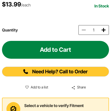
$13.99
/each
In Stock
Quantity
Add to Cart
Need Help? Call to Order
Add to a list
Share
Select a vehicle to verify Fitment