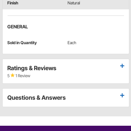
Finish
Natural
GENERAL
Sold in Quantity
Each
Ratings & Reviews
5
1 Review
Questions & Answers