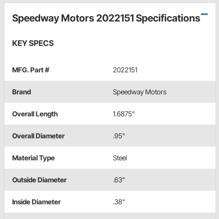
Speedway Motors 2022151 Specifications
KEY SPECS
MFG. Part #
2022151
Brand
Speedway Motors
Overall Length
1.6875"
Overall Diameter
.95"
Material Type
Steel
Outside Diameter
.63"
Inside Diameter
.38"