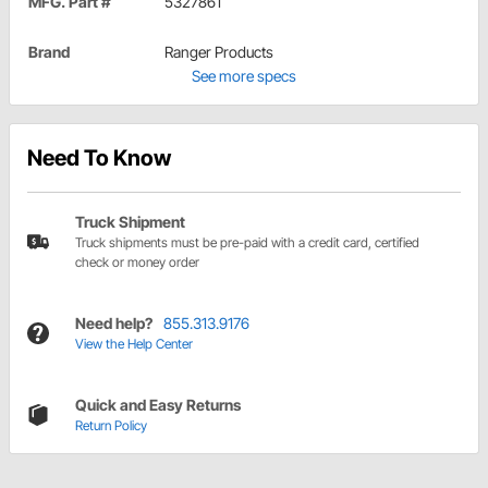
MFG. Part #
5327861
Brand
Ranger Products
See more specs
Need To Know
Truck Shipment
Truck shipments must be pre-paid with a credit card, certified
check or money order
Need help?
855.313.9176
View the Help Center
Quick and Easy Returns
Return Policy