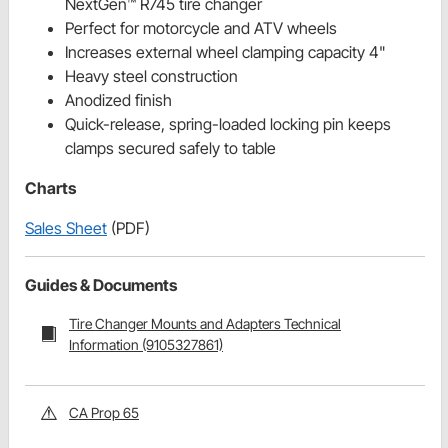
NextGen™ R745 tire changer
Perfect for motorcycle and ATV wheels
Increases external wheel clamping capacity 4"
Heavy steel construction
Anodized finish
Quick-release, spring-loaded locking pin keeps
clamps secured safely to table
Charts
Sales Sheet
(PDF)
Guides & Documents
Tire Changer Mounts and Adapters Technical
Information (9105327861)
CA Prop 65