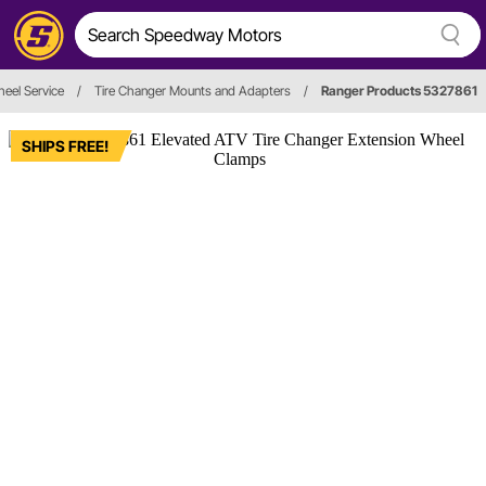
heel Service
/
Tire Changer Mounts and Adapters
/
Ranger Products 5327861
SHIPS FREE!