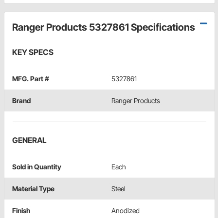
Ranger Products 5327861 Specifications
KEY SPECS
MFG. Part #
5327861
Brand
Ranger Products
GENERAL
Sold in Quantity
Each
Material Type
Steel
Finish
Anodized