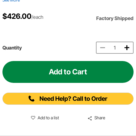
$426.00
/each
Factory Shipped
Quantity
Add to Cart
Need Help? Call to Order
Add to a list
Share