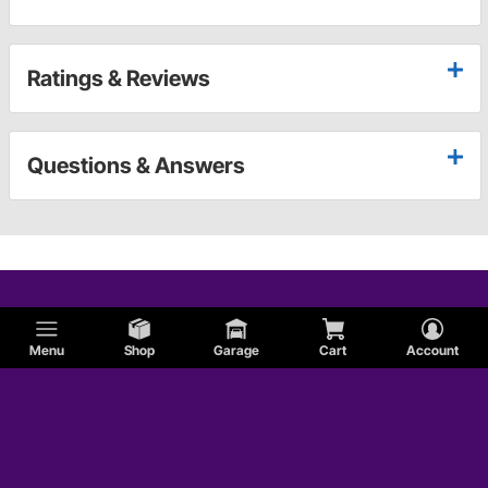
Ratings & Reviews
Questions & Answers
Menu
Shop
Garage
Cart
Account