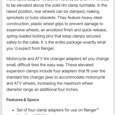
to be elevated above the solid rim clamp turntable. In the
raised position, rear wheels can be clamped, making
sprockets or hubs obsolete. They feature heavy steel
construction, plastic wheel grips to prevent damage to
expensive wheels, an anodized finish and quick-release,
spring-loaded locking pins that keep clamps secured
safely to the cable. It 's the entire package-exactly what
you 'd expect from Ranger.
Motorcycle and ATV tire changer adapters let you change
small, difficult tires the easy way. These elevated
expansion clamps include four adapters that fit over the
standard tire changer jaws to accommodate motorcycle
and ATV wheels, increasing the maximum wheel
diameter range an additional four inches.
Features & Specs
Set of four clamp adapters for use on Ranger™