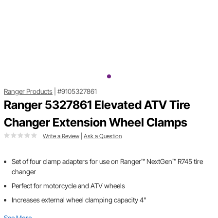
Ranger Products
|
#9105327861
Ranger 5327861 Elevated ATV Tire
Changer Extension Wheel Clamps
Write a Review
|
Ask a Question
Set of four clamp adapters for use on Ranger™ NextGen™ R745 tire
changer
Perfect for motorcycle and ATV wheels
Increases external wheel clamping capacity 4"
See More