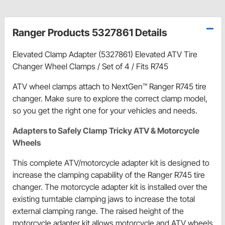
Ranger Products 5327861 Details
Elevated Clamp Adapter (5327861) Elevated ATV Tire
Changer Wheel Clamps / Set of 4 / Fits R745
ATV wheel clamps attach to NextGen™ Ranger R745 tire
changer. Make sure to explore the correct clamp model,
so you get the right one for your vehicles and needs.
Adapters to Safely Clamp Tricky ATV & Motorcycle
Wheels
This complete ATV/motorcycle adapter kit is designed to
increase the clamping capability of the Ranger R745 tire
changer. The motorcycle adapter kit is installed over the
existing turntable clamping jaws to increase the total
external clamping range. The raised height of the
motorcycle adapter kit allows motorcycle and ATV wheels