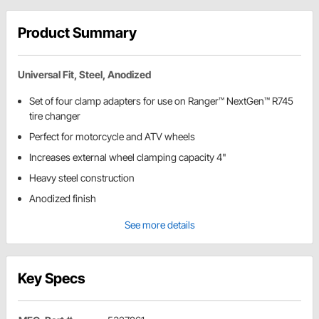
Product Summary
Universal Fit, Steel, Anodized
Set of four clamp adapters for use on Ranger™ NextGen™ R745
tire changer
Perfect for motorcycle and ATV wheels
Increases external wheel clamping capacity 4"
Heavy steel construction
Anodized finish
See more details
Key Specs