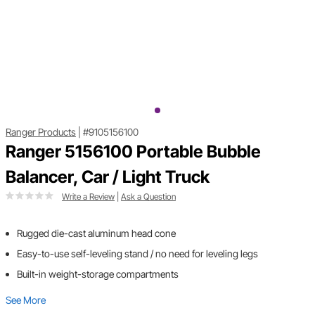
Ranger Products
|
#9105156100
Ranger 5156100 Portable Bubble
Balancer, Car / Light Truck
Write a Review
|
Ask a Question
Rugged die-cast aluminum head cone
Easy-to-use self-leveling stand / no need for leveling legs
Built-in weight-storage compartments
See More