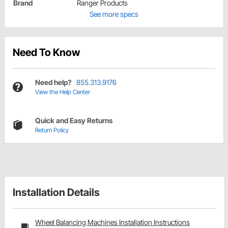
Brand
Ranger Products
See more specs
Need To Know
Need help?
855.313.9176
View the Help Center
Quick and Easy Returns
Return Policy
Installation Details
Wheel Balancing Machines Installation Instructions