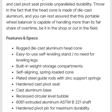
and cast pivot seat provide unparalleled durability. Throw
in the fact that the head cone is made of die-cast
aluminum, and you can rest assured that this portable
wheel balancer is capable of handling more than its fair
share of overtime, be it in the shop or out in the field.
Features & Specs
Rugged die-cast aluminum head cone
Easy-to-use self-leveling stand / no need for
leveling legs
Built-in weight-storage compartments
Self-aligning, spring-loaded cone
Plated steel guide rods with zinc support springs
Hardened cast pivot seat
Cast aluminum base
Recessed circular level bubble
6061 extruded aluminum ASTM B 221 shaft
Hardened pivot pin for maximum durability