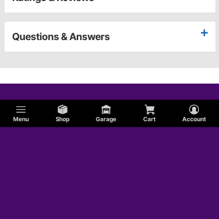
Questions & Answers
Menu
Shop
Garage
Cart
Account