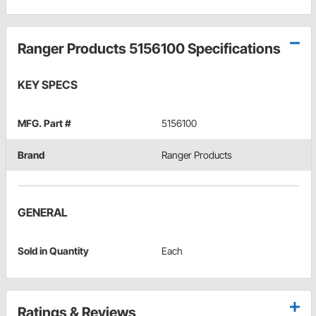
Ranger Products 5156100 Specifications
KEY SPECS
MFG. Part #
5156100
Brand
Ranger Products
GENERAL
Sold in Quantity
Each
Ratings & Reviews