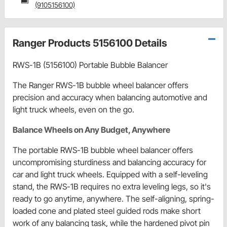
(9105156100)
Ranger Products 5156100 Details
RWS-1B (5156100) Portable Bubble Balancer
The Ranger RWS-1B bubble wheel balancer offers
precision and accuracy when balancing automotive and
light truck wheels, even on the go.
Balance Wheels on Any Budget, Anywhere
The portable RWS-1B bubble wheel balancer offers
uncompromising sturdiness and balancing accuracy for
car and light truck wheels. Equipped with a self-leveling
stand, the RWS-1B requires no extra leveling legs, so it's
ready to go anytime, anywhere. The self-aligning, spring-
loaded cone and plated steel guided rods make short
work of any balancing task, while the hardened pivot pin