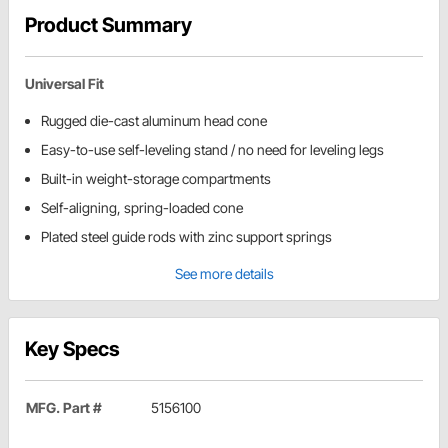
Product Summary
Universal Fit
Rugged die-cast aluminum head cone
Easy-to-use self-leveling stand / no need for leveling legs
Built-in weight-storage compartments
Self-aligning, spring-loaded cone
Plated steel guide rods with zinc support springs
See more details
Key Specs
MFG. Part #
5156100