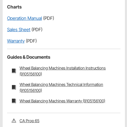
Charts
Operation Manual
(PDF)
Sales Sheet
(PDF)
Warranty
(PDF)
Guides & Documents
Wheel Balancing Machines Installation Instructions
(9105156100)
Wheel Balancing Machines Technical Information
(9105156100)
Wheel Balancing Machines Warranty (9105156100)
CA Prop 65