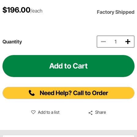
$196.00
/each
Factory Shipped
Quantity
Add to Cart
Need Help? Call to Order
Add to a list
Share