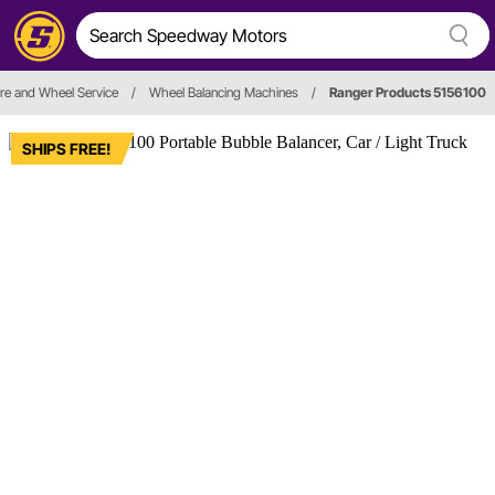
ire and Wheel Service
/
Wheel Balancing Machines
/
Ranger Products 5156100
SHIPS FREE!