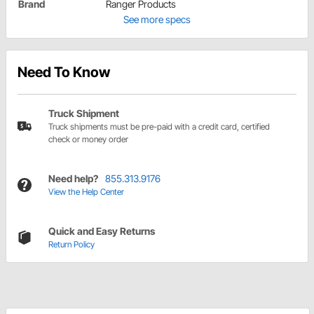
Brand
Ranger Products
See more specs
Need To Know
Truck Shipment
Truck shipments must be pre-paid with a credit card, certified
check or money order
Need help?
855.313.9176
View the Help Center
Quick and Easy Returns
Return Policy