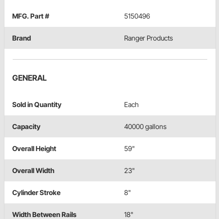
MFG. Part #
5150496
Brand
Ranger Products
GENERAL
Sold in Quantity
Each
Capacity
40000 gallons
Overall Height
59"
Overall Width
23"
Cylinder Stroke
8"
Width Between Rails
18"