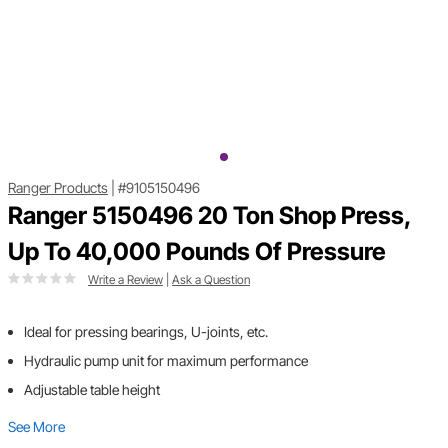
Ranger Products
|
#9105150496
Ranger 5150496 20 Ton Shop Press,
Up To 40,000 Pounds Of Pressure
Write a Review
|
Ask a Question
Ideal for pressing bearings, U-joints, etc.
Hydraulic pump unit for maximum performance
Adjustable table height
See More