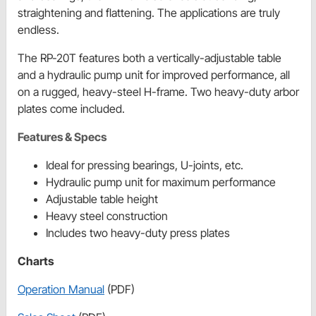
straightening and flattening. The applications are truly
endless.
The RP-20T features both a vertically-adjustable table
and a hydraulic pump unit for improved performance, all
on a rugged, heavy-steel H-frame. Two heavy-duty arbor
plates come included.
Features & Specs
Ideal for pressing bearings, U-joints, etc.
Hydraulic pump unit for maximum performance
Adjustable table height
Heavy steel construction
Includes two heavy-duty press plates
Charts
Operation Manual
(PDF)