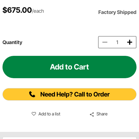
$675.00
/each
Factory Shipped
Quantity
Add to Cart
Need Help? Call to Order
Add to a list
Share