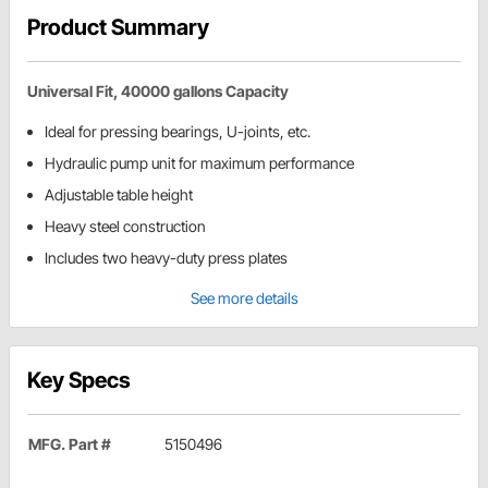
Product Summary
Universal Fit, 40000 gallons Capacity
Ideal for pressing bearings, U-joints, etc.
Hydraulic pump unit for maximum performance
Adjustable table height
Heavy steel construction
Includes two heavy-duty press plates
See more details
Key Specs
MFG. Part #
5150496