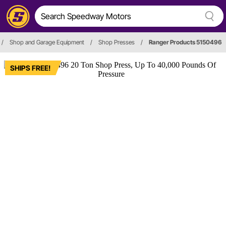
/
Shop and Garage Equipment
/
Shop Presses
/
Ranger Products 5150496
SHIPS FREE!