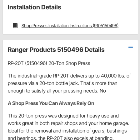
Installation Details
Shop Presses Installation Instructions (9105150496)
Ranger Products 5150496 Details
RP-20T (5150496) 20-Ton Shop Press
The industrial-grade RP-20T delivers up to 40,000 lbs. of
pressure via a 20-ton bottle jack. That's more than
enough to satisfy all your pressing needs. No
A Shop Press You Can Always Rely On
This 20-ton press was designed for heavy use and
works great in both repair shops and your home garage.
Ideal for the removal and installation of gears, bushings
and bearings, the RP-20T also excels at bending,