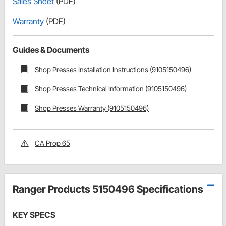
Sales Sheet
(PDF)
Warranty
(PDF)
Guides & Documents
Shop Presses Installation Instructions (9105150496)
Shop Presses Technical Information (9105150496)
Shop Presses Warranty (9105150496)
CA Prop 65
Ranger Products 5150496 Specifications
KEY SPECS