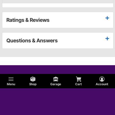
Ratings & Reviews
Questions & Answers
Menu
Shop
Garage
Cart
Account